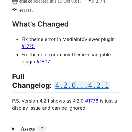
emako
released this
15 Oct 03:17
4.2.1
491f55b
What's Changed
Fix theme error in MediaInfoViewer plugin
#1775
Fix theme error in any theme-changable
plugin
#1507
Full
Changelog
:
4.2.0...4.2.1
P.S. Version 4.2.1 shows as 4.2.0
#1776
is just a
display issue and can be ignored.
Assets
7