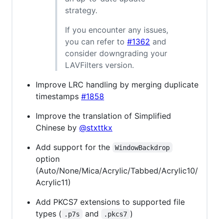
strategy.
If you encounter any issues,
you can refer to
#1362
and
consider downgrading your
LAVFilters version.
Improve LRC handling by merging duplicate
timestamps
#1858
Improve the translation of Simplified
Chinese by
@stxttkx
Add support for the
WindowBackdrop
option
(Auto/None/Mica/Acrylic/Tabbed/Acrylic10/
Acrylic11)
Add PKCS7 extensions to supported file
types (
and
)
.p7s
.pkcs7