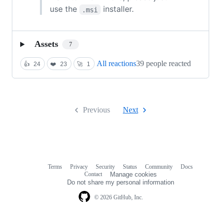
use the
installer.
.msi
Assets
7
All reactions
39 people reacted
👍
24
❤️
23
🚀
1
Previous
Next
Terms
Privacy
Security
Status
Community
Docs
Footer
Footer
Contact
Manage cookies
navigation
Do not share my personal information
© 2026 GitHub, Inc.