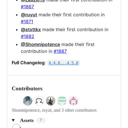
#1867
@ruyut
made their first contribution in
#1871
@stxttkx
made their first contribution in
#1882
@Shomnipotence
made their first
contribution in
#1887
Full Changelog
:
4.4.0...4.5.0
Contributors
Shomnipotence, ruyut, and 3 other contributors
Assets
7
Loading