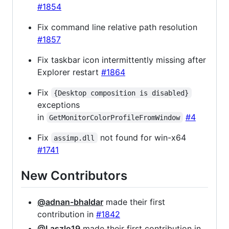
#1854
Fix command line relative path resolution
#1857
Fix taskbar icon intermittently missing after
Explorer restart
#1864
Fix
{Desktop composition is disabled}
exceptions
in
#4
GetMonitorColorProfileFromWindow
Fix
not found for win-x64
assimp.dll
#1741
New Contributors
@adnan-bhaldar
made their first
contribution in
#1842
@Laszlo19
made their first contribution in