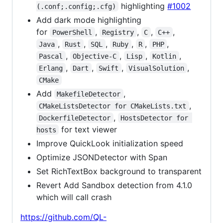
highlighting
#1002
(.conf;.config;.cfg)
Add dark mode highlighting
for
,
,
,
,
PowerShell
Registry
C
C++
,
,
,
,
,
,
Java
Rust
SQL
Ruby
R
PHP
,
,
,
,
Pascal
Objective-C
Lisp
Kotlin
,
,
,
,
Erlang
Dart
Swift
VisualSolution
CMake
Add
,
MakefileDetector
,
CMakeListsDetector for CMakeLists.txt
,
DockerfileDetector
HostsDetector for 
for text viewer
hosts
Improve QuickLook initialization speed
Optimize JSONDetector with Span
Set RichTextBox background to transparent
Revert Add Sandbox detection from 4.1.0
which will call crash
https://github.com/QL-