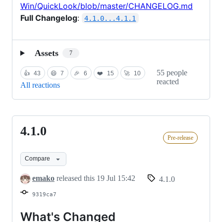
Win/QuickLook/blob/master/CHANGELOG.md
Full Changelog
:
4.1.0...4.1.1
Assets
7
55 people
👍
43
😄
7
🎉
6
❤️
15
🚀
10
reacted
All reactions
4.1.0
4.1.0
Pre-release
Compare
emako
released this
19 Jul 15:42
4.1.0
9319ca7
What's Changed