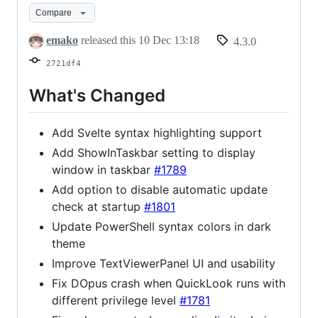
Compare
emako
released this
10 Dec 13:18
4.3.0
2721df4
What's Changed
Add Svelte syntax highlighting support
Add ShowInTaskbar setting to display
window in taskbar
#1789
Add option to disable automatic update
check at startup
#1801
Update PowerShell syntax colors in dark
theme
Improve TextViewerPanel UI and usability
Fix DOpus crash when QuickLook runs with
different privilege level
#1781