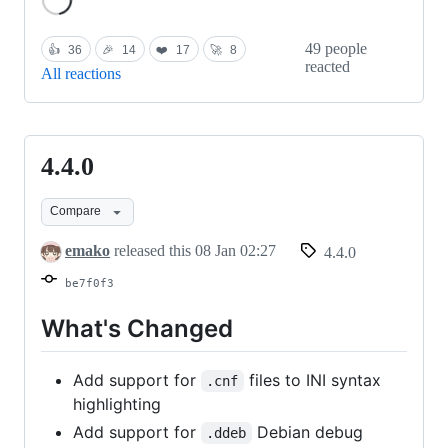
49 people
👍
36
🎉
14
❤️
17
🚀
8
reacted
All reactions
4.4.0
4.4.0
Compare
emako
released this
08 Jan 02:27
4.4.0
be7f0f3
What's Changed
Add support for
files to INI syntax
.cnf
highlighting
Add support for
Debian debug
.ddeb