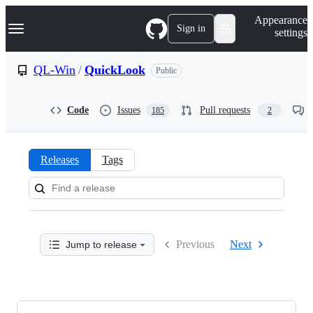
S
Navigation Menu
Appearance
k
Sign in
settings
i
p
t
QL-Win
/
QuickLook
Public
o
c
o
Code
Issues
Pull requests
185
2
n
t
e
n
Releases
Tags
t
Releases:
QL-
Win/QuickLook
Previous
Next
Jump to release