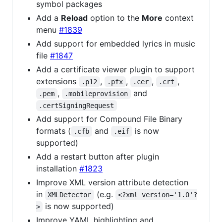
symbol packages
Add a
Reload
option to the
More
context
menu
#1839
Add support for embedded lyrics in music
file
#1847
Add a certificate viewer plugin to support
extensions
,
,
,
,
.p12
.pfx
.cer
.crt
,
and
.pem
.mobileprovision
.certSigningRequest
Add support for Compound File Binary
formats (
and
is now
.cfb
.eif
supported)
Add a restart button after plugin
installation
#1823
Improve XML version attribute detection
in
(e.g.
XMLDetector
<?xml version='1.0'?
is now supported)
>
Improve YAML highlighting and