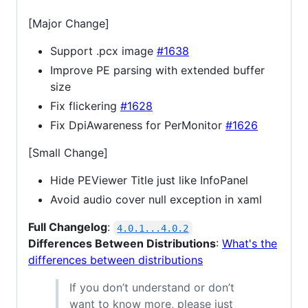
[Major Change]
Support .pcx image
#1638
Improve PE parsing with extended buffer
size
Fix flickering
#1628
Fix DpiAwareness for PerMonitor
#1626
[Small Change]
Hide PEViewer Title just like InfoPanel
Avoid audio cover null exception in xaml
Full Changelog
:
4.0.1...4.0.2
Differences Between Distributions
:
What's the
differences between distributions
If you don’t understand or don’t
want to know more, please just