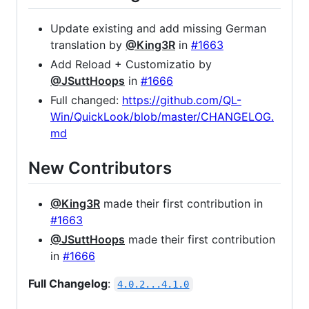
Update existing and add missing German
translation by
@King3R
in
#1663
Add Reload + Customizatio by
@JSuttHoops
in
#1666
Full changed:
https://github.com/QL-
Win/QuickLook/blob/master/CHANGELOG.
md
New Contributors
@King3R
made their first contribution in
#1663
@JSuttHoops
made their first contribution
in
#1666
Full Changelog
:
4.0.2...4.1.0