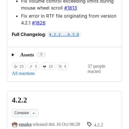
Fix volume control exceeding limits during
mouse wheel scroll
#1813
Fix error in RTF file originating from version
4.2.1
#1826
Full Changelog
:
4.2.2...4.3.0
Assets
7
37 people
👍
23
🎉
5
❤️
13
🚀
4
reacted
All reactions
4.2.2
4.2.2
Compare
emako
released this
16 Oct 06:28
4.2.2