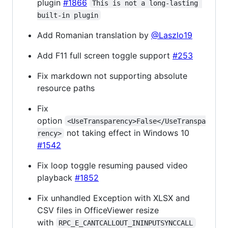
plugin
#1866
This is not a long-lasting 
built-in plugin
Add Romanian translation by
@Laszlo19
Add F11 full screen toggle support
#253
Fix markdown not supporting absolute
resource paths
Fix
option
<UseTransparency>False</UseTranspa
not taking effect in Windows 10
rency>
#1542
Fix loop toggle resuming paused video
playback
#1852
Fix unhandled Exception with XLSX and
CSV files in OfficeViewer resize
with
RPC_E_CANTCALLOUT_ININPUTSYNCCALL