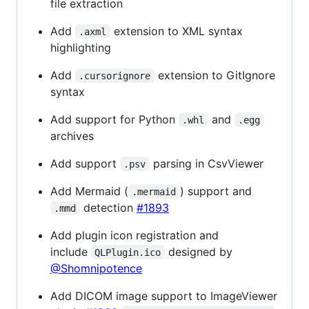
file extraction
Add
extension to XML syntax
.axml
highlighting
Add
extension to GitIgnore
.cursorignore
syntax
Add support for Python
and
.whl
.egg
archives
Add support
parsing in CsvViewer
.psv
Add Mermaid (
) support and
.mermaid
detection
#1893
.mmd
Add plugin icon registration and
include
designed by
QLPlugin.ico
@Shomnipotence
Add DICOM image support to ImageViewer