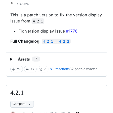
7146a2a
This is a patch version to fix the version display
issue from
.
4.2.1
Fix version display issue
#1776
Full Changelog
:
4.2.1...4.2.2
Assets
7
All reactions
32 people reacted
👍
24
❤️
12
🚀
6
4.2.1
4.2.1
Compare