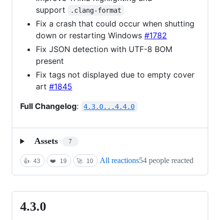
support
.clang-format
Fix a crash that could occur when shutting
down or restarting Windows
#1782
Fix JSON detection with UTF-8 BOM
present
Fix tags not displayed due to empty cover
art
#1845
Full Changelog
:
4.3.0...4.4.0
Assets
7
All reactions
54 people reacted
👍
43
❤️
19
🚀
10
4.3.0
4.3.0