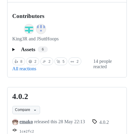
Contributors
King3R and JSuttHoops
Assets
6
14 people
👍
8
😄
2
🎉
2
🚀
5
👀
2
reacted
All reactions
4.0.2
4.0.2
Compare
emako
released this
28 May 22:13
4.0.2
1ce2fc2