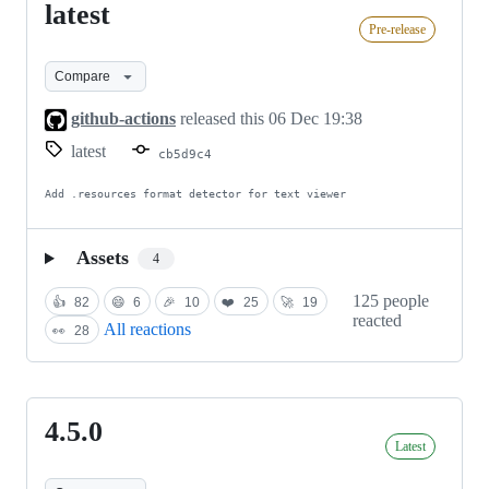
latest
latest
Pre-release
Compare
github-actions
released this
06 Dec 19:38
latest
cb5d9c4
Add .resources format detector for text viewer
Assets
4
125 people
👍
82
😄
6
🎉
10
❤️
25
🚀
19
reacted
All reactions
👀
28
4.5.0
4.5.0
Latest