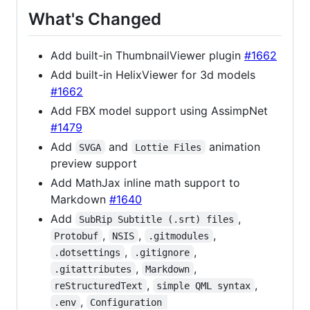
What's Changed
Add built-in ThumbnailViewer plugin
#1662
Add built-in HelixViewer for 3d models
#1662
Add FBX model support using AssimpNet
#1479
Add
and
animation
SVGA
Lottie Files
preview support
Add MathJax inline math support to
Markdown
#1640
Add
,
SubRip Subtitle (.srt) files
,
,
,
Protobuf
NSIS
.gitmodules
,
,
.dotsettings
.gitignore
,
,
.gitattributes
Markdown
,
,
reStructuredText
simple QML syntax
,
.env
Configuration 