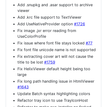
Add .snupkg and .asar support to archive
viewer
Add .krc file support to TextViewer
Add UseNativeProvider option
#1726
Fix image .jxr error reading from
UseColorProfile
Fix issue where font file stays locked
#77
Fix font file unicode name is not supported
Fix extracting cover art will not cause the
title to be lost
#1759
Fix HelixViewer default height being too
large
Fix long path handling issue in HtmlViewer
#1643
Update Batch syntax highlighting colors
Refactor tray icon to use TrayIconHost