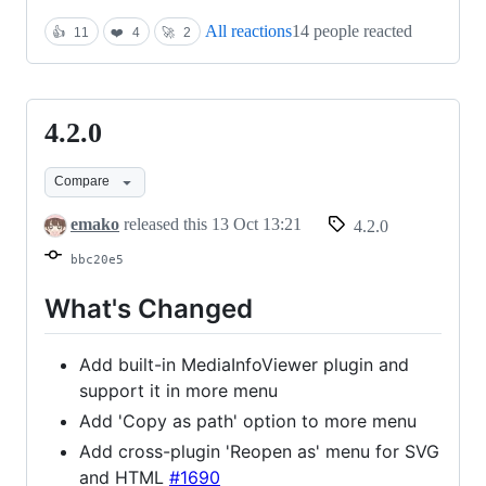
All reactions
14 people reacted
👍
11
❤️
4
🚀
2
4.2.0
4.2.0
Compare
emako
released this
13 Oct 13:21
4.2.0
bbc20e5
What's Changed
Add built-in MediaInfoViewer plugin and
support it in more menu
Add 'Copy as path' option to more menu
Add cross-plugin 'Reopen as' menu for SVG
and HTML
#1690