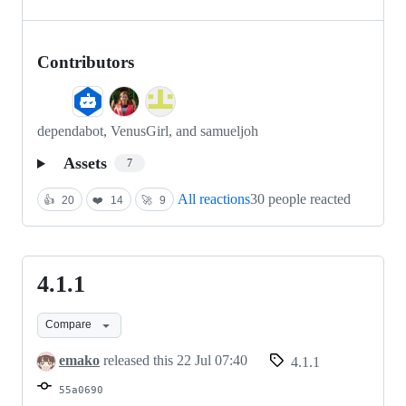
Contributors
dependabot, VenusGirl, and samueljoh
Assets
7
All reactions
30 people reacted
👍
20
❤️
14
🚀
9
4.1.1
4.1.1
Compare
emako
released this
22 Jul 07:40
4.1.1
55a0690