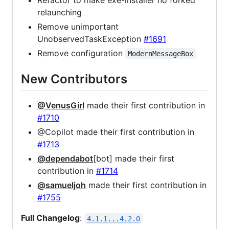
Refactor to make exe-installer no forked
relaunching
Remove unimportant
UnobservedTaskException
#1691
Remove configuration
ModernMessageBox
New Contributors
@VenusGirl
made their first contribution in
#1710
@Copilot made their first contribution in
#1713
@dependabot
[bot] made their first
contribution in
#1714
@samueljoh
made their first contribution in
#1755
Full Changelog
:
4.1.1...4.2.0