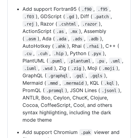
Add support Fortran95 (
,
,
.f90
.f95
), GDScript (
), Diff (
,
.f03
.gd
.patch
), Razor (
,
),
.rej
.cshtml
.razor
ActionScript (
,
), Assembly
.as
.mx
(
), Ada (
,
,
),
.asm
.ada
.ads
.adb
AutoHotkey (
), Rhai (
), C++ (
.ahk
.rhai
,
,
), Python (
),
.cu
.cuh
.hip
.pyx
PlantUML (
,
,
,
,
.puml
.plantuml
.pu
.uml
,
), Zig (
), Moji (
),
.iuml
.wsd
.zig
.moji
GraphQL (
,
,
),
.graphql
.gql
.gqls
Mermaid (
,
), KQL (
),
.mmd
.mermaid
.kql
PromQL (
), JSON Lines (
),
.promql
.jsonl
ANTLR, Boo, Ceylon, ChucK, Clojure,
Cocoa, CoffeeScript, Cool, and others
syntax highlighting, including the dark
mode theme
Add support Chromium
viewer and
.pak