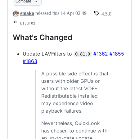
Compare
emako
released this
14 Apr 02:49
4.5.0
b13df02
What's Changed
Update LAVFilters to
#1362
#1855
0.81.0
#1863
A possible side effect is that
users with older GPUs or
without the latest VC++
Redistributable installed
may experience video
playback failures.
Nevertheless, QuickLook
has chosen to continue with
an up-to-date update