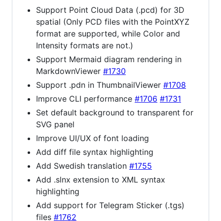
Support Point Cloud Data (.pcd) for 3D
spatial (Only PCD files with the PointXYZ
format are supported, while Color and
Intensity formats are not.)
Support Mermaid diagram rendering in
MarkdownViewer
#1730
Support .pdn in ThumbnailViewer
#1708
Improve CLI performance
#1706
#1731
Set default background to transparent for
SVG panel
Improve UI/UX of font loading
Add diff file syntax highlighting
Add Swedish translation
#1755
Add .slnx extension to XML syntax
highlighting
Add support for Telegram Sticker (.tgs)
files
#1762