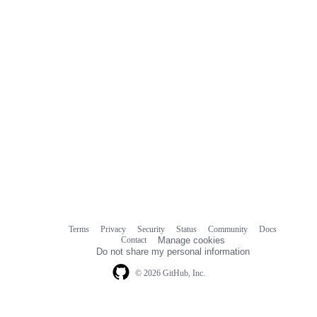
Terms
Privacy
Security
Status
Community
Docs
Footer
Footer
Contact
Manage cookies
navigation
Do not share my personal information
© 2026 GitHub, Inc.