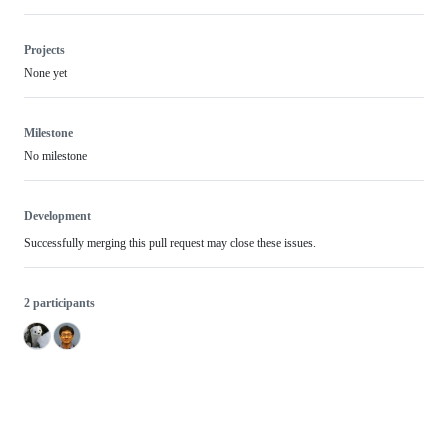
Projects
None yet
Milestone
No milestone
Development
Successfully merging this pull request may close these issues.
2 participants