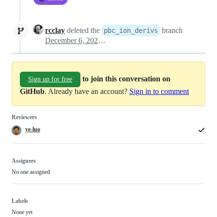
rcclay
deleted the
branch
pbc_ion_derivs
December 6, 2023 17:05
to join this conversation on
Sign up for free
GitHub
. Already have an account?
Sign in to comment
Reviewers
ye-luo
Assignees
No one assigned
Labels
None yet