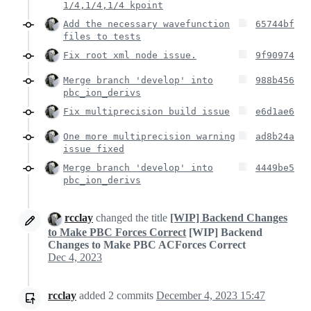
1/4,1/4,1/4 kpoint
Add the necessary wavefunction
65744bf
files to tests
Fix root xml node issue.
9f90974
Merge branch 'develop' into
988b456
pbc_ion_derivs
Fix multiprecision build issue
e6d1ae6
One more multiprecision warning
ad8b24a
issue fixed
Merge branch 'develop' into
4449be5
pbc_ion_derivs
rcclay
changed the title
[WIP] Backend Changes
to Make PBC Forces Correct
[WIP] Backend
Changes to Make PBC ACForces Correct
Dec 4, 2023
rcclay
added
2
commits
December 4, 2023 15:47