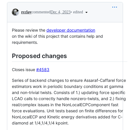
Conversation
•
edited
rcclay
commented
Dec 4, 2023
Please review the
developer documentation
on the wiki of this project that contains help and
requirements.
Proposed changes
Closes issue
#4583
Series of backend changes to ensure Assaraf-Caffarel force
estimators work in periodic boundary conditions at gamma
and non-trivial twists. Consists of 1.) updating force specific
LCAO calls to correctly handle nonzero-twists, and 2.) fixing
real/complex issues in the NonLocalECPComponent fast
force evaluations. Unit tests based on finite differences for
NonLocalECP and Kinetic energy derivatives added for C-
diamond at 1/4,1/4,1/4 kpoint.