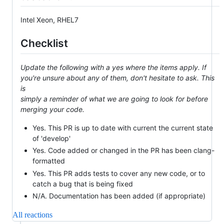
Intel Xeon, RHEL7
Checklist
Update the following with a yes where the items apply. If
you're unsure about any of them, don't hesitate to ask. This
is
simply a reminder of what we are going to look for before
merging your code.
Yes. This PR is up to date with current the current state
of 'develop'
Yes. Code added or changed in the PR has been clang-
formatted
Yes. This PR adds tests to cover any new code, or to
catch a bug that is being fixed
N/A. Documentation has been added (if appropriate)
All reactions