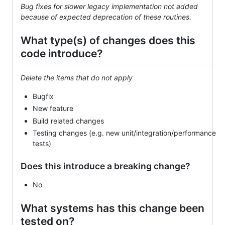
Bug fixes for slower legacy implementation not added
because of expected deprecation of these routines.
What type(s) of changes does this
code introduce?
Delete the items that do not apply
Bugfix
New feature
Build related changes
Testing changes (e.g. new unit/integration/performance
tests)
Does this introduce a breaking change?
No
What systems has this change been
tested on?