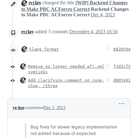
rcclay
changed the title
[WIP] Backend Changes
to Make PBC ACForces Correct
Backend Changes
to Make PBC ACForces Correct
Dec 4, 2023
rcclay
added
3
commits
December 4, 2023 16:56
Clang format
682059e
Remove no longer needed wfj.xml
f3d2cf5
symlinks
Add clarifying comment on cone,
d805491
ctwo, cthree
ye-luo
commented
Dec 5, 2023
Bug fixes for slower legacy implementation
not added because of expected