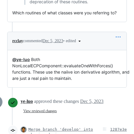
deprecation of these routines.
Which routines of what classes were you referring to?
•
edited
rcclay
commented
Dec 5, 2023
@ye-luo
Both
NonLocalECPComponent::evaluateOneWithForces()
functions. These use the naiive ion derivative algorithm, and
are just a real pain to maintain.
ye-luo
approved these changes
Dec 5, 2023
View reviewed changes
Merge branch 'develop' into
1287e3e