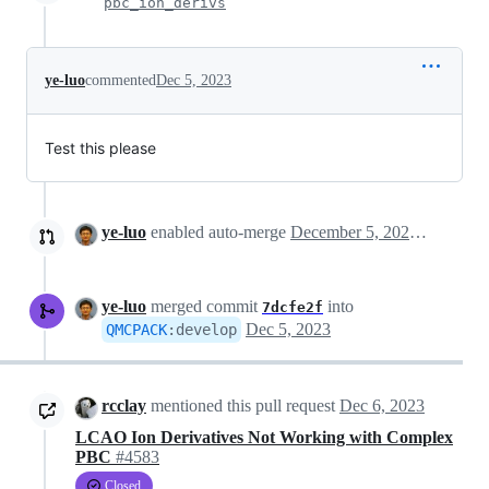
pbc_ion_derivs
ye-luo
commented
Dec 5, 2023
Test this please
ye-luo
enabled auto-merge
December 5, 2023 20:59
ye-luo
merged commit
into
7dcfe2f
Dec 5, 2023
QMCPACK
:
develop
rcclay
mentioned this pull request
Dec 6, 2023
LCAO Ion Derivatives Not Working with Complex
PBC
#4583
Closed