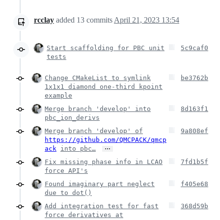
rcclay
added
13
commits
April 21, 2023 13:54
Start scaffolding for PBC unit
5c9caf0
tests
Change CMakeList to symlink
be3762b
1x1x1 diamond one-third kpoint
example
Merge branch 'develop' into
8d163f1
pbc_ion_derivs
Merge branch 'develop' of
9a808ef
https://github.com/QMCPACK/qmcp
…
ack
into pbc…
Fix missing phase info in LCAO
7fd1b5f
force API's
Found imaginary part neglect
f405e68
due to dot()
Add integration test for fast
368d59b
force derivatives at