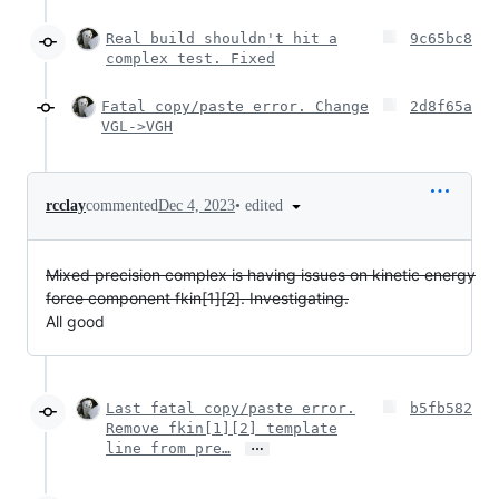
Real build shouldn't hit a
9c65bc8
complex test. Fixed
Fatal copy/paste error. Change
2d8f65a
VGL->VGH
•
edited
rcclay
commented
Dec 4, 2023
Mixed precision complex is having issues on kinetic energy
force component fkin[1][2]. Investigating.
All good
Last fatal copy/paste error.
b5fb582
Remove fkin[1][2] template
…
line from pre…