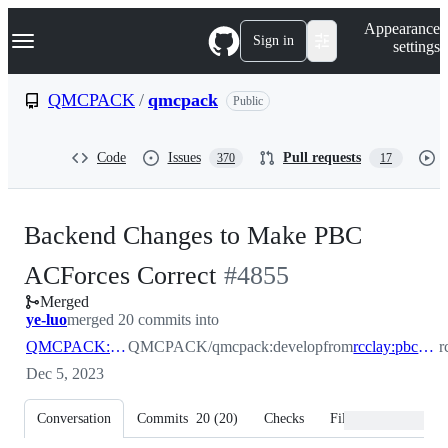
S
Navigation Menu
Appearance
k
Sign in
settings
i
p
t
QMCPACK
/
qmcpack
Public
o
c
o
Code
Issues
Pull requests
370
17
n
t
e
n
Backend Changes to Make PBC
t
-
ACForces Correct
#
4855
Merged
#
4855
ye-luo
merged 20 commits into
QMCPACK:develop
QMCPACK/qmcpack:develop
from
rcclay:pbc_ion_derivs
r
Dec 5, 2023
Conversation
Commits
20
(
20
)
Checks
Files changed