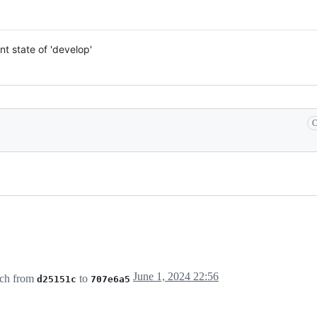
nt state of 'develop'
C
June 1, 2024 22:56
ch from
to
d25151c
707e6a5