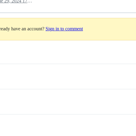
June 29, 2024 17:22
lready have an account?
Sign in to comment