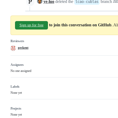
ye-luo
deleted the
branch
lcao-cublas
to join this conversation on GitHub
. A
Sign up for free
Reviewers
prckent
Assignees
No one assigned
Labels
None yet
Projects
None yet