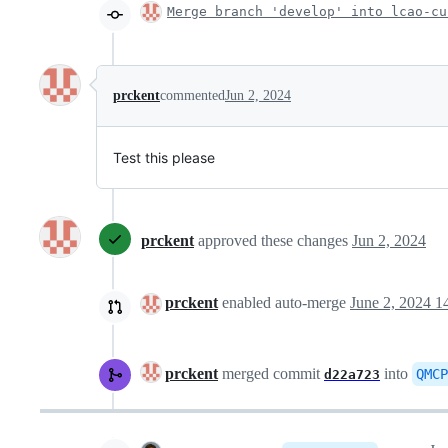
Merge branch 'develop' into lcao-cu
prckent
commented
Jun 2, 2024
Test this please
prckent
approved these changes
Jun 2, 2024
prckent
enabled auto-merge
June 2, 2024 1
prckent
merged commit
into
QMCP
d22a723