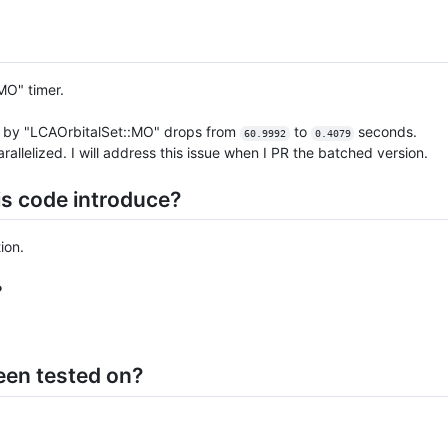
MO" timer.
d by "LCAOrbitalSet::MO" drops from
to
seconds.
60.9992
0.4079
lelized. I will address this issue when I PR the batched version.
is code introduce?
ion.
?
een tested on?