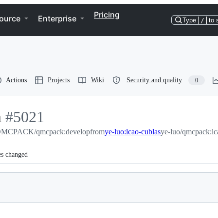
Pricing
ource
Enterprise
Type
/
to 
Actions
Projects
Wiki
Security and quality
0
m
-
#
5021
MCPACK/qmcpack:develop
#
5021
from
ye-luo:lcao-cublas
ye-luo/qmcpack:lc
es changed