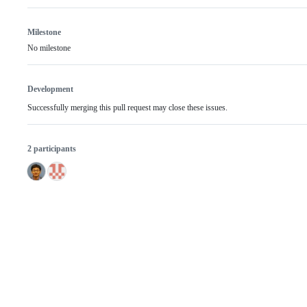
Milestone
No milestone
Development
Successfully merging this pull request may close these issues.
2 participants