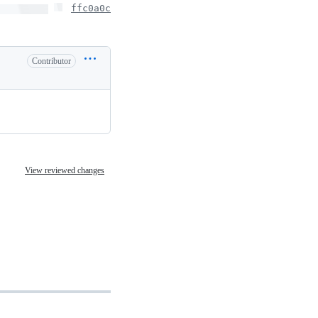
ffc0a0c
Contributor
View reviewed changes