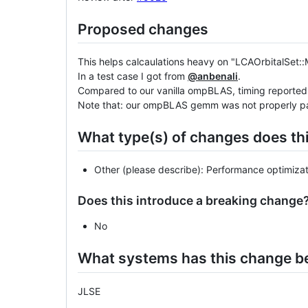
Proposed changes
This helps calcaulations heavy on "LCAOrbitalSet::
In a test case I got from
@anbenali
.
Compared to our vanilla ompBLAS, timing reporte
Note that: our ompBLAS gemm was not properly paral
What type(s) of changes does th
Other (please describe): Performance optimizat
Does this introduce a breaking change
No
What systems has this change b
JLSE