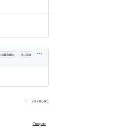
ontributor
Author
707e6a5
Compare