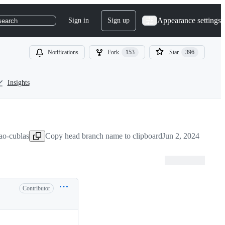
Appearance settings
Sign in
Sign up
search
Notifications
Fork
153
Star
396
Insights
ao-cublas
Copy head branch name to clipboard
Jun 2, 2024
Contributor