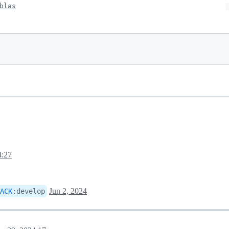
blas
4:27
Jun 2, 2024
ACK
:
develop