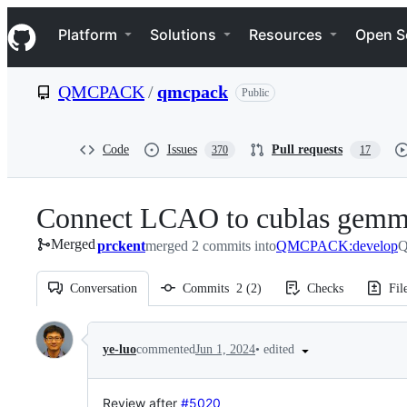
S
Navigation Menu
k
Platform
Solutions
Resources
Open S
i
p
t
QMCPACK
/
qmcpack
Public
o
c
o
n
Code
Issues
Pull requests
370
17
t
e
n
Connect LCAO to cublas gem
t
Merged
prckent
merged 2 commits into
QMCPACK:develop
Q
Conversation
Commits
2
(
2
)
Checks
Fil
Conversation
•
edited
ye-luo
commented
Jun 1, 2024
Review after
#5020