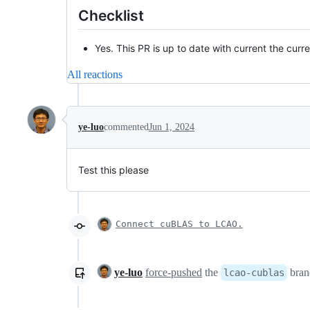
Checklist
Yes. This PR is up to date with current the curre
All reactions
ye-luo
commented
Jun 1, 2024
Test this please
Connect cuBLAS to LCAO.
ye-luo
force-pushed
the
bran
lcao-cublas