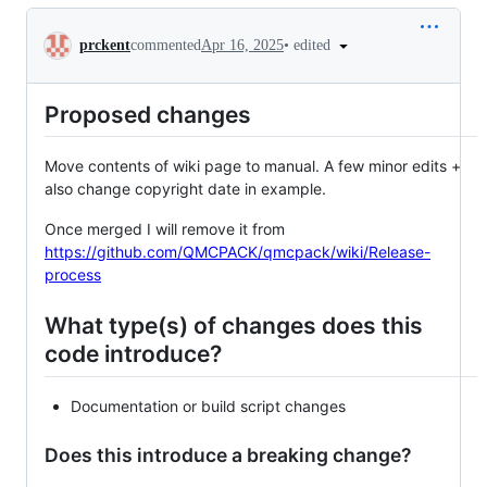
Conversation
•
edited
prckent
commented
Apr 16, 2025
Proposed changes
Move contents of wiki page to manual. A few minor edits +
also change copyright date in example.
Once merged I will remove it from
https://github.com/QMCPACK/qmcpack/wiki/Release-
process
What type(s) of changes does this
code introduce?
Documentation or build script changes
Does this introduce a breaking change?