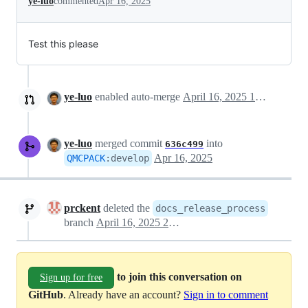
ye-luo
commented
Apr 16, 2025
Test this please
ye-luo
enabled auto-merge
April 16, 2025 18:57
ye-luo
merged commit
into
636c499
Apr 16, 2025
QMCPACK
:
develop
prckent
deleted the
docs_release_process
branch
April 16, 2025 21:41
to join this conversation on
Sign up for free
GitHub
. Already have an account?
Sign in to comment