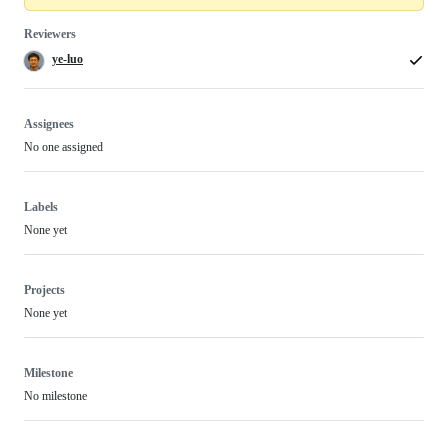
Reviewers
ye-luo
Assignees
No one assigned
Labels
None yet
Projects
None yet
Milestone
No milestone