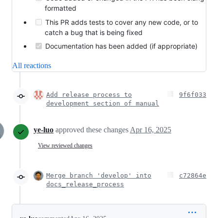
formatted
This PR adds tests to cover any new code, or to
catch a bug that is being fixed
Documentation has been added (if appropriate)
All reactions
Add release process to
9f6f033
development section of manual
ye-luo
approved these changes
Apr 16, 2025
View reviewed changes
Merge branch 'develop' into
c72864e
docs_release_process