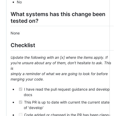
No
What systems has this change been
tested on?
None
Checklist
Update the following with an [x] where the items apply. If
you're unsure about any of them, don't hesitate to ask. This
is
simply a reminder of what we are going to look for before
merging your code.
I have read the pull request guidance and develop
docs
This PR is up to date with current the current state
of 'develop'
Code added or changed in the PR has been clang-