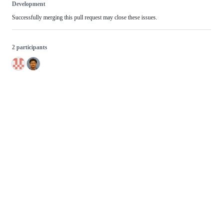
Development
Successfully merging this pull request may close these issues.
2 participants