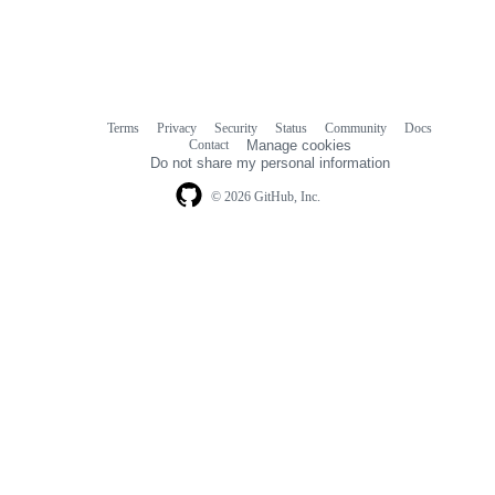
Terms
Privacy
Security
Status
Community
Docs
Footer
Footer
Contact
Manage cookies
navigation
Do not share my personal information
© 2026 GitHub, Inc.