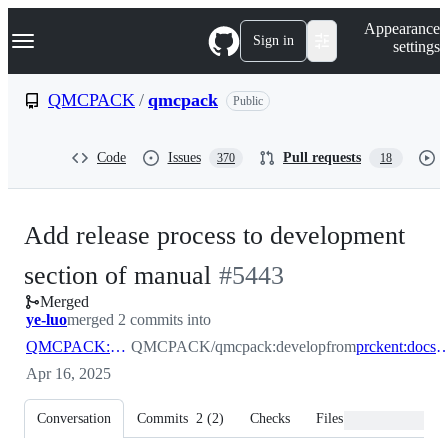
S
Navigation Menu
Appearance
k
Sign in
settings
i
p
t
QMCPACK
/
qmcpack
Public
o
c
o
Code
Issues
Pull requests
370
18
n
t
e
n
Add release process to development
t
-
section of manual
#
5443
Merged
#
5443
ye-luo
merged 2 commits into
QMCPACK:develop
QMCPACK/qmcpack:develop
from
prckent:docs_release_
Apr 16, 2025
Conversation
Commits
2
(
2
)
Checks
Files changed