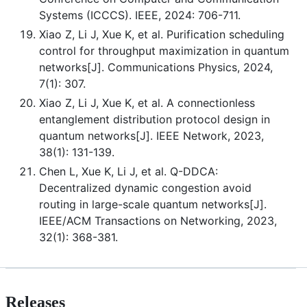
Systems (ICCCS). IEEE, 2024: 706-711.
Xiao Z, Li J, Xue K, et al. Purification scheduling
control for throughput maximization in quantum
networks[J]. Communications Physics, 2024,
7(1): 307.
Xiao Z, Li J, Xue K, et al. A connectionless
entanglement distribution protocol design in
quantum networks[J]. IEEE Network, 2023,
38(1): 131-139.
Chen L, Xue K, Li J, et al. Q-DDCA:
Decentralized dynamic congestion avoid
routing in large-scale quantum networks[J].
IEEE/ACM Transactions on Networking, 2023,
32(1): 368-381.
Releases