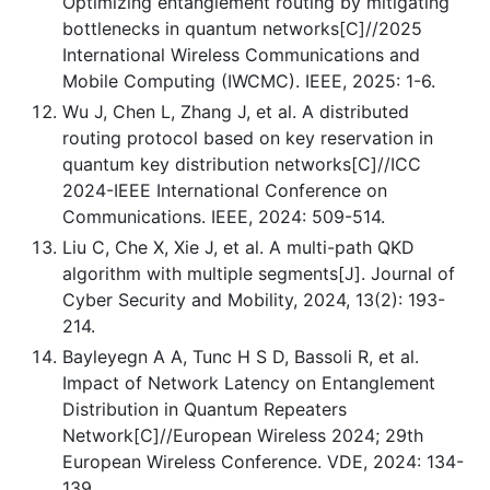
Optimizing entanglement routing by mitigating
bottlenecks in quantum networks[C]//2025
International Wireless Communications and
Mobile Computing (IWCMC). IEEE, 2025: 1-6.
Wu J, Chen L, Zhang J, et al. A distributed
routing protocol based on key reservation in
quantum key distribution networks[C]//ICC
2024-IEEE International Conference on
Communications. IEEE, 2024: 509-514.
Liu C, Che X, Xie J, et al. A multi-path QKD
algorithm with multiple segments[J]. Journal of
Cyber Security and Mobility, 2024, 13(2): 193-
214.
Bayleyegn A A, Tunc H S D, Bassoli R, et al.
Impact of Network Latency on Entanglement
Distribution in Quantum Repeaters
Network[C]//European Wireless 2024; 29th
European Wireless Conference. VDE, 2024: 134-
139.