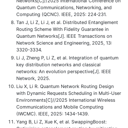
Networks[C]//2025 International Conference on
Quantum Communications, Networking, and
Computing (QCNC). IEEE, 2025: 224-231.
Tan J, Li Z, Li J, et al. Distributed Entanglement
Routing Scheme With Fidelity Guarantee in
Quantum Networks[J]. IEEE Transactions on
Network Science and Engineering, 2025, 13:
3320-3334.
Li J, Zheng P, Li Z, et al. Integration of quantum
key distribution networks and classical
networks: An evolution perspective[J]. IEEE
Network, 2025.
Liu X, Li R. Quantum Network Routing Design
with Dynamic Requests Scheduling in Multi-User
Environments[C]//2025 International Wireless
Communications and Mobile Computing
(IWCMC). IEEE, 2025: 1434-1439.
Yang B, Li Z, Xue K, et al. SwappingBoost: