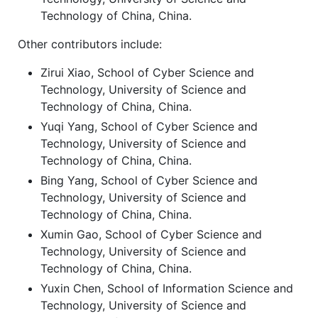
Technology of China, China.
Other contributors include:
Zirui Xiao, School of Cyber Science and
Technology, University of Science and
Technology of China, China.
Yuqi Yang, School of Cyber Science and
Technology, University of Science and
Technology of China, China.
Bing Yang, School of Cyber Science and
Technology, University of Science and
Technology of China, China.
Xumin Gao, School of Cyber Science and
Technology, University of Science and
Technology of China, China.
Yuxin Chen, School of Information Science and
Technology, University of Science and