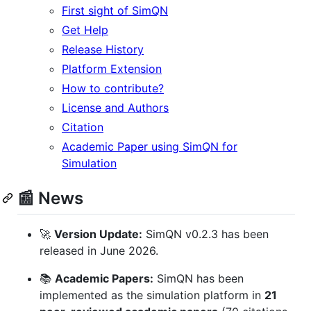
First sight of SimQN
Get Help
Release History
Platform Extension
How to contribute?
License and Authors
Citation
Academic Paper using SimQN for
Simulation
📰 News
🚀
Version Update:
SimQN v0.2.3 has been
released in June 2026.
📚
Academic Papers:
SimQN has been
implemented as the simulation platform in
21