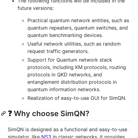
The following functions will be included in the
future versions:
Practical quantum network entities, such as
quantum repeaters, quantum switches, and
quantum benchmarking devices.
Useful network utilities, such as random
request traffic generators.
Support for Quantum network stack
protocols, including KM protocols, routing
protocols in QKD networks, and
entanglement distribution protocols in
quantum information networks.
Realization of easy-to-use GUI for SimQN.
❓ Why choose SimQN?
SimQN is designed as a functional and easy-to-use
simulator, like
NS3
in classic networks, it provides