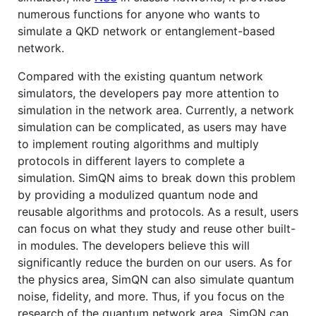
numerous functions for anyone who wants to
simulate a QKD network or entanglement-based
network.
Compared with the existing quantum network
simulators, the developers pay more attention to
simulation in the network area. Currently, a network
simulation can be complicated, as users may have
to implement routing algorithms and multiply
protocols in different layers to complete a
simulation. SimQN aims to break down this problem
by providing a modulized quantum node and
reusable algorithms and protocols. As a result, users
can focus on what they study and reuse other built-
in modules. The developers believe this will
significantly reduce the burden on our users. As for
the physics area, SimQN can also simulate quantum
noise, fidelity, and more. Thus, if you focus on the
research of the quantum network area, SimQN can