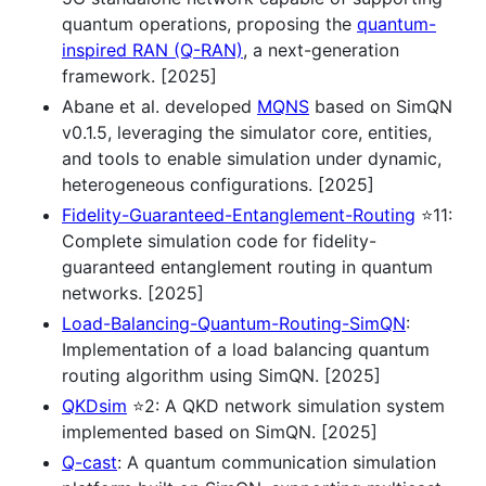
quantum operations, proposing the
quantum-
inspired RAN (Q-RAN)
, a next-generation
framework. [2025]
Abane et al. developed
MQNS
based on SimQN
v0.1.5, leveraging the simulator core, entities,
and tools to enable simulation under dynamic,
heterogeneous configurations. [2025]
Fidelity-Guaranteed-Entanglement-Routing
⭐11:
Complete simulation code for fidelity-
guaranteed entanglement routing in quantum
networks. [2025]
Load-Balancing-Quantum-Routing-SimQN
:
Implementation of a load balancing quantum
routing algorithm using SimQN. [2025]
QKDsim
⭐2: A QKD network simulation system
implemented based on SimQN. [2025]
Q-cast
: A quantum communication simulation