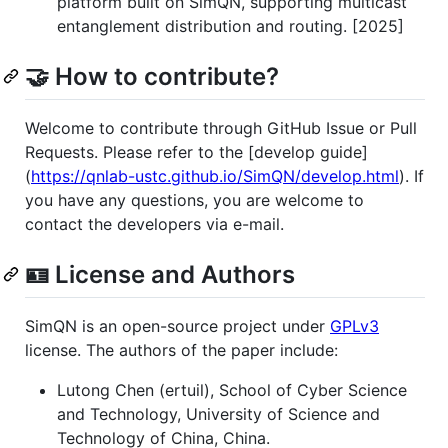
platform built on SimQN, supporting multicast
entanglement distribution and routing. [2025]
🤝 How to contribute?
Welcome to contribute through GitHub Issue or Pull
Requests. Please refer to the [develop guide]
(
https://qnlab-ustc.github.io/SimQN/develop.html
). If
you have any questions, you are welcome to
contact the developers via e-mail.
🪪 License and Authors
SimQN is an open-source project under
GPLv3
license. The authors of the paper include:
Lutong Chen (ertuil), School of Cyber Science
and Technology, University of Science and
Technology of China, China.