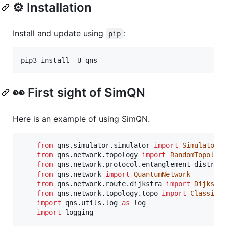
⚙️ Installation
Install and update using
:
pip
👀 First sight of SimQN
Here is an example of using SimQN.
from
qns
.
simulator
.
simulator
import
Simulator
from
qns
.
network
.
topology
import
RandomTopolog
from
qns
.
network
.
protocol
.
entanglement_distrib
from
qns
.
network
import
QuantumNetwork
from
qns
.
network
.
route
.
dijkstra
import
Dijkstr
from
qns
.
network
.
topology
.
topo
import
ClassicT
import
qns
.
utils
.
log
as
log
import
logging