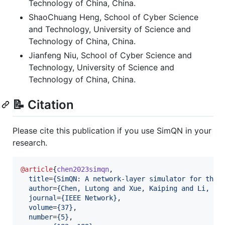
Technology of China, China.
ShaoChuang Heng, School of Cyber Science
and Technology, University of Science and
Technology of China, China.
Jianfeng Niu, School of Cyber Science and
Technology, University of Science and
Technology of China, China.
📝 Citation
Please cite this publication if you use SimQN in your
research.
@article
{
chen2023simqn
,

title
=
{
SimQN: A network-layer simulator for the 
author
=
{
Chen, Lutong and Xue, Kaiping and Li, Ji
journal
=
{
IEEE Network
}
,

volume
=
{
37
}
,

number
=
{
5
}
,
