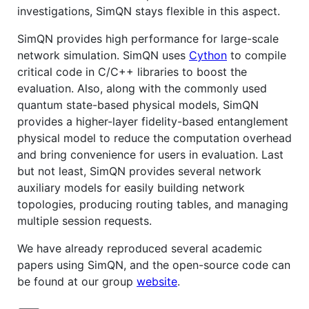
investigations, SimQN stays flexible in this aspect.
SimQN provides high performance for large-scale
network simulation. SimQN uses
Cython
to compile
critical code in C/C++ libraries to boost the
evaluation. Also, along with the commonly used
quantum state-based physical models, SimQN
provides a higher-layer fidelity-based entanglement
physical model to reduce the computation overhead
and bring convenience for users in evaluation. Last
but not least, SimQN provides several network
auxiliary models for easily building network
topologies, producing routing tables, and managing
multiple session requests.
We have already reproduced several academic
papers using SimQN, and the open-source code can
be found at our group
website
.