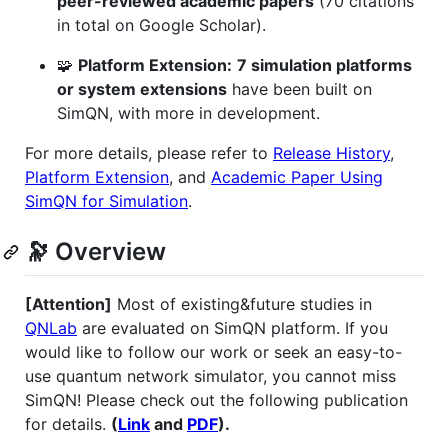
peer-reviewed academic papers
(70 citations
in total on Google Scholar).
🧩
Platform Extension:
7 simulation platforms
or system extensions
have been built on
SimQN, with more in development.
For more details, please refer to
Release History
,
Platform Extension
, and
Academic Paper Using
SimQN for Simulation
.
🔭 Overview
[Attention]
Most of existing&future studies in
QNLab
are evaluated on SimQN platform. If you
would like to follow our work or seek an easy-to-
use quantum network simulator, you cannot miss
SimQN! Please check out the following publication
for details.
(
Link
and
PDF
).