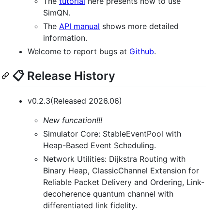
The
tutorial
here presents how to use
SimQN.
The
API manual
shows more detailed
information.
Welcome to report bugs at
Github
.
📋 Release History
v0.2.3(Released 2026.06)
New funcation!!!
Simulator Core: StableEventPool with
Heap-Based Event Scheduling.
Network Utilities: Dijkstra Routing with
Binary Heap, ClassicChannel Extension for
Reliable Packet Delivery and Ordering, Link-
decoherence quantum channel with
differentiated link fidelity.