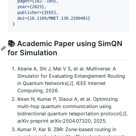
pages
=
{
182--189
}
,

year
=
{
2023
}
,

publisher
=
{
IEEE
}
,

doi
=
{
10.1109/MNET.130.2200481
}
}
📚 Academic Paper using SimQN
for Simulation
Abane A, Shi J, Mai V S, et al. Multiverse: A
Simulator for Evaluating Entanglement Routing
in Quantum Networks[J]. IEEE Internet
Computing, 2026.
Ikken N, Kumar P, Slaoui A, et al. Optimizing
multi-hop quantum communication using
bidirectional quantum teleportation protocol[J].
arXiv preprint arXiv:2504.07320, 2025.
Kumar P, Kar B. ZBR: Zone-based routing in