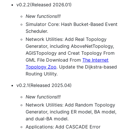
v0.2.2(Released 2026.01)
New functions!!!
Simulator Core: Hash Bucket-Based Event
Scheduler.
Network Utilities: Add Real Topology
Generator, including AboveNetTopology,
AGISTopology and Creat Topology From
GML File Download From
The Internet
Topology Zoo
. Update the Dijkstra-based
Routing Utility.
v0.2.1(Released 2025.04)
New functions!!!
Network Utilities: Add Random Topology
Generator, including ER model, BA model,
and dual-BA model.
Applications: Add CASCADE Error