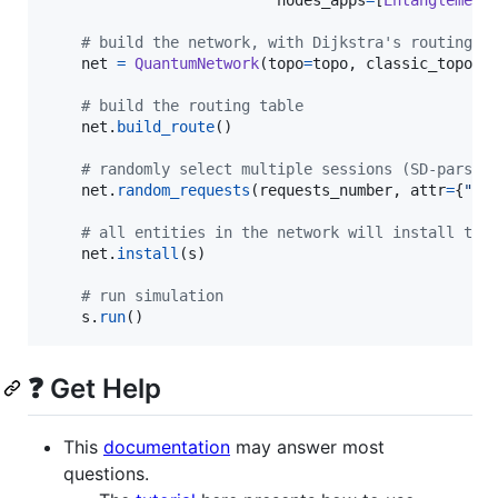
nodes_apps
=
[
Entanglement
# build the network, with Dijkstra's routing a
net
=
QuantumNetwork
(
topo
=
topo
, 
classic_topo
=
C
# build the routing table
net
.
build_route
()

# randomly select multiple sessions (SD-pars)
net
.
random_requests
(
requests_number
, 
attr
=
{
"se
# all entities in the network will install the
net
.
install
(
s
)

# run simulation
s
.
run
()
❓ Get Help
This
documentation
may answer most
questions.