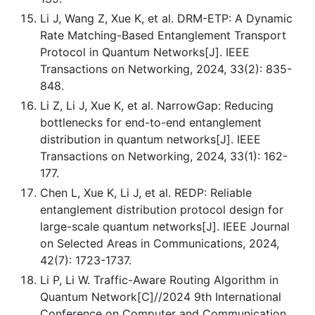
Li J, Wang Z, Xue K, et al. DRM-ETP: A Dynamic
Rate Matching-Based Entanglement Transport
Protocol in Quantum Networks[J]. IEEE
Transactions on Networking, 2024, 33(2): 835-
848.
Li Z, Li J, Xue K, et al. NarrowGap: Reducing
bottlenecks for end-to-end entanglement
distribution in quantum networks[J]. IEEE
Transactions on Networking, 2024, 33(1): 162-
177.
Chen L, Xue K, Li J, et al. REDP: Reliable
entanglement distribution protocol design for
large-scale quantum networks[J]. IEEE Journal
on Selected Areas in Communications, 2024,
42(7): 1723-1737.
Li P, Li W. Traffic-Aware Routing Algorithm in
Quantum Network[C]//2024 9th International
Conference on Computer and Communication