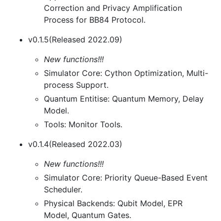
Correction and Privacy Amplification
Process for BB84 Protocol.
v0.1.5(Released 2022.09)
New functions!!!
Simulator Core: Cython Optimization, Multi-
process Support.
Quantum Entitise: Quantum Memory, Delay
Model.
Tools: Monitor Tools.
v0.1.4(Released 2022.03)
New functions!!!
Simulator Core: Priority Queue-Based Event
Scheduler.
Physical Backends: Qubit Model, EPR
Model, Quantum Gates.