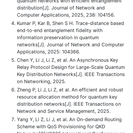
quantum networks with efficient entanglement
distribution[J]. Journal of Network and
Computer Applications, 2025, 238: 104156.
Kumar P, Kar B, Shen S H. Trace-distance based
end-to-end entanglement fidelity with
information preservation in quantum
networks[J]. Journal of Network and Computer
Applications, 2025: 104366.
Chen Y, Li J, Li Z, et al. An Asynchronous Key
Relay Protocol Design for Large-Scale Quantum
Key Distribution Networks[J]. IEEE Transactions
on Networking, 2025.
Zheng P, Li J, Li Z, et al. An efficient and robust
resource allocation method for quantum key
distribution networks[J]. IEEE Transactions on
Network and Service Management, 2025.
Yang Y, Li Z, Li J, et al. An On-demand Routing
Scheme with QoS Provisioning for QKD