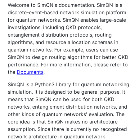
Welcome to SimQN's documentation. SimQN is a
discrete-event-based network simulation platform
for quantum networks. SimQN enables large-scale
investigations, including QKD protocols,
entanglement distribution protocols, routing
algorithms, and resource allocation schemas in
quantum networks. For example, users can use
SimQN to design routing algorithms for better QKD
performance. For more information, please refer to
the
Documents
.
SimQN is a Python3 library for quantum networking
simulation. It is designed to be general purpose. It
means that SimQN can be used for both QKD
networks, entanglement distribution networks, and
other kinds of quantum networks' evaluation. The
core idea is that SimQN makes no architecture
assumption. Since there is currently no recognized
network architecture in quantum network