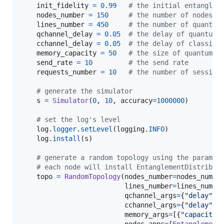
init_fidelity
=
0.99
# the initial entanglem
nodes_number
=
150
# the number of nodes
lines_number
=
450
# the number of quantum
qchannel_delay
=
0.05
# the delay of quantum 
cchannel_delay
=
0.05
# the delay of classic 
memory_capacity
=
50
# the size of quantum m
send_rate
=
10
# the send rate
requests_number
=
10
# the number of session
# generate the simulator
s
=
Simulator
(
0
, 
10
, 
accuracy
=
1000000
)

# set the log's level
log
.
logger
.
setLevel
(
logging
.
INFO
)

log
.
install
(
s
)

# generate a random topology using the paramet
# each node will install EntanglementDistribut
topo
=
RandomTopology
(
nodes_number
=
nodes_numbe
lines_number
=
lines_numbe
qchannel_args
=
{
"delay"
: 
cchannel_args
=
{
"delay"
: 
memory_args
=
[{
"capacity"