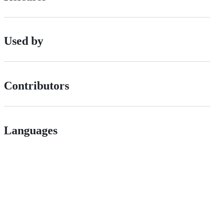
Used by
Contributors
Languages