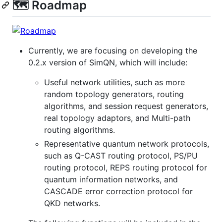
🗺️ Roadmap
Currently, we are focusing on developing the
0.2.x version of SimQN, which will include:
Useful network utilities, such as more
random topology generators, routing
algorithms, and session request generators,
real topology adaptors, and Multi-path
routing algorithms.
Representative quantum network protocols,
such as Q-CAST routing protocol, PS/PU
routing protocol, REPS routing protocol for
quantum information networks, and
CASCADE error correction protocol for
QKD networks.