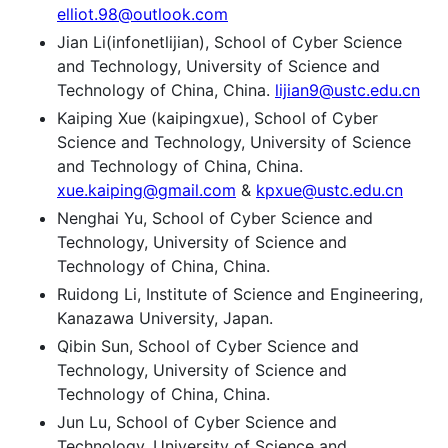
elliot.98@outlook.com
Jian Li(infonetlijian), School of Cyber Science
and Technology, University of Science and
Technology of China, China.
lijian9@ustc.edu.cn
Kaiping Xue (kaipingxue), School of Cyber
Science and Technology, University of Science
and Technology of China, China.
xue.kaiping@gmail.com
&
kpxue@ustc.edu.cn
Nenghai Yu, School of Cyber Science and
Technology, University of Science and
Technology of China, China.
Ruidong Li, Institute of Science and Engineering,
Kanazawa University, Japan.
Qibin Sun, School of Cyber Science and
Technology, University of Science and
Technology of China, China.
Jun Lu, School of Cyber Science and
Technology, University of Science and