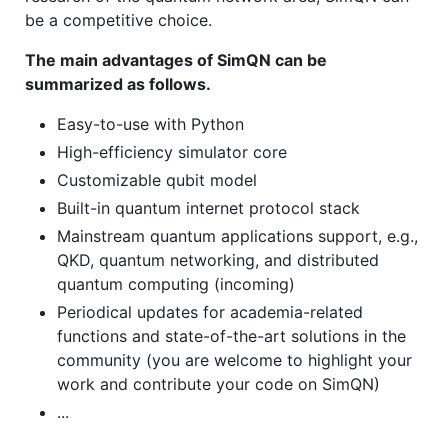
be a competitive choice.
The main advantages of SimQN can be
summarized as follows.
Easy-to-use with Python
High-efficiency simulator core
Customizable qubit model
Built-in quantum internet protocol stack
Mainstream quantum applications support, e.g.,
QKD, quantum networking, and distributed
quantum computing (incoming)
Periodical updates for academia-related
functions and state-of-the-art solutions in the
community (you are welcome to highlight your
work and contribute your code on SimQN)
...