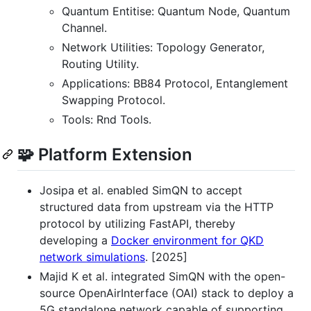
Quantum Entitise: Quantum Node, Quantum
Channel.
Network Utilities: Topology Generator,
Routing Utility.
Applications: BB84 Protocol, Entanglement
Swapping Protocol.
Tools: Rnd Tools.
🧩 Platform Extension
Josipa et al. enabled SimQN to accept
structured data from upstream via the HTTP
protocol by utilizing FastAPI, thereby
developing a
Docker environment for QKD
network simulations
. [2025]
Majid K et al. integrated SimQN with the open-
source OpenAirInterface (OAI) stack to deploy a
5G standalone network capable of supporting