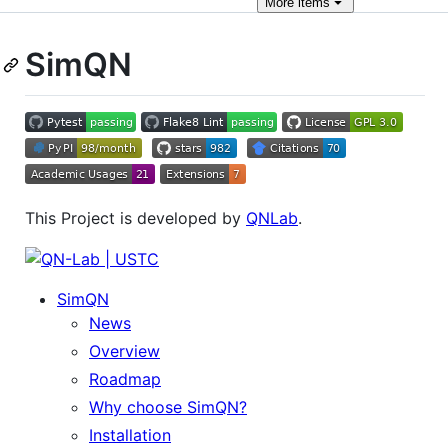
More
items
SimQN
This Project is developed by
QNLab
.
SimQN
News
Overview
Roadmap
Why choose SimQN?
Installation