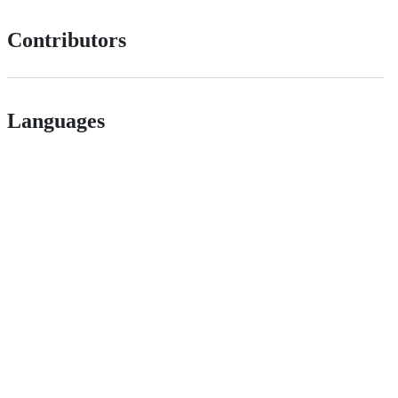
Contributors
Languages