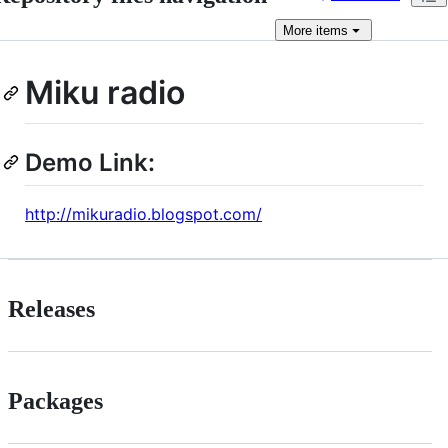
More
items
Miku radio
Demo Link:
http://mikuradio.blogspot.com/
Releases
Packages