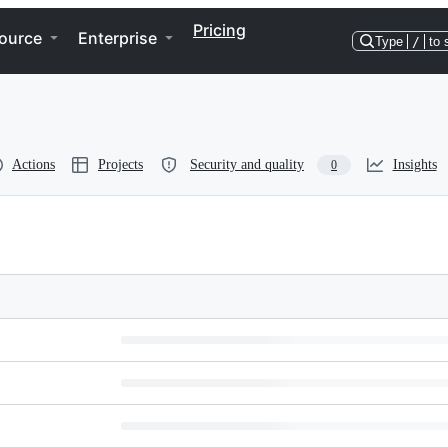
Pricing
ource
Enterprise
Type
/
to 
Actions
Projects
Security and quality
Insights
0