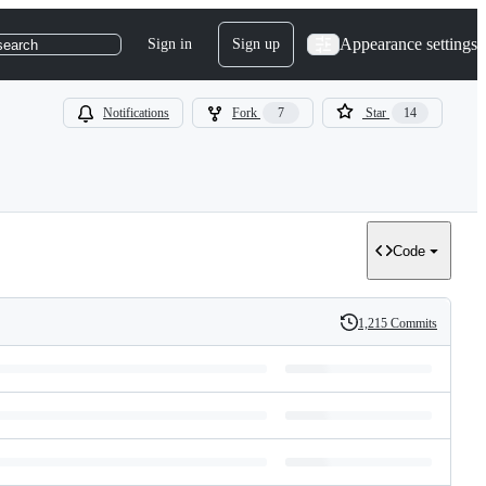
Appearance settings
Sign in
Sign up
search
Notifications
Fork
7
Star
14
Code
1,215 Commits
History