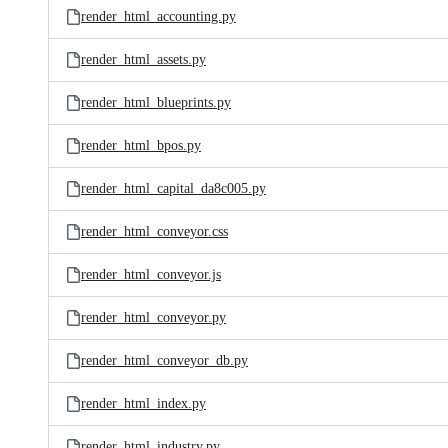
render_html_accounting.py
render_html_assets.py
render_html_blueprints.py
render_html_bpos.py
render_html_capital_da8c005.py
render_html_conveyor.css
render_html_conveyor.js
render_html_conveyor.py
render_html_conveyor_db.py
render_html_index.py
render_html_industry.py