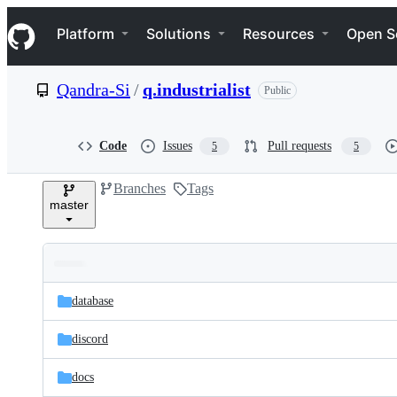
S
Navigation Menu
k
Platform
Solutions
Resources
Open S
i
p
t
Qandra-Si
/
q.industrialist
Public
o
c
o
n
Code
Issues
Pull requests
5
5
t
e
Branches
Tags
n
master
t
Folders
Latest
and
database
commit
files
discord
docs