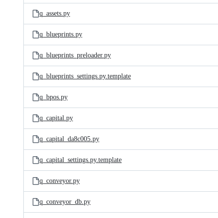
q_assets.py
q_blueprints.py
q_blueprints_preloader.py
q_blueprints_settings.py.template
q_bpos.py
q_capital.py
q_capital_da8c005.py
q_capital_settings.py.template
q_conveyor.py
q_conveyor_db.py