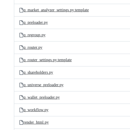
q_market_analyzer_settings.py.template
q_preloader.py
q_regroup.py
q_router.py
q_router_settings.py.template
q_shareholders.py
q_universe_preloader.py
q_wallet_preloader.py
q_workflow.py
render_html.py