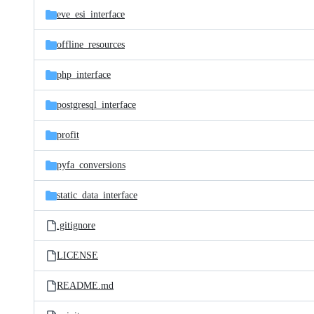
eve_esi_interface
offline_resources
php_interface
postgresql_interface
profit
pyfa_conversions
static_data_interface
.gitignore
LICENSE
README.md