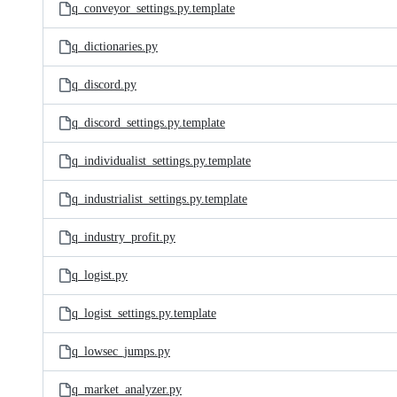
q_conveyor_settings.py.template
q_dictionaries.py
q_discord.py
q_discord_settings.py.template
q_individualist_settings.py.template
q_industrialist_settings.py.template
q_industry_profit.py
q_logist.py
q_logist_settings.py.template
q_lowsec_jumps.py
q_market_analyzer.py