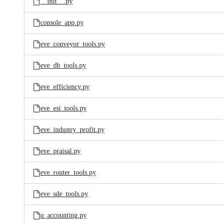
__init__.py
console_app.py
eve_conveyor_tools.py
eve_db_tools.py
eve_efficiency.py
eve_esi_tools.py
eve_industry_profit.py
eve_praisal.py
eve_router_tools.py
eve_sde_tools.py
q_accounting.py