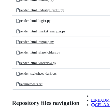
render_html_industry_profit.py
render_html_logist.py
render_html_market_analyzer.py
render_html_regroup.py
render_html_shareholders.py
render_html_workflow.py
render_stylesheet_dark.css
requirements.txt
READM
Repository files navigation
GPL-3.0 