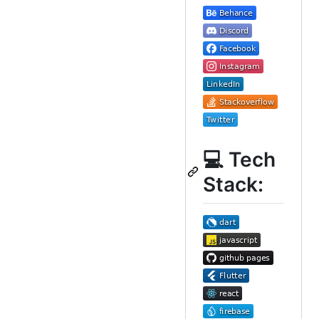
💻 Tech
Stack: