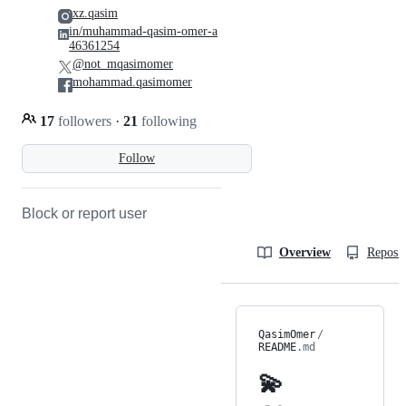
xz.qasim
in/muhammad-qasim-omer-a
46361254
@not_mqasimomer
mohammad.qasimomer
17
followers
·
21
following
Follow
Block or report user
Overview
Reposit
QasimOmer
/
README
.md
💫