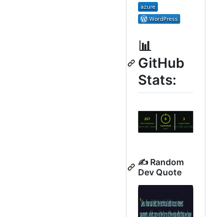
📊
GitHub
Stats:
✍️ Random
Dev Quote