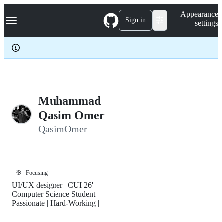
S
Navigation Menu
Appearance
k
Sign in
settings
i
p
t
o
c
o
n
t
e
Muhammad
n
Qasim Omer
t
QasimOmer
🎯
Focusing
UI/UX designer | CUI 26' |
Computer Science Student |
Passionate | Hard-Working |