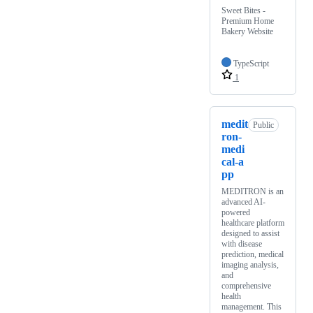
Sweet Bites -
Premium Home
Bakery Website
TypeScript
1
medit
Public
ron-
medi
cal-a
pp
MEDITRON is an
advanced AI-
powered
healthcare platform
designed to assist
with disease
prediction, medical
imaging analysis,
and
comprehensive
health
management. This