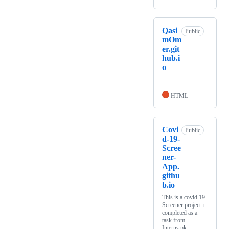
Qasi
Public
mOm
er.git
hub.i
o
HTML
Covi
Public
d-19-
Scree
ner-
App.
githu
b.io
This is a covid 19
Screener project i
completed as a
task from
Interns.pk