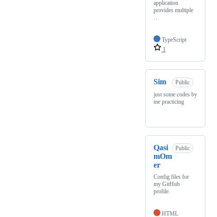
application
provides multiple
…
TypeScript
1
Sim
Public
just some codes by
me practicing
Qasi
Public
mOm
er
Config files for
my GitHub
profile.
HTML