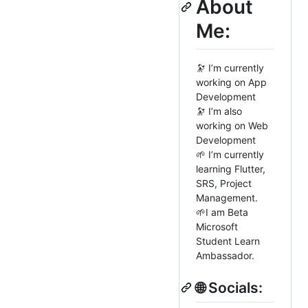
About
Me:
🔭 I’m currently
working on App
Development
🔭 I’m also
working on Web
Development
🌱 I’m currently
learning Flutter,
SRS, Project
Management.
🌱I am Beta
Microsoft
Student Learn
Ambassador.
🌐 Socials: