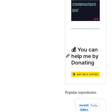
💰 You can
help me by
Donating
Popular repositories
Loading
sweet
Public
-bites