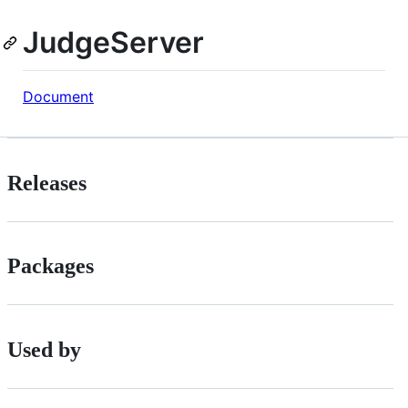
JudgeServer
Document
Releases
Packages
Used by