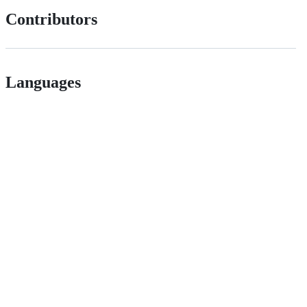
Contributors
Languages