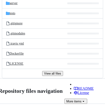
server
tests
.gitignore
.gitmodules
.travis.yml
Dockerfile
LICENSE
View all files
README
Repository files navigation
License
More
items