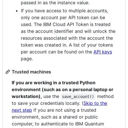
passed in as the instance value.
If you have access to multiple accounts,
only one account per API token can be
used. The IBM Cloud API Token is treated
as the account identifier and will unlock the
resources associated with the account the
token was created in. A list of your tokens
per account can be found on the
API keys
page.
Trusted machines
If you are working in a trusted Python
environment (such as on a personal laptop or
workstation),
use the
method
save_account()
to save your credentials locally. (
Skip to the
next step
if you are not using a trusted
environment, such as a shared or public
computer, to authenticate to IBM Quantum