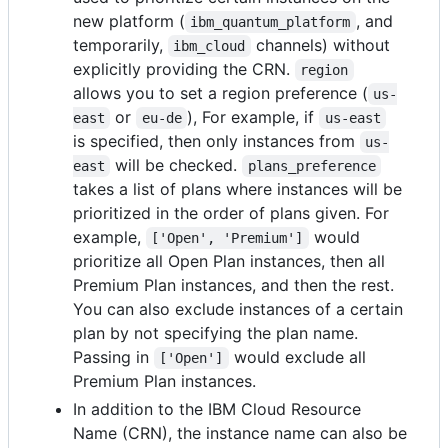
new platform (
, and
ibm_quantum_platform
temporarily,
channels) without
ibm_cloud
explicitly providing the CRN.
region
allows you to set a region preference (
us-
or
), For example, if
east
eu-de
us-east
is specified, then only instances from
us-
will be checked.
east
plans_preference
takes a list of plans where instances will be
prioritized in the order of plans given. For
example,
would
['Open', 'Premium']
prioritize all Open Plan instances, then all
Premium Plan instances, and then the rest.
You can also exclude instances of a certain
plan by not specifying the plan name.
Passing in
would exclude all
['Open']
Premium Plan instances.
In addition to the IBM Cloud Resource
Name (CRN), the instance name can also be