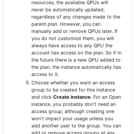
resources, the available QPUs will
never be automatically updated,
regardless of any changes made to the
parent plan. However, you can
manually add or remove QPUs later. If
you do not customize them, you will
always have access to any QPU the
account has access on the plan. So if in
the future there is a new QPU added to
the plan, the instance automatically has
access to it.
Choose whether you want an access
group to be created for this instance
and click
Create instance
. For an Open
instance, you probably don't need an
access group, although creating one
won't impact your usage unless you
add another user to the group. You can
add or remove access groups at any