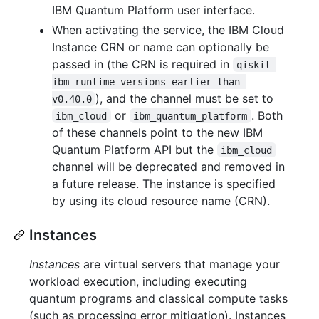
IBM Quantum Platform user interface.
When activating the service, the IBM Cloud
Instance CRN or name can optionally be
passed in (the CRN is required in
qiskit-
ibm-runtime versions earlier than 
), and the channel must be set to
v0.40.0
or
. Both
ibm_cloud
ibm_quantum_platform
of these channels point to the new IBM
Quantum Platform API but the
ibm_cloud
channel will be deprecated and removed in
a future release. The instance is specified
by using its cloud resource name (CRN).
Instances
Instances
are virtual servers that manage your
workload execution, including executing
quantum programs and classical compute tasks
(such as processing error mitigation). Instances