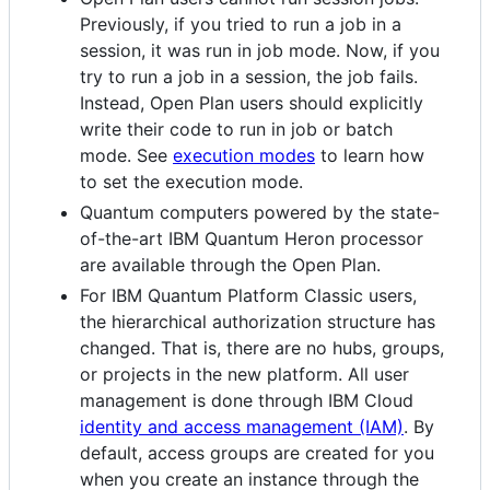
Previously, if you tried to run a job in a
session, it was run in job mode. Now, if you
try to run a job in a session, the job fails.
Instead, Open Plan users should explicitly
write their code to run in job or batch
mode. See
execution modes
to learn how
to set the execution mode.
Quantum computers powered by the state-
of-the-art IBM Quantum Heron processor
are available through the Open Plan.
For IBM Quantum Platform Classic users,
the hierarchical authorization structure has
changed. That is, there are no hubs, groups,
or projects in the new platform. All user
management is done through IBM Cloud
identity and access management (IAM)
. By
default, access groups are created for you
when you create an instance through the