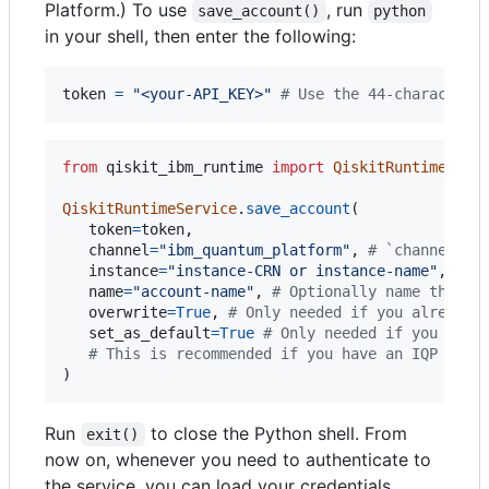
Platform.) To use
, run
save_account()
python
in your shell, then enter the following:
token
=
"<your-API_KEY>"
# Use the 44-characters
from
qiskit_ibm_runtime
import
QiskitRuntimeServ
QiskitRuntimeService
.
save_account
(

token
=
token
,

channel
=
"ibm_quantum_platform"
, 
# `channel` d
instance
=
"instance-CRN or instance-name"
, 
# O
name
=
"account-name"
, 
# Optionally name this s
overwrite
=
True
, 
# Only needed if you already 
set_as_default
=
True
# Only needed if you want
# This is recommended if you have an IQP clas
)
Run
to close the Python shell. From
exit()
now on, whenever you need to authenticate to
the service, you can load your credentials