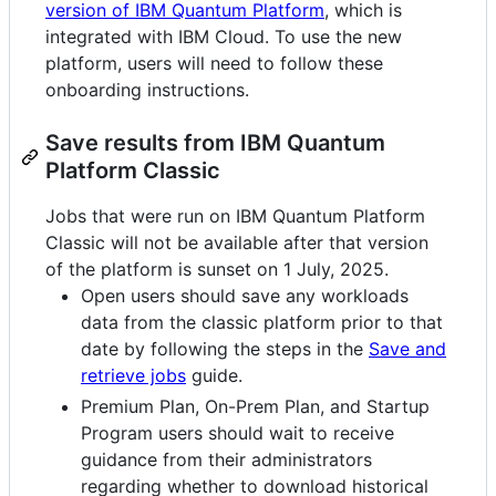
version of IBM Quantum Platform
, which is
integrated with IBM Cloud. To use the new
platform, users will need to follow these
onboarding instructions.
Save results from IBM Quantum
Platform Classic
Jobs that were run on IBM Quantum Platform
Classic will not be available after that version
of the platform is sunset on 1 July, 2025.
Open users should save any workloads
data from the classic platform prior to that
date by following the steps in the
Save and
retrieve jobs
guide.
Premium Plan, On-Prem Plan, and Startup
Program users should wait to receive
guidance from their administrators
regarding whether to download historical