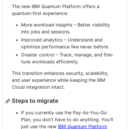
The new IBM Quantum Platform offers a
quantum-first experience:
More workload insights – Better visibility
into jobs and sessions.
Improved analytics – Understand and
optimize performance like never before.
Greater control – Track, manage, and fine-
tune workloads efficiently.
This transition enhances security, scalability,
and user experience while keeping the IBM
Cloud integration intact.
Steps to migrate
If you currently use the Pay-As-You-Go
Plan, you don't have to do anything. You'll
just use the new
IBM Quantum Platform