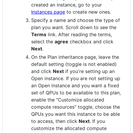
created an instance, go to your
Instances page
to create new ones.
Specify a name and choose the type of
plan you want. Scroll down to see the
Terms
link. After reading the terms,
select the
agree
checkbox and click
Next
.
On the Plan inheritance page, leave the
default setting (toggle is not enabled)
and click
Next
if you're setting up an
Open instance. If you are not setting up
an Open instance and you want a fixed
set of QPUs to be available to this plan,
enable the "Customize allocated
compute resources" toggle, choose the
QPUs you want this instance to be able
to access, then click
Next
. If you
customize the allocated compute