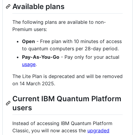
Available plans
The following plans are available to non-
Premium users:
Open
- Free plan with 10 minutes of access
to quantum computers per 28-day period.
Pay-As-You-Go
- Pay only for your actual
usage
.
The Lite Plan is deprecated and will be removed
on 14 March 2025.
Current IBM Quantum Platform
users
Instead of accessing IBM Quantum Platform
Classic, you will now access the
upgraded