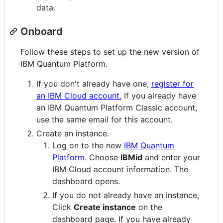
data.
Onboard
Follow these steps to set up the new version of
IBM Quantum Platform.
If you don't already have one,
register for
an IBM Cloud account.
If you already have
an IBM Quantum Platform Classic account,
use the same email for this account.
Create an instance.
Log on to the new
IBM Quantum
Platform.
Choose
IBMid
and enter your
IBM Cloud account information. The
dashboard opens.
If you do not already have an instance,
Click
Create instance
on the
dashboard page. If you have already