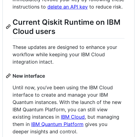
instructions to
delete an API key
to reduce risk.
Current Qiskit Runtime on IBM
Cloud users
These updates are designed to enhance your
workflow while keeping your IBM Cloud
integration intact.
New interface
Until now, you’ve been using the IBM Cloud
interface to create and manage your IBM
Quantum instances. With the launch of the new
IBM Quantum Platform, you can still view
existing instances in
IBM Cloud
, but managing
them in
IBM Quantum Platform
gives you
deeper insights and control.