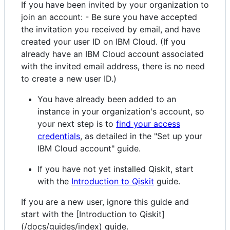
If you have been invited by your organization to
join an account: - Be sure you have accepted
the invitation you received by email, and have
created your user ID on IBM Cloud. (If you
already have an IBM Cloud account associated
with the invited email address, there is no need
to create a new user ID.)
You have already been added to an
instance in your organization's account, so
your next step is to
find your access
credentials
, as detailed in the "Set up your
IBM Cloud account" guide.
If you have not yet installed Qiskit, start
with the
Introduction to Qiskit
guide.
If you are a new user, ignore this guide and
start with the [Introduction to Qiskit]
(/docs/guides/index) guide.