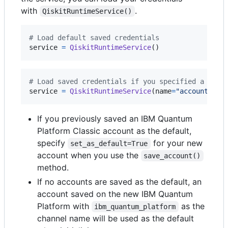
with
.
QiskitRuntimeService()
# Load default saved credentials
service
=
QiskitRuntimeService
()
# Load saved credentials if you specified a name
service
=
QiskitRuntimeService
(
name
=
"account-nam
If you previously saved an IBM Quantum
Platform Classic account as the default,
specify
for your new
set_as_default=True
account when you use the
save_account()
method.
If no accounts are saved as the default, an
account saved on the new IBM Quantum
Platform with
as the
ibm_quantum_platform
channel name will be used as the default