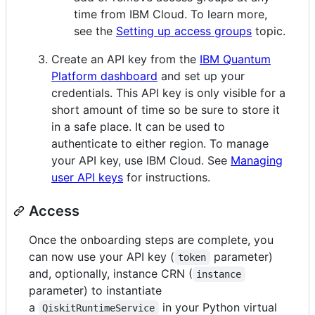
time from IBM Cloud. To learn more,
see the
Setting up access groups
topic.
Create an API key from the
IBM Quantum
Platform dashboard
and set up your
credentials. This API key is only visible for a
short amount of time so be sure to store it
in a safe place. It can be used to
authenticate to either region. To manage
your API key, use IBM Cloud. See
Managing
user API keys
for instructions.
Access
Once the onboarding steps are complete, you
can now use your API key (
parameter)
token
and, optionally, instance CRN (
instance
parameter) to instantiate
a
in your Python virtual
QiskitRuntimeService