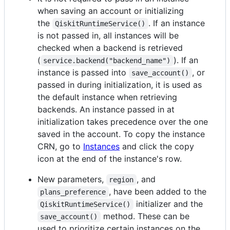
when saving an account or initializing
the
. If an instance
QiskitRuntimeService()
is not passed in, all instances will be
checked when a backend is retrieved
(
). If an
service.backend("backend_name")
instance is passed into
, or
save_account()
passed in during initialization, it is used as
the default instance when retrieving
backends. An instance passed in at
initialization takes precedence over the one
saved in the account. To copy the instance
CRN, go to
Instances
and click the copy
icon at the end of the instance's row.
New parameters,
, and
region
, have been added to the
plans_preference
initializer and the
QiskitRuntimeService()
method. These can be
save_account()
used to prioritize certain instances on the