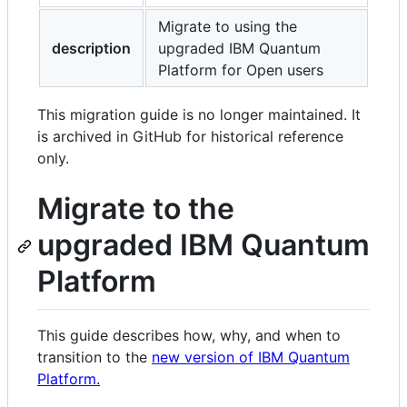
and
Migrate to using the
controls
description
upgraded IBM Quantum
Platform for Open users
This migration guide is no longer maintained. It
is archived in GitHub for historical reference
only.
Migrate to the
upgraded IBM Quantum
Platform
This guide describes how, why, and when to
transition to the
new version of IBM Quantum
Platform.