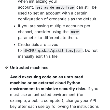
when initializing your
account.
can still be
set_as_default=True
used to set an account with a certain
configuration of credentials as the default.
If you are saving multiple accounts per
channel, consider using the
name
parameter to differentiate them.
Credentials are saved
to
. Do not
$HOME/.qiskit/qiskit-ibm.json
manually edit this file.
Untrusted machines
Avoid executing code on an untrusted
machine or an external cloud Python
environment to minimize security risks.
If you
must use an untrusted environment (for
example, a public computer), change your API
key after each use by following the instructions