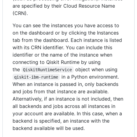
are specified by their Cloud Resource Name
(CRN).
You can see the instances you have access to
on the dashboard or by clicking the Instances
tab from the dashboard. Each instance is listed
with its CRN identifier. You can include this
identifier or the name of the instance when
connecting to Qiskit Runtime by using
the
object when using
QiskitRuntimeService
in a Python environment.
qiskit-ibm-runtime
When an instance is passed in, only backends
and jobs from that instance are available.
Alternatively, if an instance is not included, then
all backends and jobs across all instances in
your account are available. In this case, when a
backend is specified, an instance with the
backend available will be used.