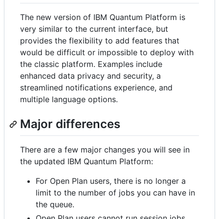
The new version of IBM Quantum Platform is
very similar to the current interface, but
provides the flexibility to add features that
would be difficult or impossible to deploy with
the classic platform. Examples include
enhanced data privacy and security, a
streamlined notifications experience, and
multiple language options.
Major differences
There are a few major changes you will see in
the updated IBM Quantum Platform:
For Open Plan users, there is no longer a
limit to the number of jobs you can have in
the queue.
Open Plan users cannot run session jobs.