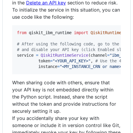
in the
Delete an API key
section to reduce risk.
To initialize the service in this situation, you can
use code like the following:
from
qiskit_ibm_runtime
import
QiskitRuntimeServ
# After using the following code, go to the IBM 
# and disable your API key (click Enabled slider
service
=
QiskitRuntimeService
(
channel
=
"ibm_quan
token
=
"<YOUR_API_KEY>"
, 
# Use the 44-ch
instance
=
"<MY_INSTANCE_CRN or name>"
)
When sharing code with others, ensure that
your API key is not embedded directly within
the Python script. Instead, share the script
without the token and provide instructions for
securely setting it up.
If you accidentally share your key with
someone or include it in version control like Git,
immediately revoke your key by following these