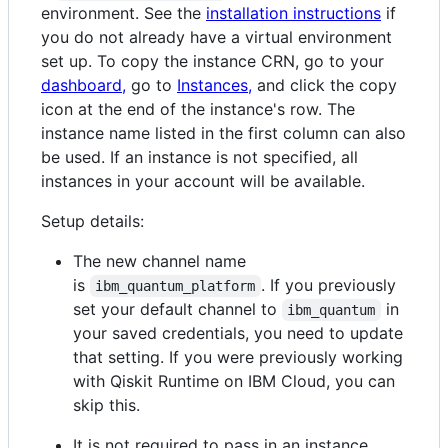
environment. See the
installation instructions
if
you do not already have a virtual environment
set up. To copy the instance CRN, go to your
dashboard,
go to
Instances,
and click the copy
icon at the end of the instance's row. The
instance name listed in the first column can also
be used. If an instance is not specified, all
instances in your account will be available.
Setup details:
The new channel name
is
. If you previously
ibm_quantum_platform
set your default channel to
in
ibm_quantum
your saved credentials, you need to update
that setting. If you were previously working
with Qiskit Runtime on IBM Cloud, you can
skip this.
It is not required to pass in an instance