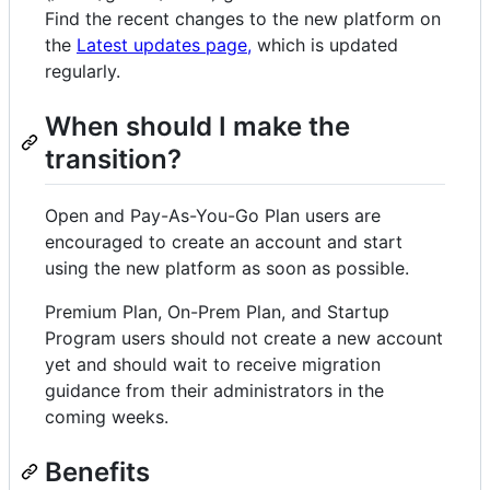
Find the recent changes to the new platform on
the
Latest updates page,
which is updated
regularly.
When should I make the
transition?
Open and Pay-As-You-Go Plan users are
encouraged to create an account and start
using the new platform as soon as possible.
Premium Plan, On-Prem Plan, and Startup
Program users should not create a new account
yet and should wait to receive migration
guidance from their administrators in the
coming weeks.
Benefits