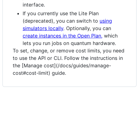
interface.
If you currently use the Lite Plan
(deprecated), you can switch to
using
simulators locally
. Optionally, you can
create instances in the Open Plan,
which
lets you run jobs on quantum hardware.
To set, change, or remove cost limits, you need
to use the API or CLI. Follow the instructions in
the [Manage cost](/docs/guides/manage-
cost#cost-limit) guide.