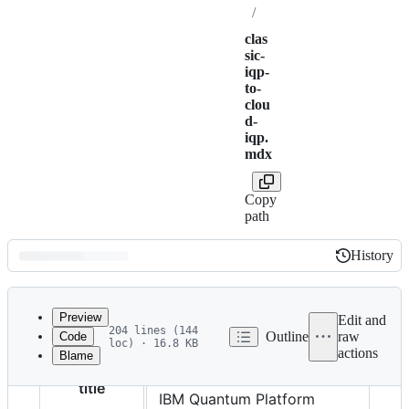
/
clas
sic-
iqp-
to-
clou
d-
iqp.
mdx
Copy
path
History
History
Latest
commit
Preview
Edit and
204 lines (144
Outline
raw
Code
loc) · 16.8 KB
actions
Blame
File
Migrate to the upgraded
metadata
title
IBM Quantum Platform