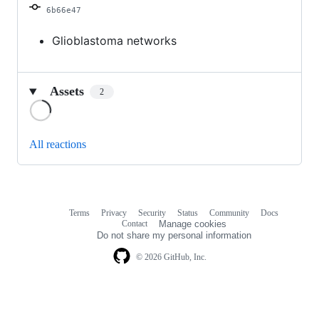
6b66e47
Glioblastoma networks
Assets
2
Loading
All reactions
Terms
Privacy
Security
Status
Community
Docs
Footer
Footer
Contact
Manage cookies
navigation
Do not share my personal information
© 2026 GitHub, Inc.