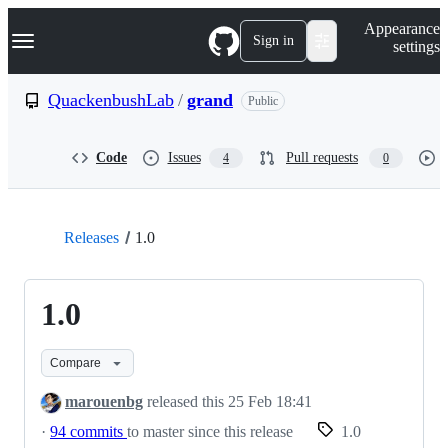
S
Navigation Menu
Appearance
k
Sign in
settings
i
p
t
QuackenbushLab
/
grand
Public
o
c
o
Code
Issues
Pull requests
4
0
n
t
e
n
t
Releases
1.0
1.0
Compare
marouenbg
released this
25 Feb 18:41
·
94 commits
to master since this release
1.0