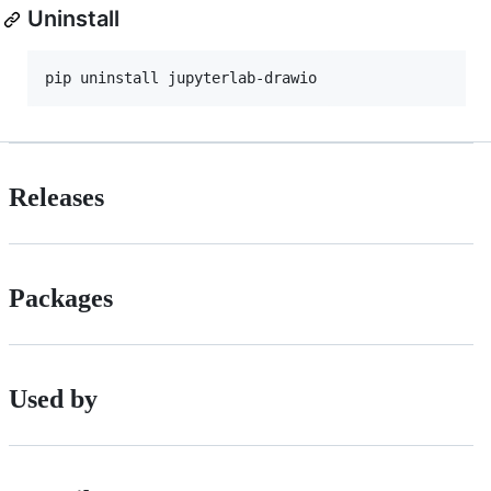
Uninstall
pip uninstall jupyterlab-drawio
Releases
Packages
Used by