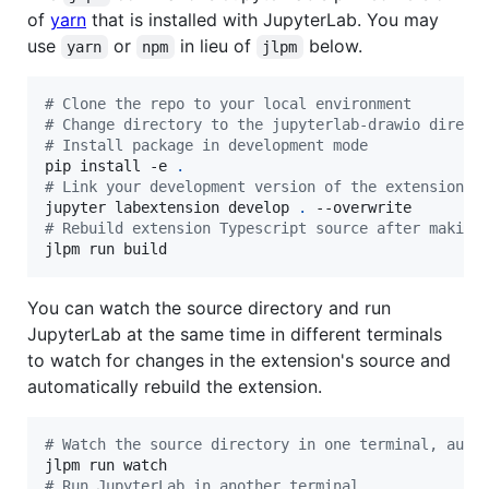
of
yarn
that is installed with JupyterLab. You may
use
or
in lieu of
below.
yarn
npm
jlpm
#
 Clone the repo to your local environment
#
 Change directory to the jupyterlab-drawio direct
#
 Install package in development mode
pip install -e 
.
#
 Link your development version of the extension w
jupyter labextension develop 
.
#
 Rebuild extension Typescript source after making
jlpm run build
You can watch the source directory and run
JupyterLab at the same time in different terminals
to watch for changes in the extension's source and
automatically rebuild the extension.
#
 Watch the source directory in one terminal, auto
#
 Run JupyterLab in another terminal