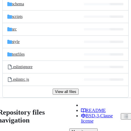
schema
scripts
src
style
testfiles
.eslintignore
.eslintrc.js
View all files
README
Repository files
BSD-3-Clause
navigation
license