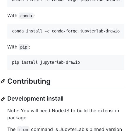
With
:
conda
conda install -c conda-forge jupyterlab-drawio
With
:
pip
pip install jupyterlab-drawio
Contributing
Development install
Note: You will need NodeJS to build the extension
package.
The
command is JupyterLab's pinned version
jlpm