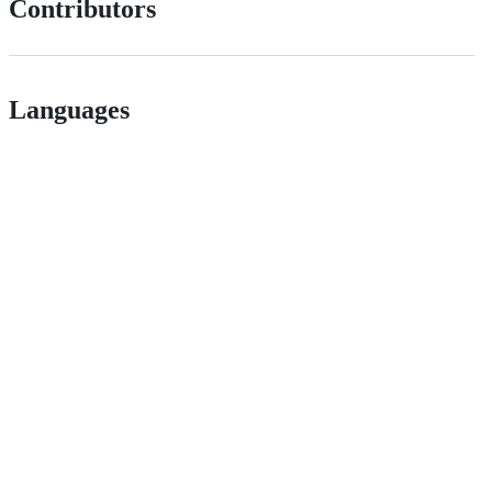
Contributors
Languages