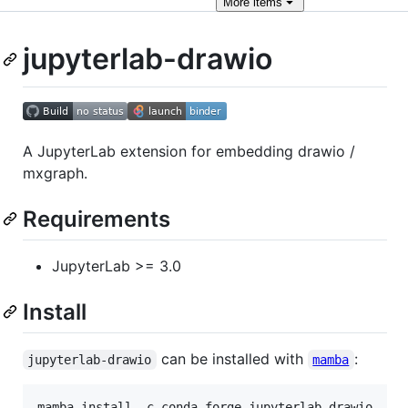
More
items
jupyterlab-drawio
A JupyterLab extension for embedding drawio /
mxgraph.
Requirements
JupyterLab >= 3.0
Install
can be installed with
:
jupyterlab-drawio
mamba
mamba install -c conda-forge jupyterlab-drawio