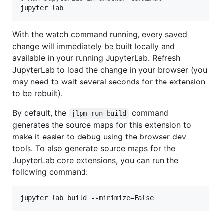
jupyter lab
With the watch command running, every saved
change will immediately be built locally and
available in your running JupyterLab. Refresh
JupyterLab to load the change in your browser (you
may need to wait several seconds for the extension
to be rebuilt).
By default, the
command
jlpm run build
generates the source maps for this extension to
make it easier to debug using the browser dev
tools. To also generate source maps for the
JupyterLab core extensions, you can run the
following command:
jupyter lab build --minimize=False