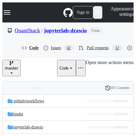
S
Navigation Menu
Appearance
k
Sign in
settings
i
p
t
QuantStack
/
jupyterlab-drawio
Public
o
c
o
Code
Issues
Pull requests
42
12
n
t
e
Open more actions menu
n
master
Code
t
101 Commits
Folders
History
Latest
and
.github/
workflows
commit
files
binder
jupyterlab-drawio