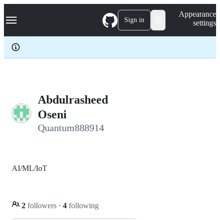
S
Navigation Menu
Appearance
k
Sign in
settings
i
p
t
o
c
o
n
t
e
Abdulrasheed
n
Oseni
t
Quantum888914
AI/ML/IoT
2
followers
·
4
following