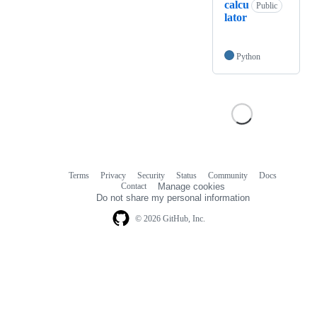
calcu
Public
lator
Python
Terms
Privacy
Security
Status
Community
Docs
Footer
Footer
Contact
Manage cookies
navigation
Do not share my personal information
© 2026 GitHub, Inc.