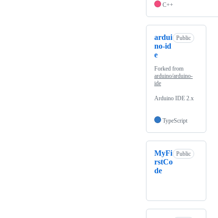
C++
ardui
Public
no-id
e
Forked from
arduino/arduino-
ide
Arduino IDE 2.x
TypeScript
MyFi
Public
rstCo
de