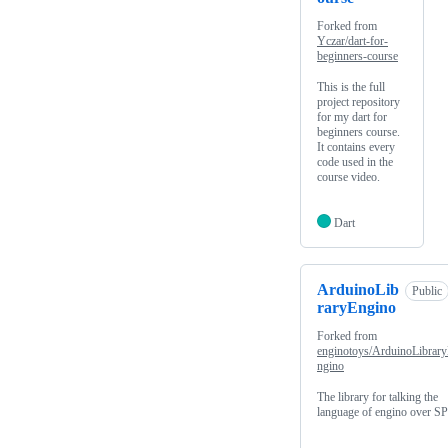
Forked from
Yczar/dart-for-
beginners-course
This is the full
project repository
for my dart for
beginners course.
It contains every
code used in the
course video.
Dart
ArduinoLib
Public
raryEngino
Forked from
enginotoys/ArduinoLibrar
ngino
The library for talking the
language of engino over SP