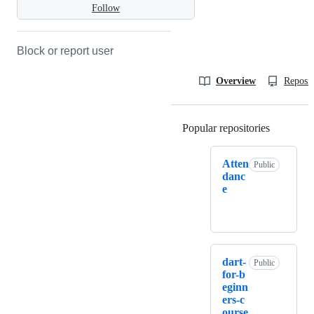
Follow
Block or report user
Overview
Reposit
Popular repositories
Loading
Atten
Public
danc
e
dart-
Public
for-b
eginn
ers-c
ourse