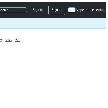
Appearance settings
Sign in
Sign up
search
Stars
291