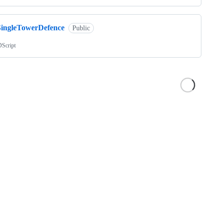
SingleTowerDefence
Public
Script