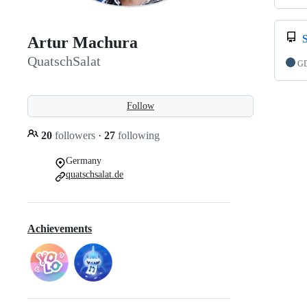
Artur Machura
QuatschSalat
GD
Follow
20
followers
·
27
following
Germany
quatschsalat.de
Achievements