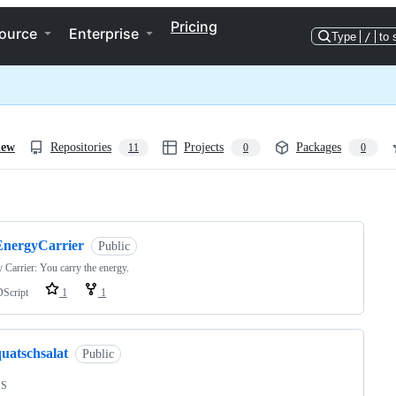
Pricing
ource
Enterprise
Type
/
to 
iew
Repositories
Projects
Packages
11
0
0
ng
EnergyCarrier
Public
 Carrier: You carry the energy.
Script
1
1
uatschsalat
Public
SS