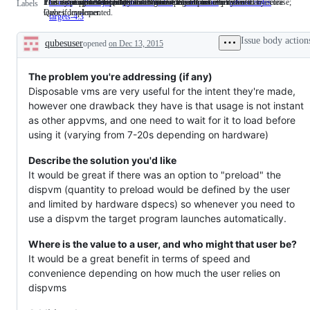
This issue pertains to a Qubes core component.
Priority: major. Between "default" and "critical" in severity.
This is being developed by a member of the community rather than a core
This issue serves to collect and organize a group of other issues.
This issue should be mentioned in the release notes.
Feature planned for Qubes 4.3. Remove label if not implemented by release;
C: core
This
P: major
Priority:
community dev
This
meta-issue
This
release notes
This
Labels
Qubes developer.
leave if implemented.
issue
major.
is
issue
issue
targets-4.3
Feature
pertains
Between
being
serves
should
planned
to
"default"
developed
to
be
for
Issue body action
qubesuser
a
opened
on Dec 13, 2015
and
by
collect
mentione
Qubes
Description
Qubes
"critical"
a
and
in
4.3.
core
in
member
organize
the
Remove
component.
severity.
of
a
release
The problem you're addressing (if any)
label
the
group
notes.
if
Disposable vms are very useful for the intent they're made,
community
of
not
however one drawback they have is that usage is not instant
rather
other
implemented
than
issues.
as other appvms, and one need to wait for it to load before
by
a
release;
using it (varying from 7-20s depending on hardware)
core
leave
Qubes
if
developer.
Describe the solution you'd like
implemented.
It would be great if there was an option to "preload" the
dispvm (quantity to preload would be defined by the user
and limited by hardware dspecs) so whenever you need to
use a dispvm the target program launches automatically.
Where is the value to a user, and who might that user be?
It would be a great benefit in terms of speed and
convenience depending on how much the user relies on
dispvms