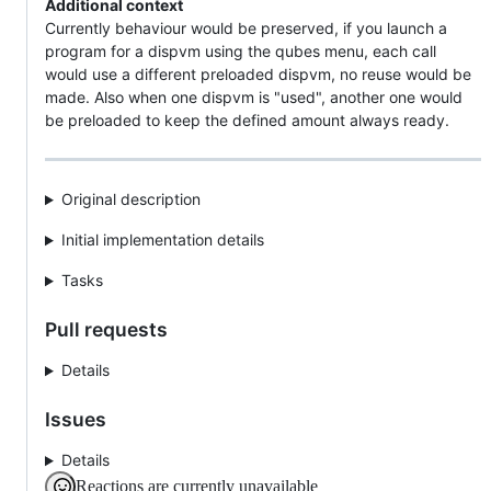
Additional context
Currently behaviour would be preserved, if you launch a
program for a dispvm using the qubes menu, each call
would use a different preloaded dispvm, no reuse would be
made. Also when one dispvm is "used", another one would
be preloaded to keep the defined amount always ready.
Original description
Initial implementation details
Tasks
Pull requests
Details
Issues
Details
Reactions are currently unavailable