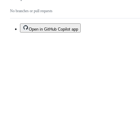
No branches or pull requests
Open in GitHub Copilot app