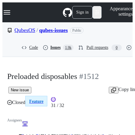
S
Navigation Menu
Appearance
k
Sign in
settings
i
p
t
QubesOS
/
qubes-issues
Public
o
c
o
Code
Issues
Pull requests
1.9k
0
n
t
e
n
t
Preloaded disposables
#1512
Copy li
New issue
Feature
Closed
31 / 32
31
of
Assignees
32
issues
completed