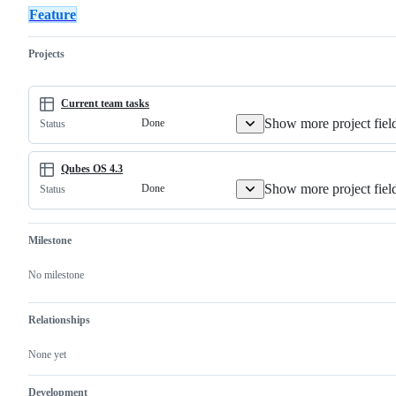
Qubes
"critical"
a
and
in
Re
Feature
core
in
member
organize
the
la
component.
severity.
of
a
release
if
the
group
notes.
no
Projects
community
of
im
rather
other
by
than
issues.
re
a
le
Current team tasks
core
if
Show more project fiel
Done
Status
Qubes
im
developer.
Qubes OS 4.3
Show more project fiel
Done
Status
Milestone
No milestone
Relationships
None yet
Development