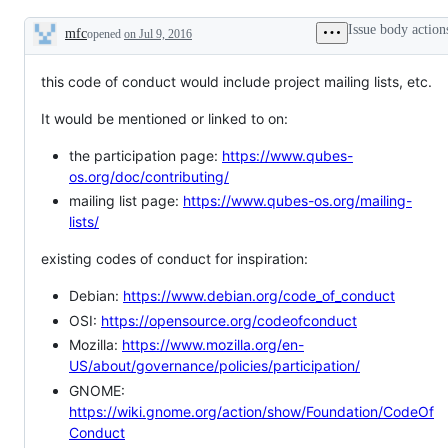
the
the
official
management
Issue body action
mfc
opened
on Jul 9, 2016
Qubes
of
Description
OS
the
website.
Qubes
this code of conduct would include project mailing lists, etc.
OS
Project.
It would be mentioned or linked to on:
the participation page:
https://www.qubes-
os.org/doc/contributing/
mailing list page:
https://www.qubes-os.org/mailing-
lists/
existing codes of conduct for inspiration:
Debian:
https://www.debian.org/code_of_conduct
OSI:
https://opensource.org/codeofconduct
Mozilla:
https://www.mozilla.org/en-
US/about/governance/policies/participation/
GNOME:
https://wiki.gnome.org/action/show/Foundation/CodeOf
Conduct