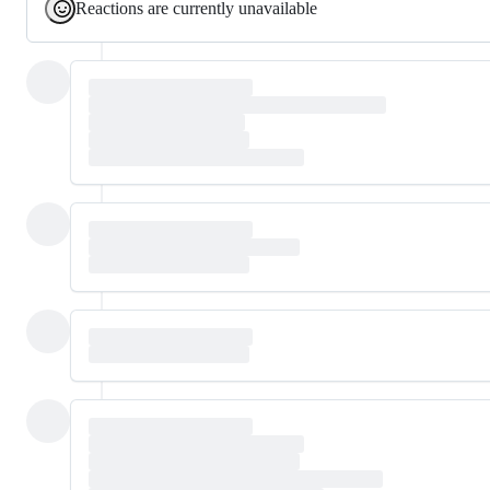
Reactions are currently unavailable