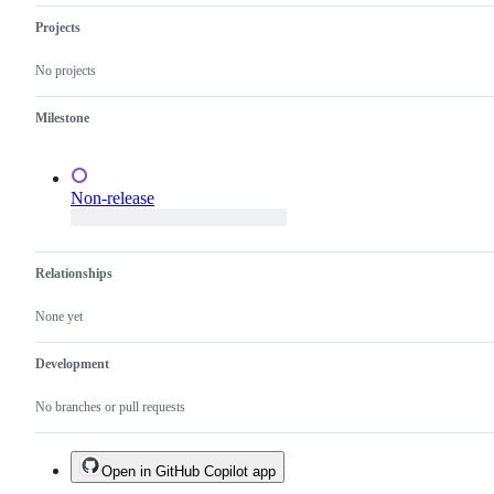
OS
the
website.
Qubes
Projects
OS
Project.
No projects
Milestone
Non-release
Relationships
None yet
Development
No branches or pull requests
Open in GitHub Copilot app