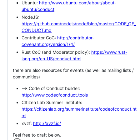
Ubuntu:
http://www.ubuntu.com/about/about-
ubuntu/conduct
NodeJS:
https://github.com/nodejs/node/blob/master/CODE_OF_
CONDUCT.md
Contributor CoC:
http://contributor-
covenant.org/version/1/4/
Rust CoC (and Moderator policy):
https://www.rust-
lang.org/en-US/conduct.html
there are also resources for events (as well as mailing lists /
communities)
--> Code of Conduct builder:
http://www.codeofconduct.tools
CItizen Lab Summer Institute:
https://citizenlab.org/summerinstitute/codeofconduct.ht
ml
xvzf:
http://xvzf.io/
Feel free to draft below.