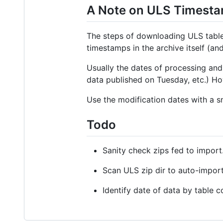
A Note on ULS Timest
The steps of downloading ULS table d
timestamps in the archive itself (and
Usually the dates of processing and
data published on Tuesday, etc.) Ho
Use the modification dates with a sm
Todo
Sanity check zips fed to import
Scan ULS zip dir to auto-impor
Identify date of data by table 