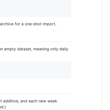
 archive for a one-shot import.
an empty dataset, meaning only daily
not additive, and each new week
ed.)