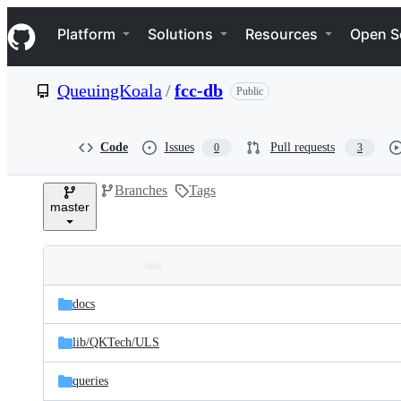
S
Navigation Menu
k
Platform
Solutions
Resources
Open S
i
p
t
QueuingKoala
/
fcc-db
Public
o
c
o
n
Code
Issues
Pull requests
0
3
t
e
Branches
Tags
n
master
t
Folders
Latest
and
docs
commit
files
lib/
QKTech/
ULS
queries