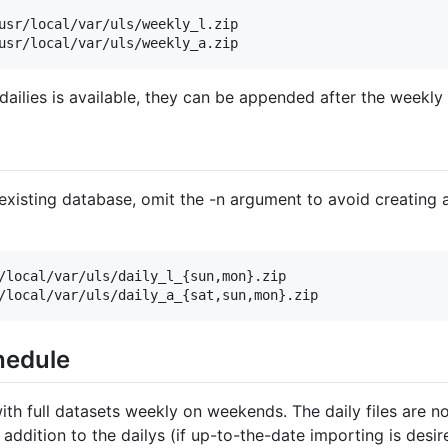
usr/local/var/uls/weekly_l.zip

ailies is available, they can be appended after the weekly
existing database, omit the -n argument to avoid creating 
/local/var/uls/daily_l_{sun,mon}.zip

hedule
ith full datasets weekly on weekends. The daily files are 
 addition to the dailys (if up-to-the-date importing is desir