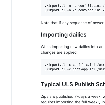
./import.pl -n -c conf-lic.ini /
Note that if any sequence of newer d
Importing dailies
When importing new dailies into an 
changes are applied.
./import.pl -c conf-lic.ini /usr
Typical ULS Publish Sc
Zips are published 7-days a week, w
requires importing the full weekly in