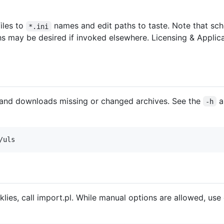
iles to
names and edit paths to taste. Note that sche
*.ini
ths may be desired if invoked elsewhere. Licensing & Appli
and downloads missing or changed archives. See the
a
-h
klies, call import.pl. While manual options are allowed, use 