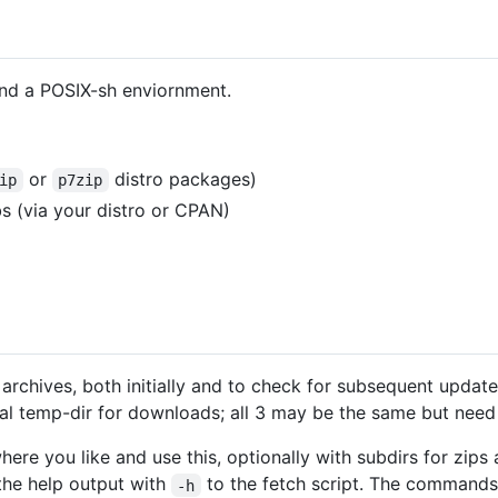
nd a POSIX-sh enviornment.
or
distro packages)
ip
p7zip
ibs (via your distro or CPAN)
rchives, both initially and to check for subsequent updates
al temp-dir for downloads; all 3 may be the same but need
ere you like and use this, optionally with subdirs for zips a
 the help output with
to the fetch script. The command
-h