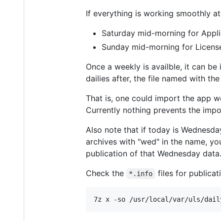
If everything is working smoothly a
Saturday mid-morning for Appli
Sunday mid-morning for Licens
Once a weekly is availble, it can be
dailies after, the file named with t
That is, one could import the app we
Currently nothing prevents the impor
Also note that if today is Wednesday
archives with "wed" in the name, yo
publication of that Wednesday data
Check the
files for publica
*.info