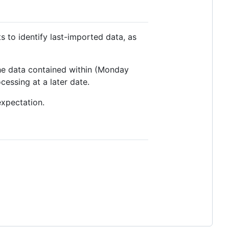
s to identify last-imported data, as
the data contained within (Monday
essing at a later date.
expectation.