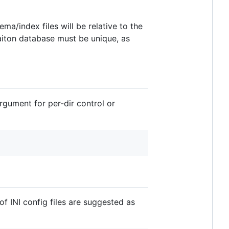
ma/index files will be relative to the
caiton database must be unique, as
rgument for per-dir control or
of INI config files are suggested as