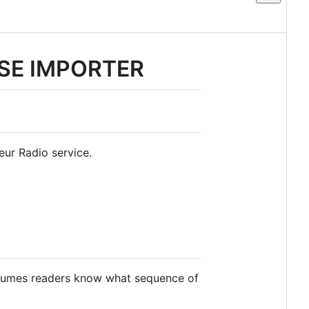
SE IMPORTER
eur Radio service.
ssumes readers know what sequence of