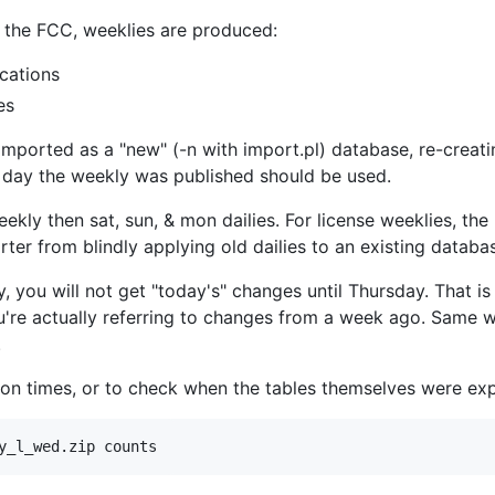
t the FCC, weeklies are produced:
cations
es
 imported as a "new" (-n with import.pl) database, re-creatin
he day the weekly was published should be used.
ekly then sat, sun, & mon dailies. For license weeklies, the 
ter from blindly applying old dailies to an existing databas
, you will not get "today's" changes until Thursday. That is
u're actually referring to changes from a week ago. Same 
.
tion times, or to check when the tables themselves were ex