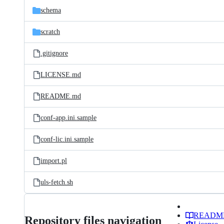
schema
scratch
.gitignore
LICENSE.md
README.md
conf-app.ini.sample
conf-lic.ini.sample
import.pl
uls-fetch.sh
READM
Repository files navigation