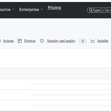
Pricing
ource
Enterprise
Type
/
to 
Actions
Projects
Security and quality
Insights
0