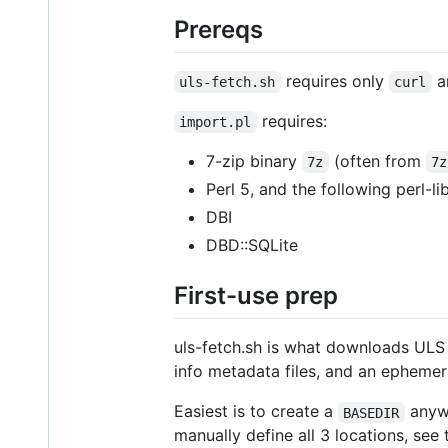
Prereqs
requires only
a
uls-fetch.sh
curl
requires:
import.pl
7-zip binary
(often from
7z
7z
Perl 5, and the following perl-l
DBI
DBD::SQLite
First-use prep
uls-fetch.sh is what downloads ULS a
info metadata files, and an ephemer
Easiest is to create a
anywh
BASEDIR
manually define all 3 locations, see