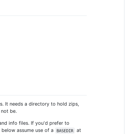
. It needs a directory to hold zips,
 not be.
nd info files. If you'd prefer to
s below assume use of a
at
BASEDIR