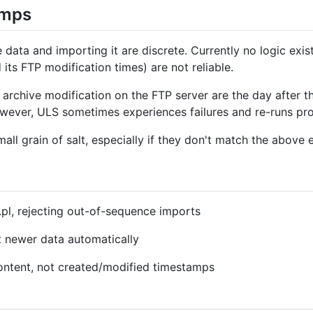
amps
ata and importing it are discrete. Currently no logic exist
 its FTP modification times) are not reliable.
 archive modification on the FTP server are the day after 
wever, ULS sometimes experiences failures and re-runs proc
all grain of salt, especially if they don't match the above 
.pl, rejecting out-of-sequence imports
t newer data automatically
content, not created/modified timestamps