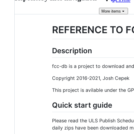
License
More
items
REFERENCE TO F
Description
fcc-db is a project to download and
Copyright 2016-2021, Josh Cepek
This project is avilable under the G
Quick start guide
Please read the ULS Publish Schedu
daily zips have been downloaded mor