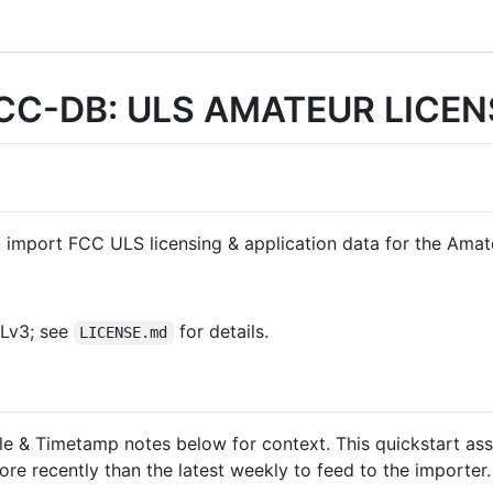
CC-DB: ULS AMATEUR LICEN
 import FCC ULS licensing & application data for the Amat
PLv3; see
for details.
LICENSE.md
le & Timetamp notes below for context. This quickstart a
e recently than the latest weekly to feed to the importer.