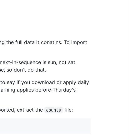
g the full data it conatins. To import
next-in-sequence is sun, not sat.
e, so don't do that.
 to say if you download or apply daily
warning applies before Thurday's
ported, extract the
file:
counts