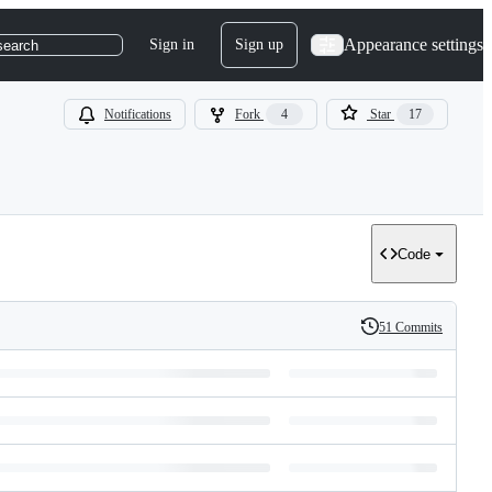
Appearance settings
Sign in
Sign up
search
Notifications
Fork
4
Star
17
Code
51 Commits
History