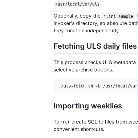
.
/usr/local/var/uls
Optionally, copy the
f
*.ini.sample
invoker's directory, so absolute pa
they function independently.
Fetching ULS daily files
This process checks ULS metadata 
selective archive options.
Importing weeklies
To (re)-create SQLite files from wee
convenient shortcuts.