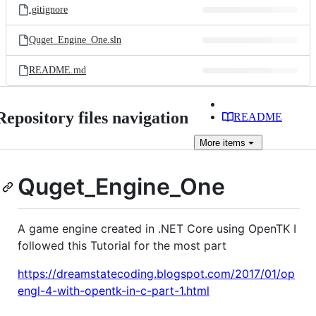
.gitignore
Quget_Engine_One.sln
README.md
Repository files navigation
README
More
items
Quget_Engine_One
A game engine created in .NET Core using OpenTK I
followed this Tutorial for the most part
https://dreamstatecoding.blogspot.com/2017/01/op
engl-4-with-opentk-in-c-part-1.html