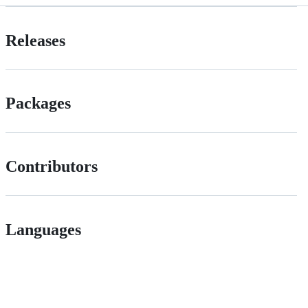
Releases
Packages
Contributors
Languages