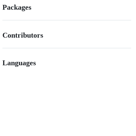
Packages
Contributors
Languages