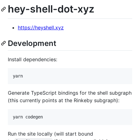
hey-shell-dot-xyz
https://heyshell.xyz
Development
Install dependencies:
Generate TypeScript bindings for the shell subgraph
(this currently points at the Rinkeby subgraph):
Run the site locally (will start bound