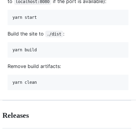
to
if the port is available):
localhost:8080
Build the site to
:
./dist
Remove build artifacts:
Releases