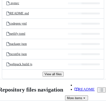
.nvmrc
README.md
codegen.yml
netlify.toml
package.json
tsconfig.json
webpack.build.js
View all files
Repository files navigation
README
More
items