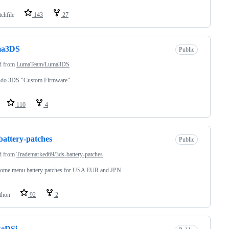
chfile
143
27
a3DS
Public
d from
LumaTeam/Luma3DS
ndo 3DS "Custom Firmware"
110
4
battery-patches
Public
d from
Trademarked69/3ds-battery-patches
ome menu battery patches for USA EUR and JPN.
thon
92
2
keDSi