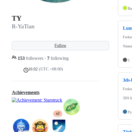
Bat
TY
R-YaTian
Lum
Forke
Follow
Ninte
153
followers
·
7
following
C
16:02
(UTC +08:00)
3ds-
Forke
Achievements
3DS h
Py
x2
Tin