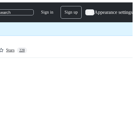
Appearance settings
Sign in
Sign up
search
Stars
228