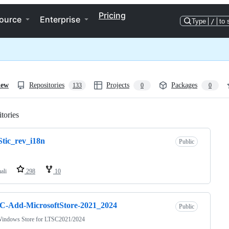
Pricing
ource
Enterprise
Type
/
to 
iew
Repositories
Projects
Packages
133
0
0
tories
Loading
tic_rev_i18n
Public
ali
298
10
C-Add-MicrosoftStore-2021_2024
Public
indows Store for LTSC2021/2024