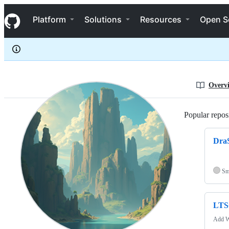
R-YaTian
S
R-YaTian
Navigation Menu
k
Platform
Solutions
Resources
Open S
i
p
t
o
c
o
n
Overv
t
e
n
Popular reposi
t
DraS
Sm
LTS
Add W