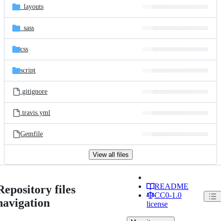
_layouts
_sass
css
script
.gitignore
.travis.yml
Gemfile
View all files
README
Repository files
CC0-1.0
navigation
license