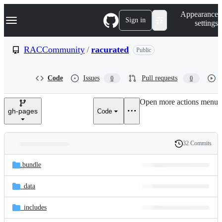
S
Navigation Menu
Appearance
k
Sign in
settings
i
p
t
RACCommunity
/
racurated
Public
o
c
o
Code
Issues
Pull requests
0
0
n
t
e
Open more actions menu
n
gh-pages
Code
t
32 Commits
Folders
History
Latest
and
.bundle
commit
files
_data
_includes