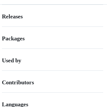
Releases
Packages
Used by
Contributors
Languages