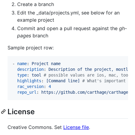
Create a branch
Edit the _data/projects.yml, see below for an
example project
Commit and open a pull request against the
gh-
pages
branch
Sample project row:
- 
name
: 
Project name
description
: 
Description of the project, mostly 
type
: 
tool 
#
 possible values are ios, mac, tool 
highlights
: 
[Command line] 
#
 What's important in
rac_version
: 
4
repo_url
: 
https://github.com/carthage/carthage
License
Creative Commons. Set
License file
.