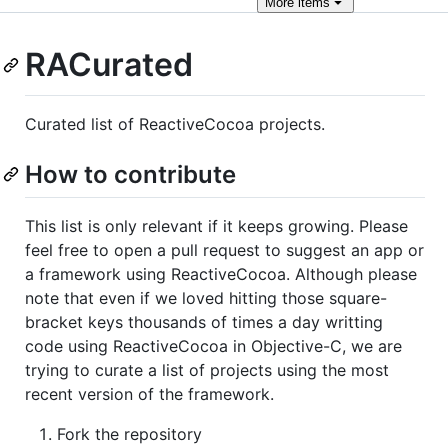
More
items
RACurated
Curated list of ReactiveCocoa projects.
How to contribute
This list is only relevant if it keeps growing. Please
feel free to open a pull request to suggest an app or
a framework using ReactiveCocoa. Although please
note that even if we loved hitting those square-
bracket keys thousands of times a day writting
code using ReactiveCocoa in Objective-C, we are
trying to curate a list of projects using the most
recent version of the framework.
Fork the repository