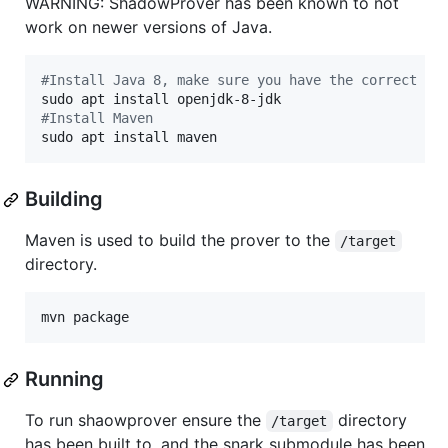
WARNING: ShadowProver has been known to not
work on newer versions of Java.
#
Install Java 8, make sure you have the correct ve
#
Install Maven
sudo apt install maven
Building
Maven is used to build the prover to the
/target
directory.
mvn package
Running
To run shaowprover ensure the
directory
/target
has been built to, and the snark submodule has been