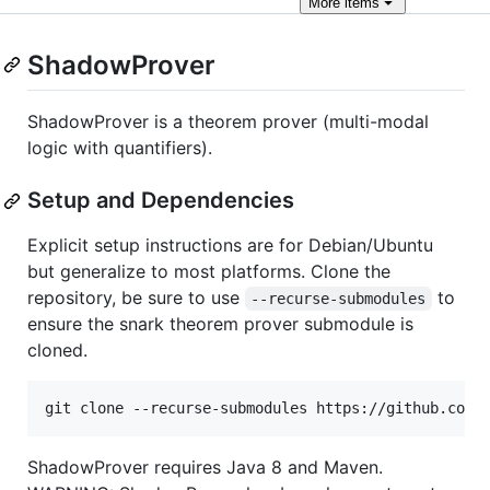
More
items
ShadowProver
ShadowProver is a theorem prover (multi-modal
logic with quantifiers).
Setup and Dependencies
Explicit setup instructions are for Debian/Ubuntu
but generalize to most platforms. Clone the
repository, be sure to use
to
--recurse-submodules
ensure the snark theorem prover submodule is
cloned.
git clone --recurse-submodules https://github.com/
ShadowProver requires Java 8 and Maven.