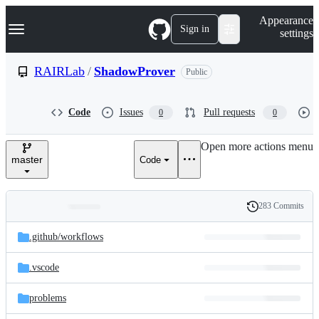
S
Navigation Menu
Appearance
k
Sign in
settings
i
p
t
RAIRLab
/
ShadowProver
Public
o
c
o
Code
Issues
Pull requests
0
0
n
t
e
Open more actions menu
n
master
Code
t
283 Commits
Folders
History
Latest
and
.github/
workflows
commit
files
.vscode
problems