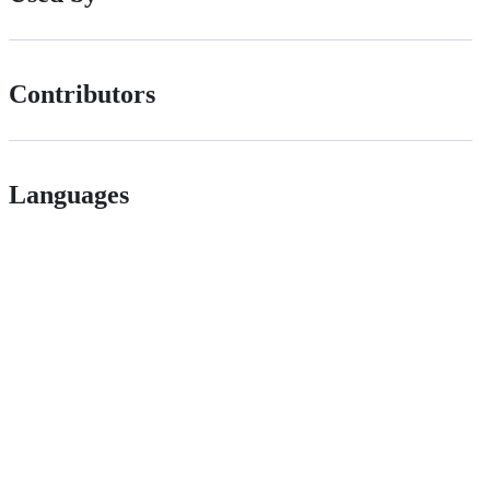
Contributors
Languages