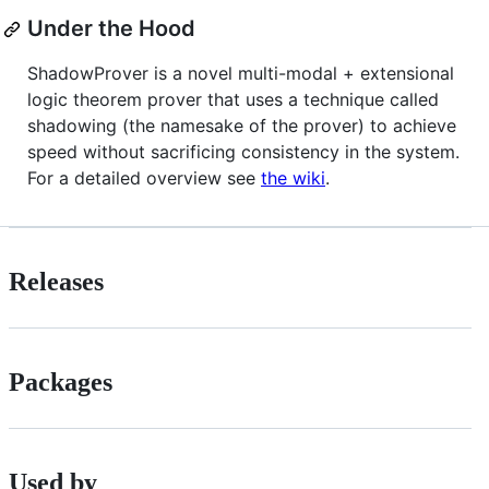
Under the Hood
ShadowProver is a novel multi-modal + extensional
logic theorem prover that uses a technique called
shadowing (the namesake of the prover) to achieve
speed without sacrificing consistency in the system.
For a detailed overview see
the wiki
.
Releases
Packages
Used by