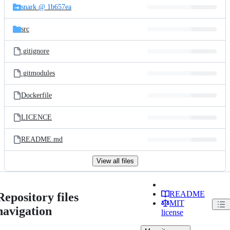
snark @ 1b657ea
src
.gitignore
.gitmodules
Dockerfile
LICENCE
README.md
View all files
README
Repository files
MIT
navigation
license