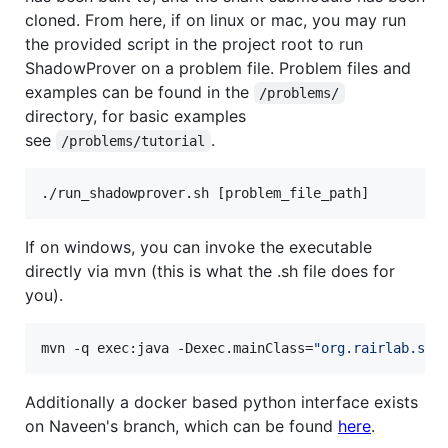
cloned. From here, if on linux or mac, you may run
the provided script in the project root to run
ShadowProver on a problem file. Problem files and
examples can be found in the
/problems/
directory, for basic examples
see
.
/problems/tutorial
./run_shadowprover.sh [problem_file_path]
If on windows, you can invoke the executable
directly via mvn (this is what the .sh file does for
you).
mvn -q exec:java -Dexec.mainClass=
"
org.rairlab.sha
Additionally a docker based python interface exists
on Naveen's branch, which can be found
here
.