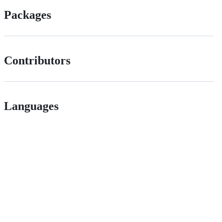
Packages
Contributors
Languages