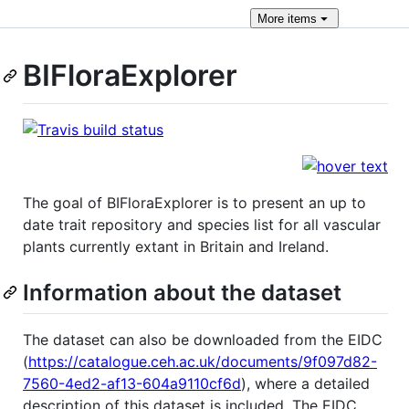
More
items
BIFloraExplorer
The goal of BIFloraExplorer is to present an up to
date trait repository and species list for all vascular
plants currently extant in Britain and Ireland.
Information about the dataset
The dataset can also be downloaded from the EIDC
(
https://catalogue.ceh.ac.uk/documents/9f097d82-
7560-4ed2-af13-604a9110cf6d
), where a detailed
description of this dataset is included. The EIDC