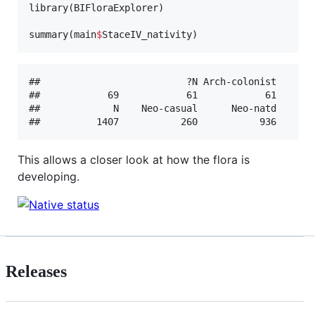
library(
BIFloraExplorer
)

summary(
main
$
StaceIV_nativity
)
##                          ?N Arch-colonist    Arc
##            69            61            61       
##             N    Neo-casual      Neo-natd      N
This allows a closer look at how the flora is
developing.
Releases