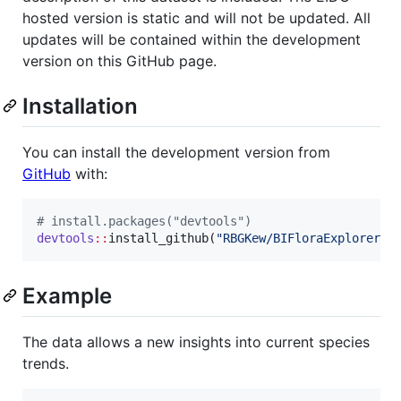
hosted version is static and will not be updated. All
updates will be contained within the development
version on this GitHub page.
Installation
You can install the development version from
GitHub
with:
#
 install.packages("devtools")
devtools
::
install_github(
"
RBGKew/BIFloraExplorer
"
)
Example
The data allows a new insights into current species
trends.