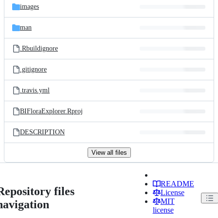
images
man
.Rbuildignore
.gitignore
.travis.yml
BIFloraExplorer.Rproj
DESCRIPTION
View all files
README
Repository files
License
MIT
navigation
license