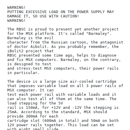
WARNING!

PUTTING EXCESSIVE LOAD ON THE POWER SUPPLY MAY 
DAMAGE IT, SO USE WITH CAUTION!

WARNING!

The RBSC is proud to present yet another project 
for the MSX platform. It's called "Barmaley". 
Barmaley is the evil

character from the Russian cartoon, the antagonist 
of doctor Aibolit. As you probably remember, the 
iBolit2 project that

RBSC presented some time ago, helps to diagnose 
and fix MSX computers. Barmaley, on the contrary, 
is designed to test

and stress-test MSX computers, their power rails 
in particular.

The device is a large size air-cooled cartridge 
that imposes variable load on all 3 power rails of 
MSX computer. It can

test each power rail with variable loads and it 
can also test all of them at the same time. The 
load stepping for the 5V

rail is 150mA, for +12V and -12V the stepping is 
25mA. According to the standard, MSX should 
provide 300mA for each

cartridge slot (600mA in total) and 50mA on both 
12V power rails together. This load can be set 
with eight small slide
