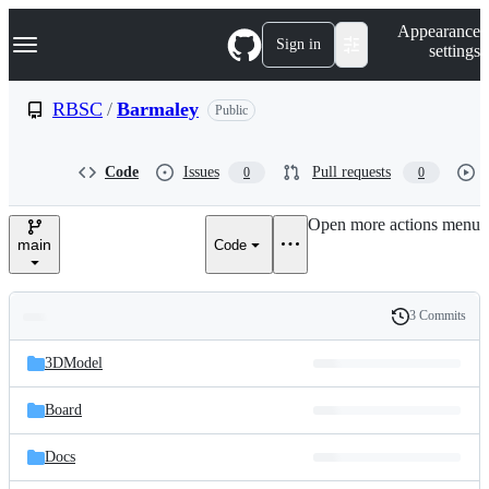
S
Navigation Menu
Appearance
k
Sign in
settings
i
p
t
RBSC
/
Barmaley
Public
o
c
o
Code
Issues
Pull requests
0
0
n
t
e
Open more actions menu
n
main
Code
t
3 Commits
Folders
History
Latest
and
3DModel
commit
files
Board
Docs