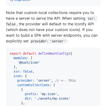
Note that custom local collections require you to
have a server to serve the API. When setting
ssr: 
, the provider will default to the Iconify API
false
(which does not have your custom icons). If you
want to build a SPA with server endpoints, you can
explicitly set
:
provider: 'server'
export
default
defineNuxtConfig
(
{
modules
: 
[
'@nuxt/icon'
]
,
ssr
: 
false
,
icon
: 
{
provider
: 
'server'
,
// <-- this
customCollections
: 
[
{
prefix
: 
'my-icon'
,
dir
: 
'./assets/my-icons'
}
,