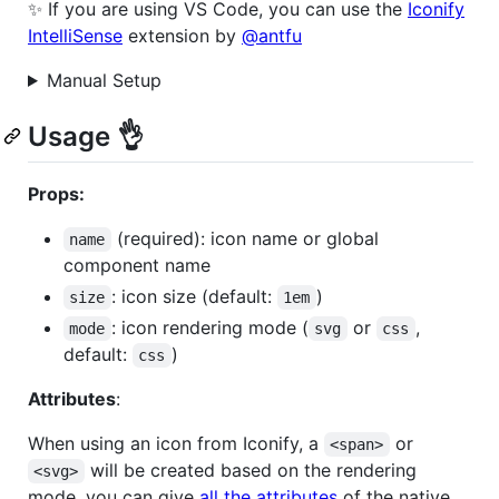
✨ If you are using VS Code, you can use the
Iconify
IntelliSense
extension by
@antfu
Manual Setup
Usage 👌
Props:
(required): icon name or global
name
component name
: icon size (default:
)
size
1em
: icon rendering mode (
or
,
mode
svg
css
default:
)
css
Attributes
:
When using an icon from Iconify, a
or
<span>
will be created based on the rendering
<svg>
mode, you can give
all the attributes
of the native