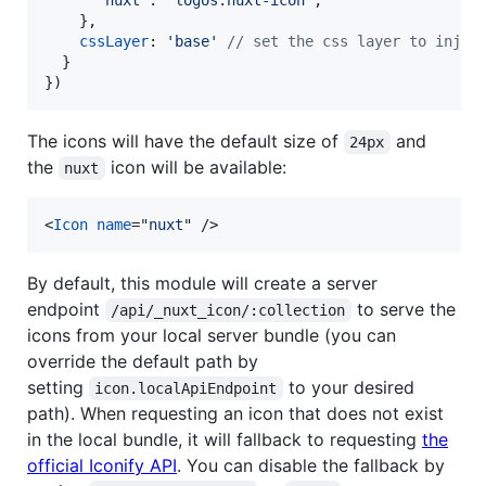
'nuxt'
: 
'logos:nuxt-icon'
,
}
,
cssLayer
: 
'base'
// set the css layer to injec
}
}
)
The icons will have the default size of
and
24px
the
icon will be available:
nuxt
<
Icon
name
="
nuxt
" 
/>
By default, this module will create a server
endpoint
to serve the
/api/_nuxt_icon/:collection
icons from your local server bundle (you can
override the default path by
setting
to your desired
icon.localApiEndpoint
path). When requesting an icon that does not exist
in the local bundle, it will fallback to requesting
the
official Iconify API
. You can disable the fallback by