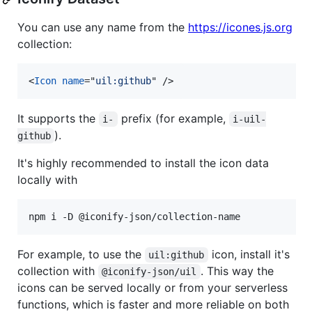
You can use any name from the
https://icones.js.org
collection:
<
Icon
name
="
uil:github
" 
/>
It supports the
prefix (for example,
i-
i-uil-
).
github
It's highly recommended to install the icon data
locally with
npm i -D @iconify-json/collection-name
For example, to use the
icon, install it's
uil:github
collection with
. This way the
@iconify-json/uil
icons can be served locally or from your serverless
functions, which is faster and more reliable on both