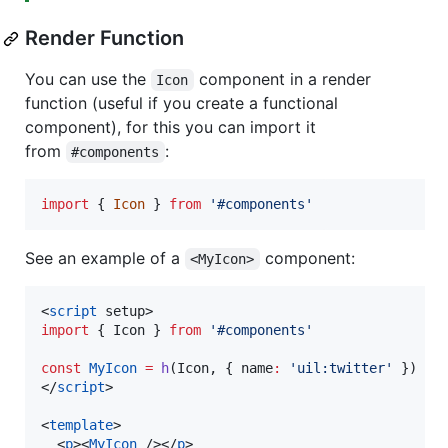
Render Function
You can use the
component in a render
Icon
function (useful if you create a functional
component), for this you can import it
from
:
#components
import
{
Icon
}
from
'#components'
See an example of a
component:
<MyIcon>
<
script
 setup>
import
 { 
Icon
 } 
from
'
#components
'
const
MyIcon
=
h
(Icon, { name
:
'
uil:twitter
'
 })
</
script
>

<
template
>

  <
p
><
MyIcon
 /></
p
>
