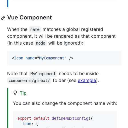
Vue Component
When the
matches a global registered
name
component, it will be rendered as that component
(in this case
will be ignored):
mode
<
Icon
name
="
MyComponent
" 
/>
Note that
needs to be inside
MyComponent
folder (see
example
).
components/global/
Tip
You can also change the component name with:
export
default
defineNuxtConfig
(
{
icon
: 
{