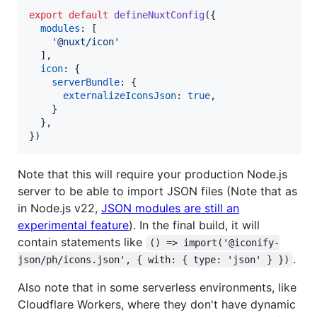
export
default
defineNuxtConfig
(
{
modules
: 
[
'@nuxt/icon'
]
,
icon
: 
{
serverBundle
: 
{
externalizeIconsJson
: 
true
,
}
}
,
}
)
Note that this will require your production Node.js
server to be able to import JSON files (Note that as
in Node.js v22,
JSON modules are still an
experimental feature
). In the final build, it will
contain statements like
() => import('@iconify-
.
json/ph/icons.json', { with: { type: 'json' } })
Also note that in some serverless environments, like
Cloudflare Workers, where they don't have dynamic