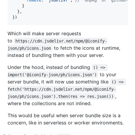
remote
: 
'jsdelivr'
,
// 'unpkg' or 'github-ra
}
}
,
}
)
Which will make server requests
to
https://cdn.jsdelivr.net/npm/@iconify-
to fetch the icons at runtime,
json/ph/icons.json
instead of bundling them with your server.
Under the hood, instead of bundling
() => 
to your
import('@iconify-json/ph/icons.json')
server bundle, it will now use something like
() => 
fetch('https://cdn.jsdelivr.net/npm/@iconify-
,
json/ph/icons.json').then(res => res.json())
where the collections are not inlined.
This would be useful when server bundle size is a
concern, like in serverless or worker environments.