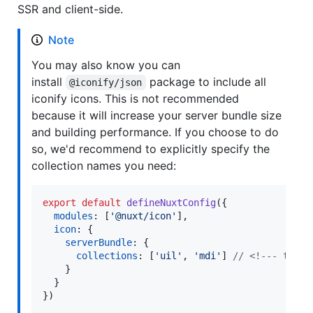
SSR and client-side.
Note
You may also know you can
install
package to include all
@iconify/json
iconify icons. This is not recommended
because it will increase your server bundle size
and building performance. If you choose to do
so, we'd recommend to explicitly specify the
collection names you need:
export
default
defineNuxtConfig
(
{
modules
: 
[
'@nuxt/icon'
]
,
icon
: 
{
serverBundle
: 
{
collections
: 
[
'uil'
,
'mdi'
]
// <!--- this
}
}
}
)