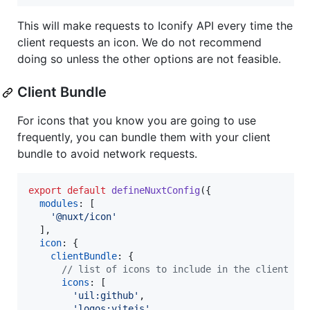
This will make requests to Iconify API every time the
client requests an icon. We do not recommend
doing so unless the other options are not feasible.
Client Bundle
For icons that you know you are going to use
frequently, you can bundle them with your client
bundle to avoid network requests.
export
default
defineNuxtConfig
(
{
modules
: 
[
'@nuxt/icon'
]
,
icon
: 
{
clientBundle
: 
{
// list of icons to include in the client bu
icons
: 
[
'uil:github'
,
'logos:vitejs'