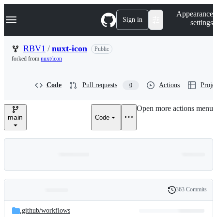
S
Navigation Menu
Appearance
k
Sign in
settings
i
p
t
RBV1
/
nuxt-icon
Public
o
forked from
nuxt/icon
c
o
n
Code
Pull requests
Actions
Projec
0
t
e
n
Open more actions menu
t
main
Code
363 Commits
Folders
History
Latest
and
.github/
workflows
commit