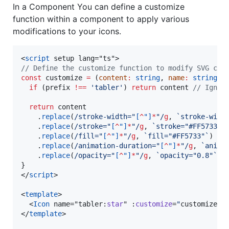
In a Component You can define a customize
function within a component to apply various
modifications to your icons.
<
script
 setup lang="ts">
//
 Define the customize function to modify SVG con
const
 customize 
=
 (
content
:
string
, 
name
:
string
, 
if
 (
prefix
!==
'
tabler
'
) 
return
content
//
 Ignor
return
content
    .
replace
(
/
stroke-width="
[
^
"]
*
"
/
g
, 
`
stroke-widt
    .
replace
(
/
stroke="
[
^
"]
*
"
/
g
, 
`
stroke="#FF5733"
`
    .
replace
(
/
fill="
[
^
"]
*
"
/
g
, 
`
fill="#FF5733"
`
) 
//
    .
replace
(
/
animation-duration="
[
^
"]
*
"
/
g
, 
`
anima
    .
replace
(
/
opacity="
[
^
"]
*
"
/
g
, 
`
opacity="0.8"
`
);
}
</
script
>

<
template
>

  <
Icon
 name="tabler:
star
" :
customize
=
"
customize
"
 /
</
template
>
