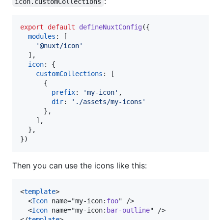
:
icon.customCollections
export
default
defineNuxtConfig
(
{
modules
: 
[
'@nuxt/icon'
]
,
icon
: 
{
customCollections
: 
[
{
prefix
: 
'my-icon'
,
dir
: 
'./assets/my-icons'
}
,
]
,
}
,
}
)
Then you can use the icons like this:
<
template
>

  <
Icon
 name="my-icon:
foo
" />

  <
Icon
 name="my-icon:
bar-outline
" />

</
template
>