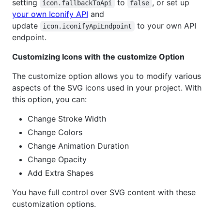
setting
to
, or set up
icon.fallbackToApi
false
your own Iconify API
and
update
to your own API
icon.iconifyApiEndpoint
endpoint.
Customizing Icons with the customize Option
The customize option allows you to modify various
aspects of the SVG icons used in your project. With
this option, you can:
Change Stroke Width
Change Colors
Change Animation Duration
Change Opacity
Add Extra Shapes
You have full control over SVG content with these
customization options.