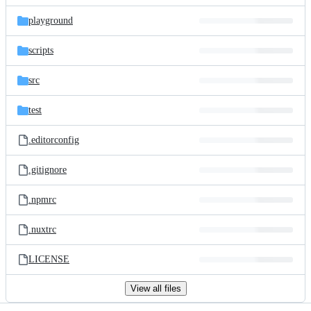
files
playground
scripts
src
test
.editorconfig
.gitignore
.npmrc
.nuxtrc
LICENSE
View all files