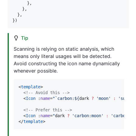
}
,
}
,
}
,
}
)
Tip
Scanning is relying on static analysis, which
means only literal usages will be detected.
Avoid constructing the icon name dynamically
whenever possible.
<
template
>

<!--
 Avoid this 
-->
  <
Icon
 :
name
=
"
`
carbon:${
dark
?
'
moon
'
:
'
sun
'
}
`
<!--
 Prefer this 
-->
  <
Icon
 :
name
=
"
dark
?
'
carbon:moon
'
:
'
carbon:su
</
template
>