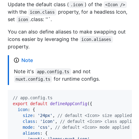
Update the default class (
) of the
.icon
<Icon />
with the
property, for a headless Icon,
icon.class
set
.class: ''`.
icon
You can also define aliases to make swapping out
icons easier by leveraging the
icon.aliases
property.
Note
Note it's
and not
app.config.ts
for runtime configs.
nuxt.config.ts
// app.config.ts
export
default
defineAppConfig
(
{
icon
: 
{
size
: 
'24px'
,
// default <Icon> size applied
class
: 
'icon'
,
// default <Icon> class applied
mode
: 
'css'
,
// default <Icon> mode applied
aliases
: 
{