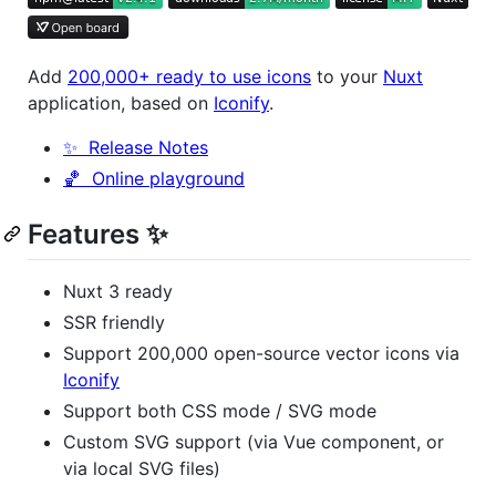
Add
200,000+ ready to use icons
to your
Nuxt
application, based on
Iconify
.
✨ Release Notes
🏀 Online playground
Features ✨
Nuxt 3 ready
SSR friendly
Support 200,000 open-source vector icons via
Iconify
Support both CSS mode / SVG mode
Custom SVG support (via Vue component, or
via local SVG files)