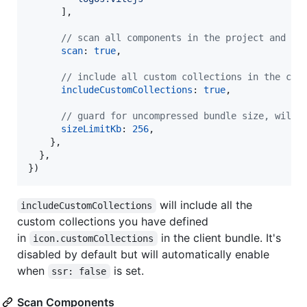
]
,
// scan all components in the project and in
scan
: 
true
,
// include all custom collections in the cli
includeCustomCollections
: 
true
,
// guard for uncompressed bundle size, will 
sizeLimitKb
: 
256
,
}
,
}
,
}
)
will include all the
includeCustomCollections
custom collections you have defined
in
in the client bundle. It's
icon.customCollections
disabled by default but will automatically enable
when
is set.
ssr: false
Scan Components