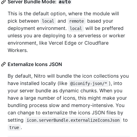
Server Bundle Mode:
auto
This is the default option, where the module will
pick between
and
based your
local
remote
deployment environment.
will be preffered
local
unless you are deploying to a serverless or worker
environment, like Vercel Edge or Cloudflare
Workers.
Externalize Icons JSON
By default, Nitro will bundle the icon collections you
have installed locally (like
), into
@iconify-json/*
your server bundle as dynamic chunks. When you
have a large number of icons, this might make your
bundling process slow and memory-intensive. You
can change to externalize the icons JSON files by
setting
to
icon.serverBundle.externalizeIconsJson
.
true