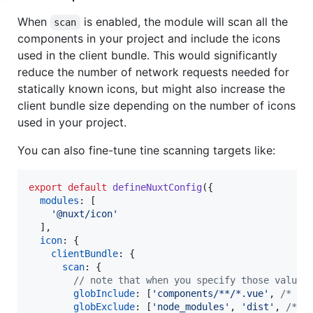
When
is enabled, the module will scan all the
scan
components in your project and include the icons
used in the client bundle. This would significantly
reduce the number of network requests needed for
statically known icons, but might also increase the
client bundle size depending on the number of icons
used in your project.
You can also fine-tune tine scanning targets like:
export
default
defineNuxtConfig
(
{
modules
: 
[
'@nuxt/icon'
]
,
icon
: 
{
clientBundle
: 
{
scan
: 
{
// note that when you specify those values
globInclude
: 
[
'components/**/*.vue'
,
/* ..
globExclude
: 
[
'node_modules'
,
'dist'
,
/* .