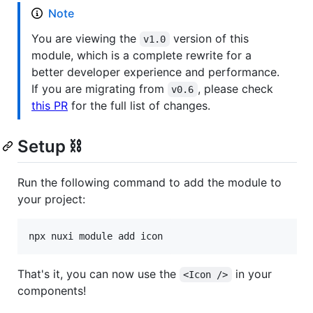
Note
You are viewing the
version of this
v1.0
module, which is a complete rewrite for a
better developer experience and performance.
If you are migrating from
, please check
v0.6
this PR
for the full list of changes.
Setup ⛓️
Run the following command to add the module to
your project:
npx nuxi module add icon
That's it, you can now use the
in your
<Icon />
components!