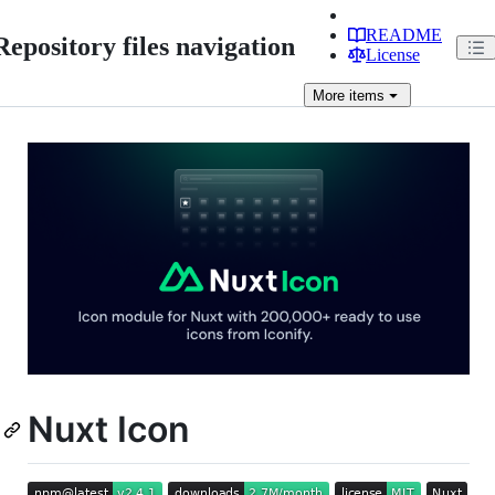
README
Repository files navigation
License
More
items
Nuxt Icon