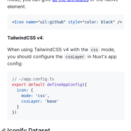
element.
<
Icon
name
="
uil:github
" 
style
="
color: black
" 
/>
TailwindCSS v4
:
When using TailwindCSS v4 with the
mode,
css
you should configure the
in Nuxt's app
cssLayer
config:
// ~/app.config.ts
export
default
defineAppConfig
(
{
icon
: 
{
mode
: 
'css'
,
cssLayer
: 
'base'
}
}
)
Iconify Dataset