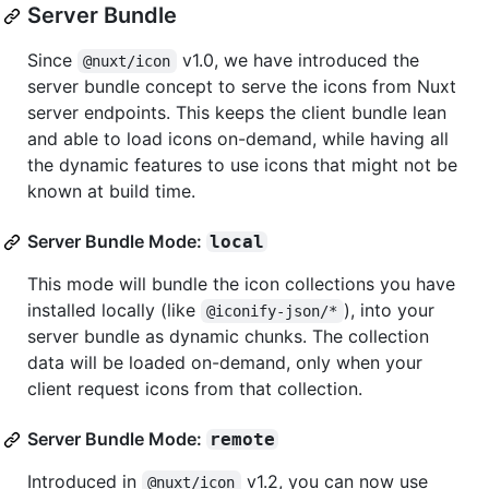
Server Bundle
Since
v1.0, we have introduced the
@nuxt/icon
server bundle concept to serve the icons from Nuxt
server endpoints. This keeps the client bundle lean
and able to load icons on-demand, while having all
the dynamic features to use icons that might not be
known at build time.
Server Bundle Mode:
local
This mode will bundle the icon collections you have
installed locally (like
), into your
@iconify-json/*
server bundle as dynamic chunks. The collection
data will be loaded on-demand, only when your
client request icons from that collection.
Server Bundle Mode:
remote
Introduced in
v1.2, you can now use
@nuxt/icon