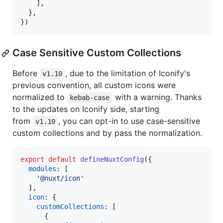
]
,
}
,
}
)
Case Sensitive Custom Collections
Before
, due to the limitation of Iconify's
v1.10
previous convention, all custom icons were
normalized to
with a warning. Thanks
kebab-case
to the updates on Iconify side, starting
from
, you can opt-in to use case-sensitive
v1.10
custom collections and by pass the normalization.
export
default
defineNuxtConfig
(
{
modules
: 
[
'@nuxt/icon'
]
,
icon
: 
{
customCollections
: 
[
{