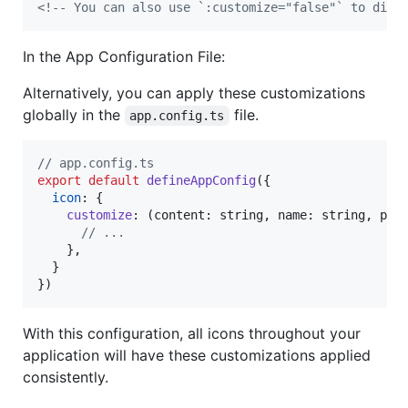
<!--
 You can also use `:customize="false"` to disa
In the App Configuration File:
Alternatively, you can apply these customizations
globally in the
file.
app.config.ts
// app.config.ts
export
default
defineAppConfig
(
{
icon
: 
{
customize
: 
(
content
: 
string
,
name
: 
string
,
pre
// ...
}
,
}
}
)
With this configuration, all icons throughout your
application will have these customizations applied
consistently.