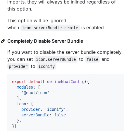
imports, they will always be inlined regardless of
this option.
This option will be ignored
when
is enabled.
icon.serverBundle.remote
Completely Disable Server Bundle
If you want to disable the server bundle completely,
you can set
to
and
icon.serverBundle
false
to
provider
iconify
export
default
defineNuxtConfig
(
{
modules
: 
[
'@nuxt/icon'
]
,
icon
: 
{
provider
: 
'iconify'
,
serverBundle
: 
false
,
}
,
}
)