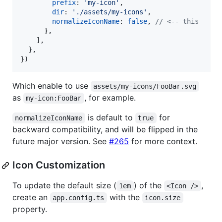
prefix
: 
'my-icon'
,
dir
: 
'./assets/my-icons'
,
normalizeIconName
: 
false
,
// <-- this
}
,
]
,
}
,
}
)
Which enable to use
assets/my-icons/FooBar.svg
as
, for example.
my-icon:FooBar
is default to
for
normalizeIconName
true
backward compatibility, and will be flipped in the
future major version. See
#265
for more context.
Icon Customization
To update the default size (
) of the
,
1em
<Icon />
create an
with the
app.config.ts
icon.size
property.