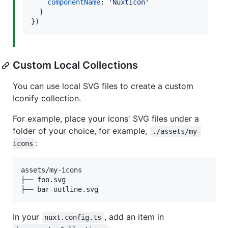
componentName
: 
'NuxtIcon'
}
}
)
Custom Local Collections
You can use local SVG files to create a custom
Iconify collection.
For example, place your icons' SVG files under a
folder of your choice, for example,
./assets/my-
:
icons
assets/my-icons

├── foo.svg

├── bar-outline.svg
In your
, add an item in
nuxt.config.ts