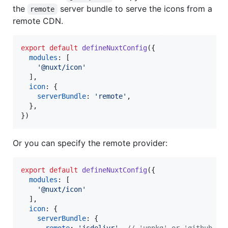
the
server bundle to serve the icons from a
remote
remote CDN.
export
default
defineNuxtConfig
(
{
modules
: 
[
'@nuxt/icon'
]
,
icon
: 
{
serverBundle
: 
'remote'
,
}
,
}
)
Or you can specify the remote provider:
export
default
defineNuxtConfig
(
{
modules
: 
[
'@nuxt/icon'
]
,
icon
: 
{
serverBundle
: 
{