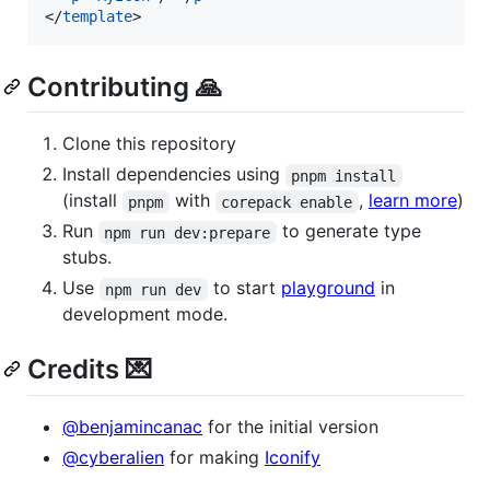
</
template
>
Contributing 🙏
Clone this repository
Install dependencies using
pnpm install
(install
with
,
learn more
)
pnpm
corepack enable
Run
to generate type
npm run dev:prepare
stubs.
Use
to start
playground
in
npm run dev
development mode.
Credits 💌
@benjamincanac
for the initial version
@cyberalien
for making
Iconify