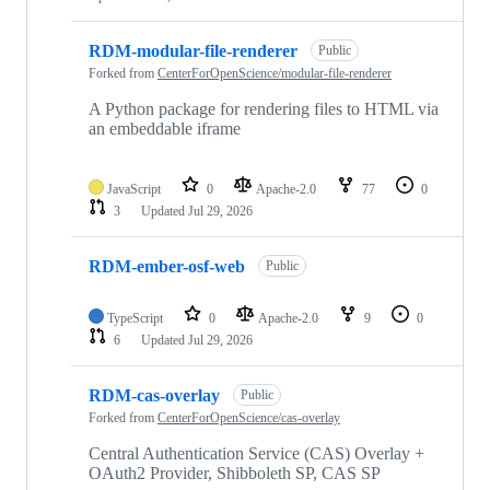
RDM-modular-file-renderer
Public
Forked from
CenterForOpenScience/modular-file-renderer
A Python package for rendering files to HTML via
an embeddable iframe
JavaScript
0
Apache-2.0
77
0
3
Updated
Jul 29, 2026
RDM-ember-osf-web
Public
TypeScript
0
Apache-2.0
9
0
6
Updated
Jul 29, 2026
RDM-cas-overlay
Public
Forked from
CenterForOpenScience/cas-overlay
Central Authentication Service (CAS) Overlay +
OAuth2 Provider, Shibboleth SP, CAS SP