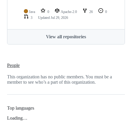
Java
0
Apache-2.0
26
0
3
Updated
Jul 29, 2026
View all repositories
People
This organization has no public members. You must be a
member to see who’s a part of this organization.
Top languages
Loading…