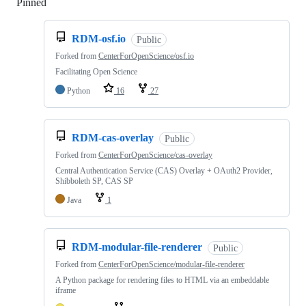
Pinned
Loading
RDM-osf.io
Public
Forked from
CenterForOpenScience/osf.io
Facilitating Open Science
Python
16
27
RDM-cas-overlay
Public
Forked from
CenterForOpenScience/cas-overlay
Central Authentication Service (CAS) Overlay + OAuth2 Provider,
Shibboleth SP, CAS SP
Java
1
RDM-modular-file-renderer
Public
Forked from
CenterForOpenScience/modular-file-renderer
A Python package for rendering files to HTML via an embeddable
iframe