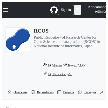
S
Navigation Menu
Appearance
k
Sign in
settings
i
p
t
o
RCOS
c
o
Public Repository of Research Center for
n
Open Science and data platform (RCOS) in
t
National Institute of Informatics, Japan
e
n
t
39
followers
Tokyo, JAPAN
http://rcos.nii.ac.jp/en
Overview
Repositories
Projects
Packages
P