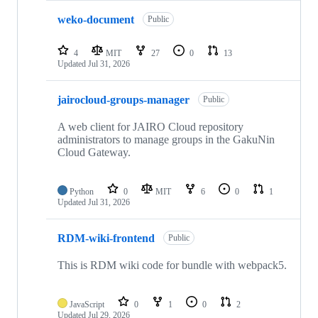
weko-document
Public
4
MIT
27
0
13
Updated
Jul 31, 2026
jairocloud-groups-manager
Public
A web client for JAIRO Cloud repository
administrators to manage groups in the GakuNin
Cloud Gateway.
Python
0
MIT
6
0
1
Updated
Jul 31, 2026
RDM-wiki-frontend
Public
This is RDM wiki code for bundle with webpack5.
JavaScript
0
1
0
2
Updated
Jul 29, 2026