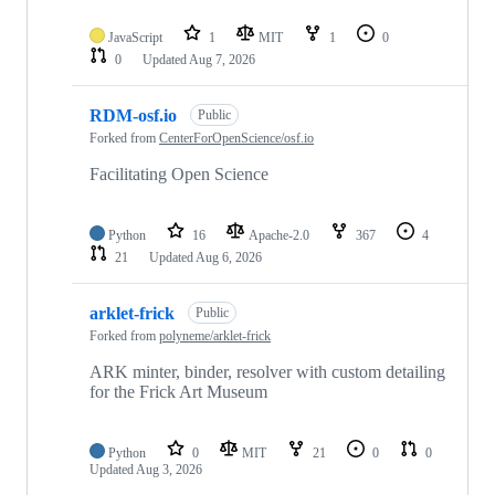
JavaScript
1
MIT
1
0
0
Updated
Aug 7, 2026
RDM-osf.io
Public
Forked from
CenterForOpenScience/osf.io
Facilitating Open Science
Python
16
Apache-2.0
367
4
21
Updated
Aug 6, 2026
arklet-frick
Public
Forked from
polyneme/arklet-frick
ARK minter, binder, resolver with custom detailing
for the Frick Art Museum
Python
0
MIT
21
0
0
Updated
Aug 3, 2026