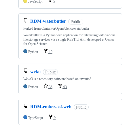
JavaScript
5
RDM-waterbutler
Public
Forked from
CenterForOpenScience/waterbutler
WaterButler is a Python web application for interacting with various
file storage services via a single RESTful API, developed at Center
for Open Science.
Python
10
weko
Public
Weko3 is a repository software based on invenio3.
Python
36
93
RDM-ember-osf-web
Public
TypeScript
9