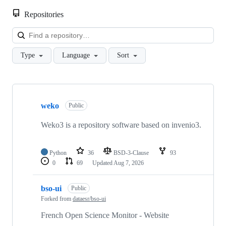
Repositories
Loa
Type
Language
Sort
Showing
10
weko
of
Public
120
repositories
Weko3 is a repository software based on invenio3.
Python
36
BSD-3-Clause
93
0
69
Updated
Aug 7, 2026
bso-ui
Public
Forked from
dataesr/bso-ui
French Open Science Monitor - Website