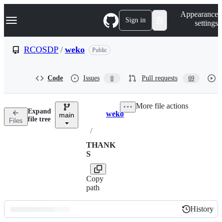
S
Navigation Menu
Appearance
k
Sign in
settings
i
p
t
RCOSDP
/
weko
Public
o
c
o
Code
Issues
Pull requests
0
69
n
t
e
More file actions
n
Expand
weko
t
main
Breadcrumbs
file tree
Files
/
THANK
S
Copy
path
History
History