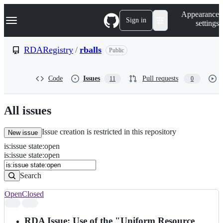
S
Navigation Menu
Appearance
k
Sign in
settings
i
p
t
RDARegistry
/
rballs
Public
o
c
o
Code
Issues
Pull requests
11
0
n
t
e
n
All issues
t
Issue creation is restricted in this repository
New issue
is
:
issue
state
:
open
Search
Issues
is:issue state:open
Issues
Search
Open
Closed
Search
results
RDA Issue: Use of the "Uniform Resource