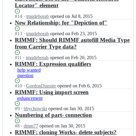
Locator" element
Status:
#
14
I
·
tmqdeborah
opened
on Jul 8, 2015
Open.
n
New Relationship: for "Depiction of"
R
D
Status:
#
13
I
·
tmqdeborah
opened
on Feb 23, 2015
A
Open.
n
RIMMF: Should RIMMF autofill Media Type
R
R
from Carrier Type data?
e
D
g
A
Status:
#
11
I
·
tmqdeborah
opened
on Feb 20, 2015
i
R
Open.
n
RIMMF: Expression qualifiers
s
e
R
help wanted
t
g
D
question
r
i
A
y/
s
R
Status:
#
10
I
·
GordonDunsire
opened
on Feb 6, 2015
r
t
e
Open.
n
RIMMF: Using import screen
b
r
g
R
enhancement
a
y/
i
D
l
r
s
A
Status:
#
9
I
·
bbychowski
opened
on Jan 30, 2015
l
b
t
R
Open.
n
Numbering of part- connection
s;
a
r
e
R
l
y/
g
D
Status:
#
8
I
·
dmm77
opened
on Jan 30, 2015
l
r
i
A
Open.
n
RIMMF: cloning Works- delete subjects?
s;
b
s
R