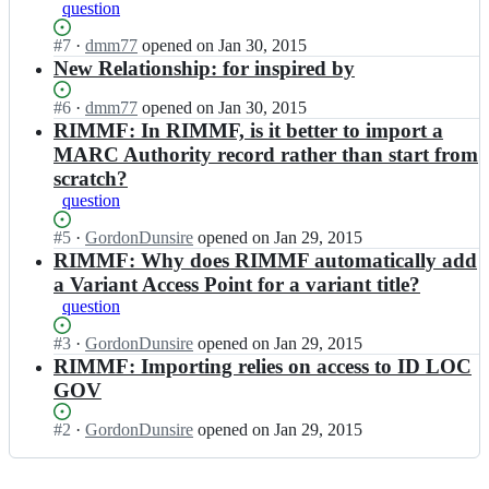
R
question
a
t
e
D
l
r
g
A
Status:
#
7
I
·
dmm77
opened
on Jan 30, 2015
l
y/
i
R
Open.
n
New Relationship: for inspired by
s;
r
s
e
R
b
t
g
D
Status:
#
6
I
·
dmm77
opened
on Jan 30, 2015
a
r
i
A
Open.
n
RIMMF: In RIMMF, is it better to import a
l
y/
s
R
R
MARC Authority record rather than start from
l
r
t
e
D
s;
scratch?
b
r
g
A
a
y/
question
i
R
l
r
s
e
l
Status:
#
5
I
·
GordonDunsire
opened
on Jan 29, 2015
b
t
g
s;
Open.
n
RIMMF: Why does RIMMF automatically add
a
r
i
R
l
y/
a Variant Access Point for a variant title?
s
D
l
r
t
question
A
s;
b
r
R
a
Status:
#
3
y/
I
·
GordonDunsire
opened
on Jan 29, 2015
e
l
Open.
r
n
RIMMF: Importing relies on access to ID LOC
g
l
b
R
GOV
i
s;
a
D
s
l
A
Status:
#
2
I
·
GordonDunsire
opened
on Jan 29, 2015
t
l
R
Open.
n
r
s;
e
R
y/
g
D