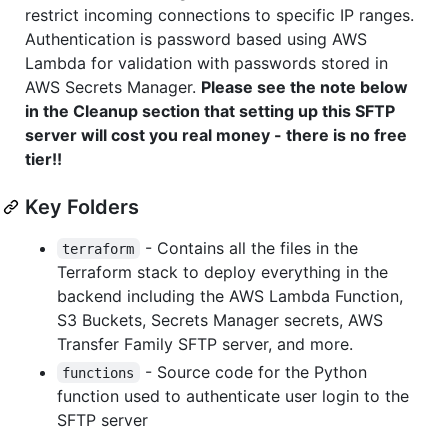
restrict incoming connections to specific IP ranges.
Authentication is password based using AWS
Lambda for validation with passwords stored in
AWS Secrets Manager.
Please see the note below
in the Cleanup section that setting up this SFTP
server will cost you real money - there is no free
tier!!
Key Folders
- Contains all the files in the
terraform
Terraform stack to deploy everything in the
backend including the AWS Lambda Function,
S3 Buckets, Secrets Manager secrets, AWS
Transfer Family SFTP server, and more.
- Source code for the Python
functions
function used to authenticate user login to the
SFTP server