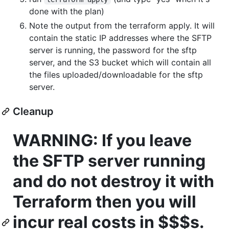
done with the plan)
Note the output from the terraform apply. It will
contain the static IP addresses where the SFTP
server is running, the password for the sftp
server, and the S3 bucket which will contain all
the files uploaded/downloadable for the sftp
server.
Cleanup
WARNING: If you leave
the SFTP server running
and do not destroy it with
Terraform then you will
incur real costs in $$$s.