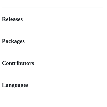
Releases
Packages
Contributors
Languages