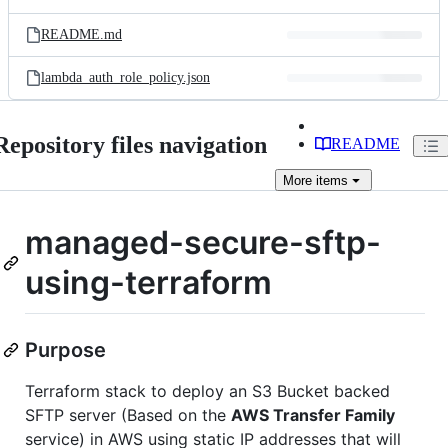
README.md
lambda_auth_role_policy.json
Repository files navigation
README
More
items
managed-secure-sftp-
using-terraform
Purpose
Terraform stack to deploy an S3 Bucket backed
SFTP server (Based on the
AWS Transfer Family
service) in AWS using static IP addresses that will