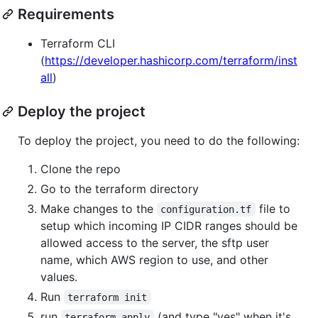
Requirements
Terraform CLI
(
https://developer.hashicorp.com/terraform/inst
all
)
Deploy the project
To deploy the project, you need to do the following:
Clone the repo
Go to the terraform directory
Make changes to the
file to
configuration.tf
setup which incoming IP CIDR ranges should be
allowed access to the server, the sftp user
name, which AWS region to use, and other
values.
Run
terraform init
run
(and type "yes" when it's
terraform apply