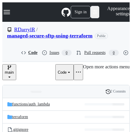
S
Navigation Menu
Appearance
k
Sign in
settings
i
p
t
RDarrylR
/
o
managed-secure-sftp-using-terraform
Public
c
o
n
t
Code
Issues
Pull requests
0
0
e
n
Open more actions menu
t
main
Code
2 Commits
Folders
History
Latest
and
functions/
auth_lambda
commit
files
terraform
.gitignore