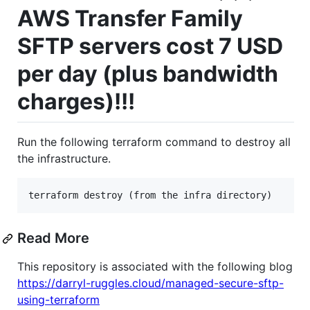
AWS Transfer Family
SFTP servers cost 7 USD
per day (plus bandwidth
charges)!!!
Run the following terraform command to destroy all
the infrastructure.
terraform destroy (from the infra directory)
Read More
This repository is associated with the following blog
https://darryl-ruggles.cloud/managed-secure-sftp-
using-terraform