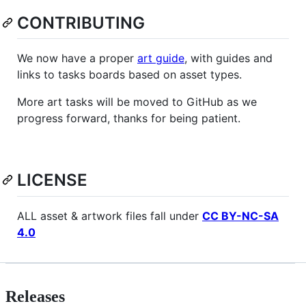
CONTRIBUTING
We now have a proper
art guide
, with guides and
links to tasks boards based on asset types.
More art tasks will be moved to GitHub as we
progress forward, thanks for being patient.
LICENSE
ALL asset & artwork files fall under
CC BY-NC-SA
4.0
Releases