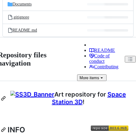
Documents
.gitignore
README.md
README
Repository files
Code of
conduct
navigation
Contributing
More
items
Art repository for
Space
Station 3D
!
INFO