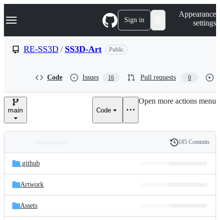
S
Navigation Menu
Appearance
k
Sign in
settings
i
p
t
RE-SS3D
/
SS3D-Art
Public
o
c
o
Code
Issues
Pull requests
16
0
n
t
e
Open more actions menu
n
main
Code
t
185 Commits
Folders
History
Latest
and
.github
commit
files
Artwork
Assets