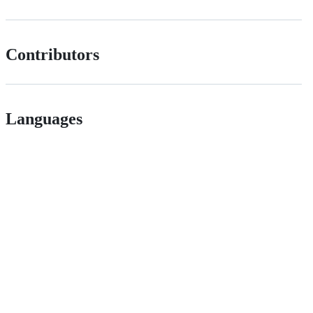
Contributors
Languages