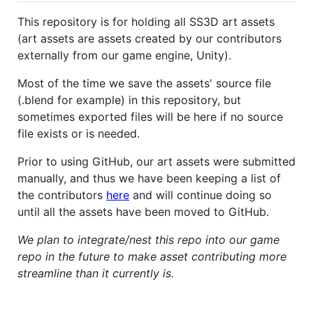
This repository is for holding all SS3D art assets
(art assets are assets created by our contributors
externally from our game engine, Unity).
Most of the time we save the assets' source file
(.blend for example) in this repository, but
sometimes exported files will be here if no source
file exists or is needed.
Prior to using GitHub, our art assets were submitted
manually, and thus we have been keeping a list of
the contributors
here
and will continue doing so
until all the assets have been moved to GitHub.
We plan to integrate/nest this repo into our game
repo in the future to make asset contributing more
streamline than it currently is.