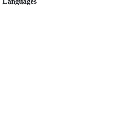
Languages