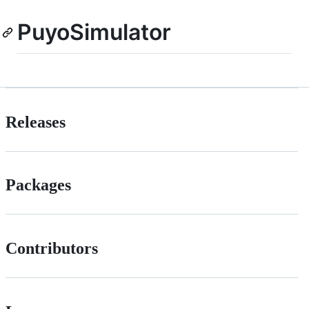
PuyoSimulator
Releases
Packages
Contributors