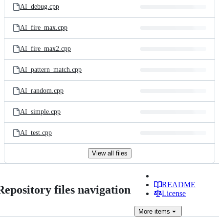
AI_debug.cpp
AI_fire_max.cpp
AI_fire_max2.cpp
AI_pattern_match.cpp
AI_random.cpp
AI_simple.cpp
AI_test.cpp
View all files
README
Repository files navigation
License
More
items