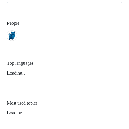
People
Top languages
Loading…
Most used topics
Loading…