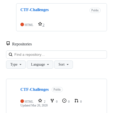
CTF-Challenges
Public
HTML
2
Repositories
Loa
Type
Language
Sort
Showing
1
CTF-Challenges
of
Public
1
repositories
HTML
2
0
0
0
Updated
Mar 20, 2020