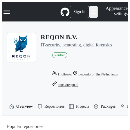
S
Navigation Menu
Appearance
k
Sign in
settings
i
p
t
o
REQON B.V.
c
o
IT-security, pentesting, digital forensics
n
t
Verified
e
n
t
1
follower
Leiderdorp, The Netherlands
https://reqon.nl
Overview
Repositories
Projects
Packages
P
Popular repositories
Loading