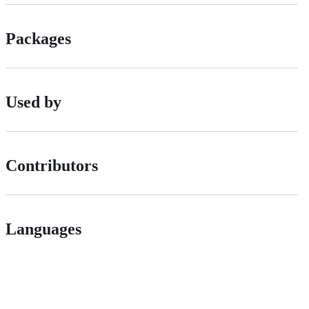
Packages
Used by
Contributors
Languages