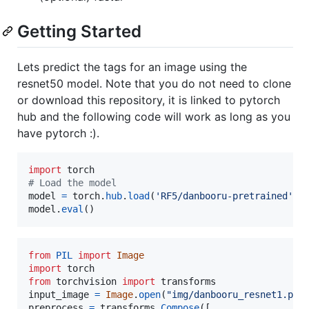
Getting Started
Lets predict the tags for an image using the
resnet50 model. Note that you do not need to clone
or download this repository, it is linked to pytorch
hub and the following code will work as long as you
have pytorch :).
import
torch
# Load the model
model
=
torch
.
hub
.
load
(
'RF5/danbooru-pretrained'
, 
model
.
eval
()
from
PIL
import
Image
import
torch
from
torchvision
import
transforms
input_image
=
Image
.
open
(
"img/danbooru_resnet1.png
preprocess
=
transforms
.
Compose
([
