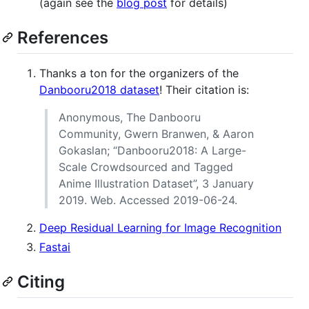
(again see the
blog post
for details)
References
Thanks a ton for the organizers of the
Danbooru2018 dataset
! Their citation is:
Anonymous, The Danbooru
Community, Gwern Branwen, & Aaron
Gokaslan; “Danbooru2018: A Large-
Scale Crowdsourced and Tagged
Anime Illustration Dataset”, 3 January
2019. Web. Accessed 2019-06-24.
Deep Residual Learning for Image Recognition
Fastai
Citing