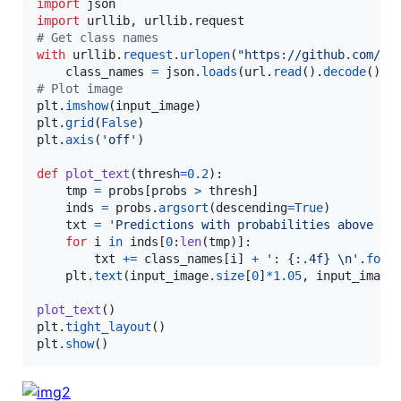
import
json
import
urllib
, 
urllib
.
request
# Get class names
with
urllib
.
request
.
urlopen
(
"https://github.com/RF
class_names
=
json
.
loads
(
url
.
read
().
decode
# Plot image
plt
.
imshow
(
input_image
plt
.
grid
(
False
plt
.
axis
(
'off'
)

def
plot_text
(
thresh
=
0.2
):

tmp
=
probs
[
probs
>
thresh
]

inds
=
probs
.
argsort
(
descending
=
True
)

txt
=
'Predictions with probabilities above '
for
i
in
inds
[
0
:
len
(
tmp
)]:

txt
+=
class_names
[
i
] 
+
': {:.4f} 
\n
'
.
form
plt
.
text
(
input_image
.
size
[
0
]
*
1.05
, 
input_image
plot_text
plt
.
tight_layout
plt
.
show
()