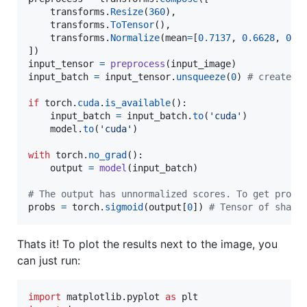
transforms
.
Resize
(
360
),

transforms
.
ToTensor
(),

transforms
.
Normalize
(
mean
=
[
0.7137
, 
0.6628
, 
0.6
input_tensor
=
preprocess
(
input_image
input_batch
=
input_tensor
.
unsqueeze
(
0
) 
# create a
if
torch
.
cuda
.
is_available
():

input_batch
=
input_batch
.
to
(
'cuda'
)

model
.
to
(
'cuda'
)

with
torch
.
no_grad
():

output
=
model
(
input_batch
)

# The output has unnormalized scores. To get proba
probs
=
torch
.
sigmoid
(
output
[
0
]) 
# Tensor of shape
Thats it! To plot the results next to the image, you
can just run:
import
matplotlib
.
pyplot
as
plt