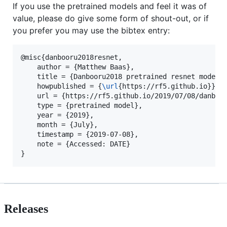
If you use the pretrained models and feel it was of
value, please do give some form of shout-out, or if
you prefer you may use the bibtex entry:
@misc{danbooru2018resnet,

    author = {Matthew Baas},

    title = {Danbooru2018 pretrained resnet models 
    howpublished = {
\url
{https://rf5.github.io}},

    url = {https://rf5.github.io/2019/07/08/danbuur
    type = {pretrained model},

    year = {2019},

    month = {July},

    timestamp = {2019-07-08},

    note = {Accessed: DATE}

Releases