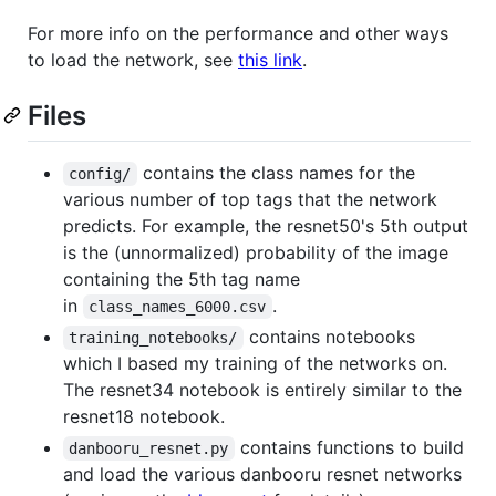
For more info on the performance and other ways
to load the network, see
this link
.
Files
contains the class names for the
config/
various number of top tags that the network
predicts. For example, the resnet50's 5th output
is the (unnormalized) probability of the image
containing the 5th tag name
in
.
class_names_6000.csv
contains notebooks
training_notebooks/
which I based my training of the networks on.
The resnet34 notebook is entirely similar to the
resnet18 notebook.
contains functions to build
danbooru_resnet.py
and load the various danbooru resnet networks