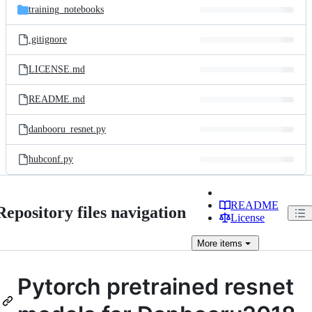
training_notebooks
.gitignore
LICENSE.md
README.md
danbooru_resnet.py
hubconf.py
README
Repository files navigation
License
More
items
Pytorch pretrained resnet