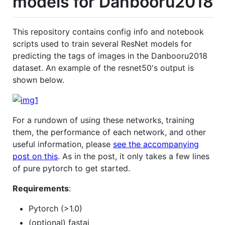
models for Danbooru2018
This repository contains config info and notebook
scripts used to train several ResNet models for
predicting the tags of images in the Danbooru2018
dataset. An example of the resnet50's output is
shown below.
For a rundown of using these networks, training
them, the performance of each network, and other
useful information, please
see the accompanying
post on this
. As in the post, it only takes a few lines
of pure pytorch to get started.
Requirements
:
Pytorch (>1.0)
(optional) fastai