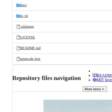
docs
io_tst
.gitignore
LICENSE
README.md
opencode.json
READM
Repository files navigation
MIT lice
More
items