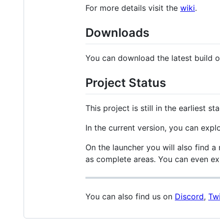
For more details visit the
wiki
.
Downloads
You can download the latest build 
Project Status
This project is still in the earlies
In the current version, you can explo
On the launcher you will also find 
as complete areas. You can even exp
You can also find us on
Discord
,
Twi