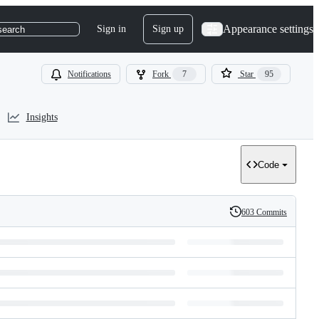
Appearance settings
Sign in
Sign up
search
Notifications
Fork
7
Star
95
Insights
Code
603 Commits
History