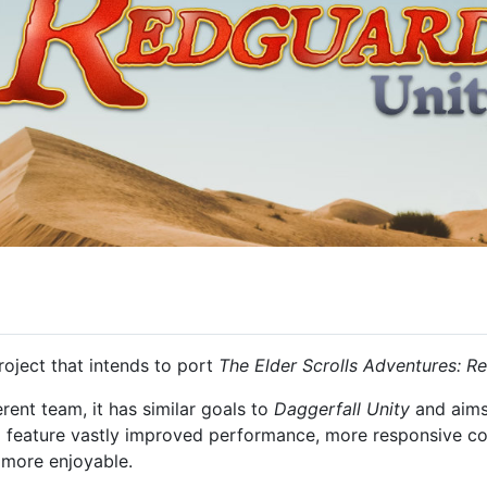
oject that intends to port
The Elder Scrolls Adventures: R
rent team, it has similar goals to
Daggerfall Unity
and aims 
ll feature vastly improved performance, more responsive cont
 more enjoyable.