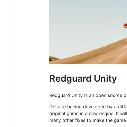
Redguard Unity
Redguard Unity is an open source pr
Despite beeing developed by a diffe
original game in a new engine. It wi
many other fixes to make the game