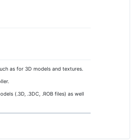
 such as for 3D models and textures.
ler.
dels (.3D, .3DC, .ROB files) as well