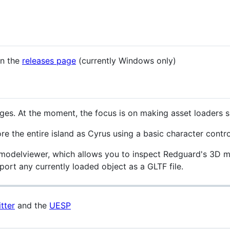
on the
releases page
(currently Windows only)
t stages. At the moment, the focus is on making asset loaders
re the entire island as Cyrus using a basic character control
a modelviewer, which allows you to inspect Redguard's 3D mo
ort any currently loaded object as a GLTF file.
tter
and the
UESP