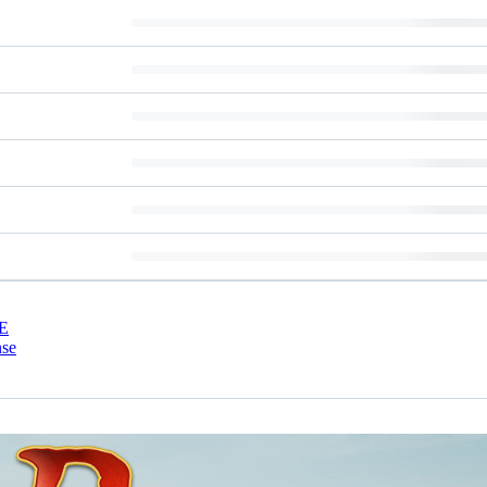
E
nse