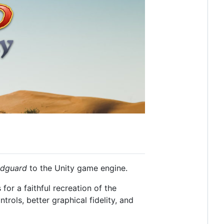
edguard
to the Unity game engine.
for a faithful recreation of the
rols, better graphical fidelity, and