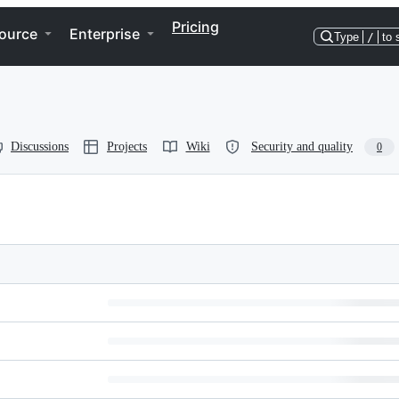
Pricing
ource
Enterprise
Type
/
to 
Discussions
Projects
Wiki
Security and quality
0