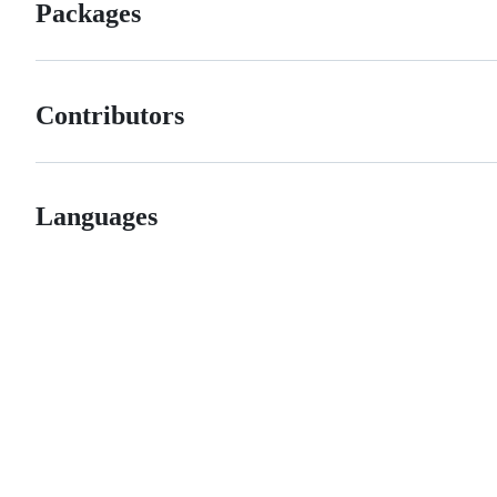
Packages
Contributors
Languages