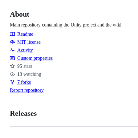
About
Main repository containing the Unity project and the wiki
Readme
Resources
MIT license
Activity
Custom properties
95
stars
Stars
13
watching
Watchers
7
forks
Forks
Report repository
Releases