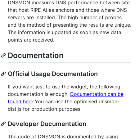
DNSMON measures DNS performance between site
that host RIPE Atlas anchors and those where DNS
servers are installed. The high number of probes
and the method of presenting the results are unique.
The information is updated as soon as new data
points are received.
Documentation
Official Usage Documentation
If you want just to use the widget, the following
documentation is enough:
Documentation can be
found here
You can use the optimised dnsmon-
dist.js for production purposes.
Developer Documentation
The code of DNSMON is documented by using