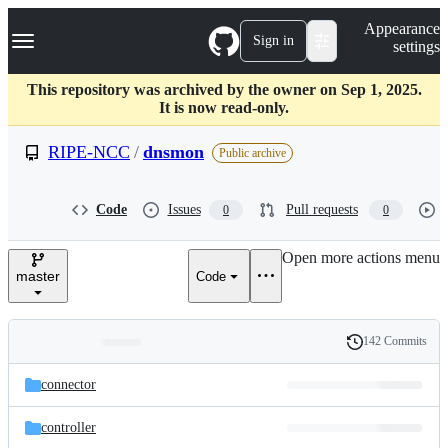
S
Navigation Menu
Appearance
k
Sign in
settings
i
p
t
This repository was archived by the owner on Sep 1, 2025.
o
It is now read-only.
c
o
RIPE-NCC
/
dnsmon
Public archive
n
t
e
Code
Issues
Pull requests
0
0
n
t
Open more actions menu
master
Code
142 Commits
Folders
History
Latest
and
connector
commit
files
controller