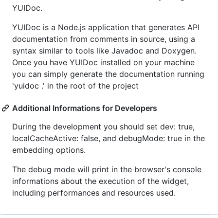
YUIDoc.
YUIDoc is a Node.js application that generates API
documentation from comments in source, using a
syntax similar to tools like Javadoc and Doxygen.
Once you have YUIDoc installed on your machine
you can simply generate the documentation running
'yuidoc .' in the root of the project
Additional Informations for Developers
During the development you should set dev: true,
localCacheActive: false, and debugMode: true in the
embedding options.
The debug mode will print in the browser's console
informations about the execution of the widget,
including performances and resources used.