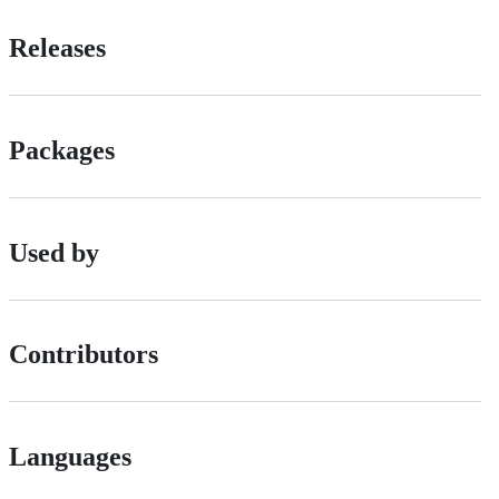
Releases
Packages
Used by
Contributors
Languages