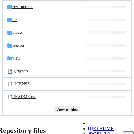
environment
lib
model
session
view
.gitignore
LICENSE
README.md
View all files
README
Repository files
GPL-3.0