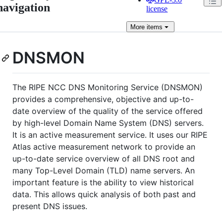
navigation
license
More
items
DNSMON
The RIPE NCC DNS Monitoring Service (DNSMON)
provides a comprehensive, objective and up-to-
date overview of the quality of the service offered
by high-level Domain Name System (DNS) servers.
It is an active measurement service. It uses our RIPE
Atlas active measurement network to provide an
up-to-date service overview of all DNS root and
many Top-Level Domain (TLD) name servers. An
important feature is the ability to view historical
data. This allows quick analysis of both past and
present DNS issues.