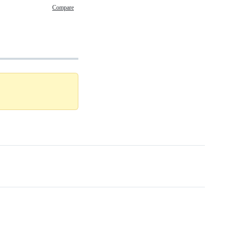
Compare