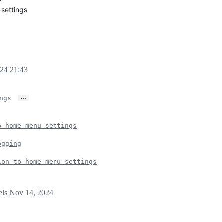
settings
24 21:43
…
ngs
o home menu settings
ogging
ion to home menu settings
els
Nov 14, 2024