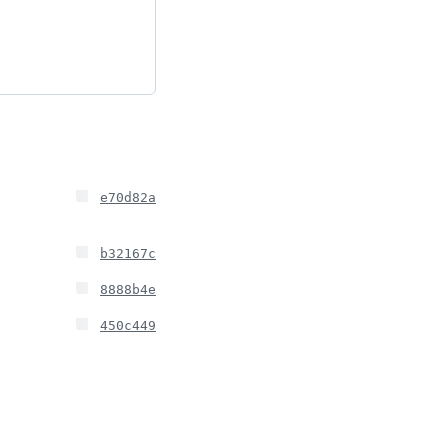
e70d82a
b32167c
8888b4e
450c449