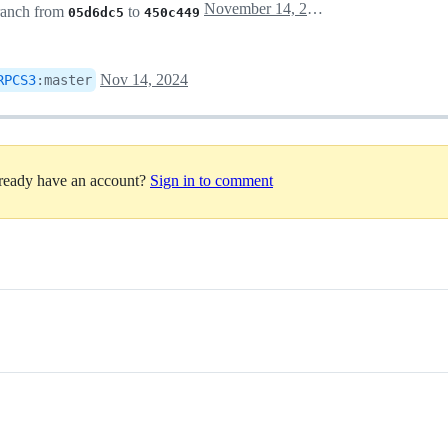
November 14, 2024 21:07
anch from
to
05d6dc5
450c449
Nov 14, 2024
RPCS3
:
master
lready have an account?
Sign in to comment