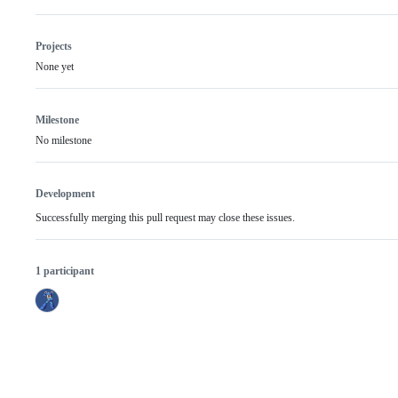
Projects
None yet
Milestone
No milestone
Development
Successfully merging this pull request may close these issues.
1 participant