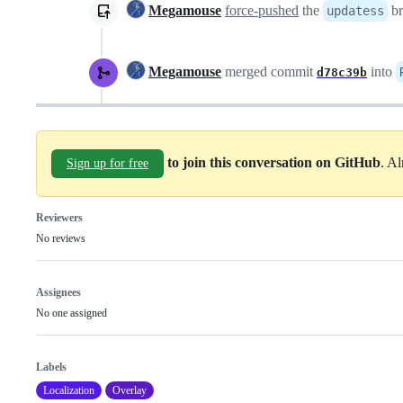
Megamouse
force-pushed
the
br
updatess
Megamouse
merged commit
into
d78c39b
to join this conversation on GitHub
. A
Sign up for free
Reviewers
No reviews
Assignees
No one assigned
Labels
Localization
Overlay