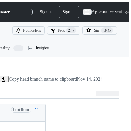
Appearance settings
Sign in
Sign up
search
Notifications
Fork
2.4k
Star
19.4k
uality
Insights
0
Copy head branch name to clipboard
Nov 14, 2024
Contributor