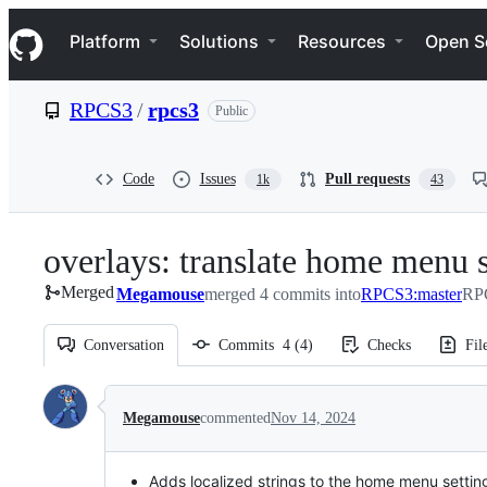
S
Navigation Menu
k
Platform
Solutions
Resources
Open S
i
p
t
RPCS3
/
rpcs3
Public
o
c
o
n
Code
Issues
Pull requests
1k
43
t
e
n
overlays: translate home menu s
t
Merged
Megamouse
merged 4 commits into
RPCS3:master
RPC
Conversation
Commits
4
(
4
)
Checks
Fil
Conversation
Megamouse
commented
Nov 14, 2024
Adds localized strings to the home menu settin