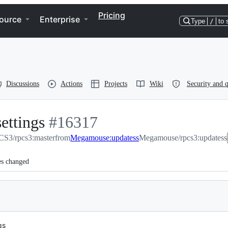
Pricing
ource
Enterprise
Type
/
to 
Discussions
Actions
Projects
Wiki
Security and q
ettings
-
#
16317
S3/rpcs3:master
#
16317
from
Megamouse:updatess
Megamouse/rpcs3:updatess
es changed
gs