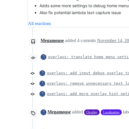
Adds some more settings to debug home menu 
Also fix potential lambda text capture issue
All reactions
Megamouse
added
4
commits
November 14, 20
overlays: translate home menu setti
overlays: add input debug overlay t
overlays: remove unnecessary text l
overlays: add more overlay hint opt
Megamouse
added
lab
Overlay
Localization