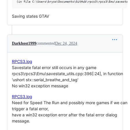
Saving states GTAV
Darkhost1999
commented
Dec 24, 2024
RPCS3.log
Savestate fatal error still occurs in any game
rpcs3\rpcs3\Emu\savestate_utils.cpp:396[:24], in function
'ushort stx::serial_breathe_and_tag'
No win32 exception message
RPCS3.log
Need for Speed The Run and possibly more games if we can
trigger a fatal error,
have a win32 exception error after the fatal error dialog
message.