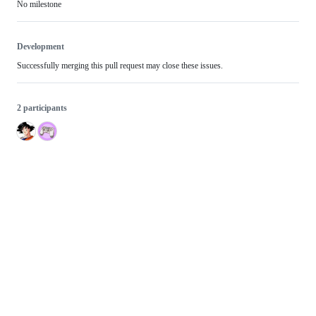
No milestone
Development
Successfully merging this pull request may close these issues.
2 participants