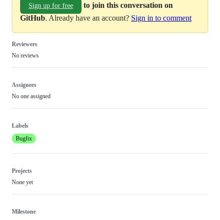
to join this conversation on
Sign up for free
GitHub
. Already have an account?
Sign in to comment
Reviewers
No reviews
Assignees
No one assigned
Labels
Bugfix
Projects
None yet
Milestone