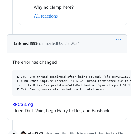
Why no clamp here?
All reactions
Darkhost1999
commented
Dec 25, 2024
The error has changed
E SYS: SPU thread continued after being paused. (old_pc=0x11a8, p
F {Emu State Capture Thread: ''} SIG: Thread terminated due to fa
(in file D:\a\1\s\rpcs3\Emu\Cell\Modules\cellSysutil.cpp:119[:3],
RPCS3.log
I tried Dark Void, Lego Harry Potter, and Bioshock
elad335
changed the title
Fix savestates
Yet to fix