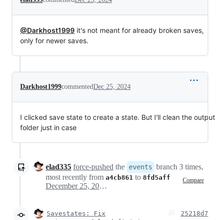
@Darkhost1999
it's not meant for already broken saves,
only for newer saves.
Darkhost1999
commented
Dec 25, 2024
I clicked save state to create a state. But I'll clean the output
folder just in case
elad335
force-pushed
the
branch 3 times,
events
most recently from
to
a4cb861
8fd5aff
Compare
December 25, 2024 11:58
Savestates: Fix
25218d7