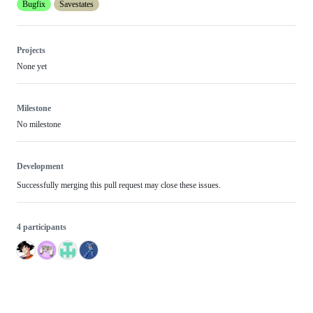
Bugfix
Savestates
Projects
None yet
Milestone
No milestone
Development
Successfully merging this pull request may close these issues.
4 participants