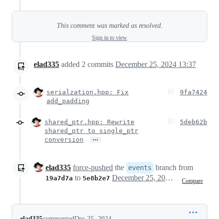
This comment was marked as resolved.
Sign in to view
elad335
added
2
commits
December 25, 2024 13:37
serialzation.hpp: Fix
9fa7424
add_padding
shared_ptr.hpp: Rewrite
5deb62b
shared_ptr to single_ptr
…
conversion
elad335
force-pushed
the
branch from
events
to
December 25, 2024 11:38
19a7d7a
5e8b2e7
Compare
elad335
commented
Dec 25, 2024