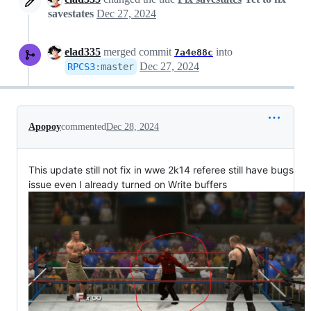
savestates
Dec 27, 2024
elad335
merged commit
into
7a4e88c
Dec 27, 2024
RPCS3
:
master
Apopoy
commented
Dec 28, 2024
This update still not fix in wwe 2k14 referee still have bugs
issue even I already turned on Write buffers