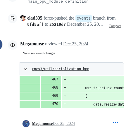
main_ppu_module definition
elad335
force-pushed
the
branch from
events
to
December 25, 2024 12:13
8fd5aff
25218d7
Compare
Megamouse
reviewed
Dec 25, 2024
View reviewed changes
rpcs3/util/serialization.hpp
		usz trunc(usz count)
		{
			data.resize(data.
Megamouse
Dec 25, 2024