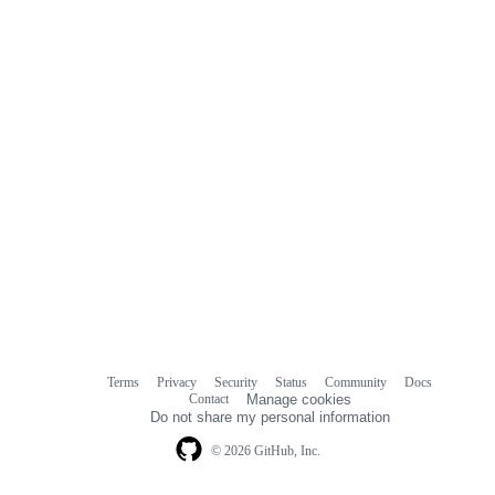
Terms
Privacy
Security
Status
Community
Docs
Footer
Footer
Contact
Manage cookies
navigation
Do not share my personal information
© 2026 GitHub, Inc.