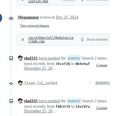
ization.hpp
Megamouse
reviewed
Dec 25, 2024
View reviewed changes
rpcs3/Emu/Cell/Modules/ce
Show resolved
llGem.cpp
elad335
force-pushed
the
branch 2 times,
events
most recently from
to
78cef2b
0b4e9af
Compare
December 25, 2024 09:38
Fixup lv2_socket
d608893
elad335
force-pushed
the
branch 2 times,
events
most recently from
to
f0b3578
19a7d7a
Compare
December 25, 2024 11:04