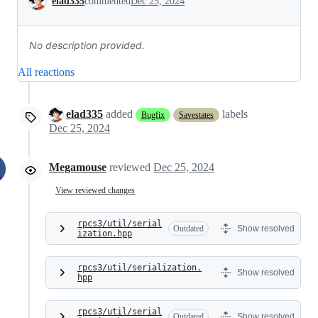
elad335
commented
Dec 25, 2024
No description provided.
All reactions
elad335
added
labels
Bugfix
Savestates
Dec 25, 2024
Megamouse
reviewed
Dec 25, 2024
View reviewed changes
rpcs3/util/serial
Outdated
Show resolved
ization.hpp
rpcs3/util/serialization.
Show resolved
hpp
rpcs3/util/serial
Outdated
Show resolved