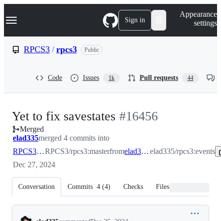
S
Navigation Menu
Appearance
k
Sign in
settings
i
p
t
RPCS3
/
rpcs3
Public
o
c
o
Code
Issues
Pull requests
1k
44
n
t
e
n
-
Yet to fix savestates
#
16456
t
Merged
#
16456
elad335
merged 4 commits into
RPCS3:master
RPCS3/rpcs3:master
from
elad335:events
elad335/rpcs3:events
Dec 27, 2024
Conversation
Commits
4
(
4
)
Checks
Files changed
Conversation