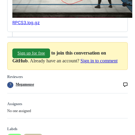
RPCS3.log.gz
to join this conversation on
Sign up for free
GitHub
. Already have an account?
Sign in to comment
Reviewers
Megamouse
Assignees
No one assigned
Labels