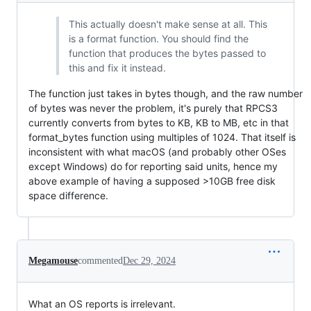
This actually doesn't make sense at all. This
is a format function. You should find the
function that produces the bytes passed to
this and fix it instead.
The function just takes in bytes though, and the raw number
of bytes was never the problem, it's purely that RPCS3
currently converts from bytes to KB, KB to MB, etc in that
format_bytes function using multiples of 1024. That itself is
inconsistent with what macOS (and probably other OSes
except Windows) do for reporting said units, hence my
above example of having a supposed >10GB free disk
space difference.
Megamouse
commented
Dec 29, 2024
What an OS reports is irrelevant.