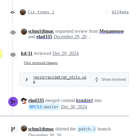
Fix types 2
0174e6a
schm1dtmac
requested review from
Megamouse
and
elad335
December 29, 2024 21:55
kd-11
reviewed
Dec 29, 2024
View reviewed changes
rpcs3/rpcs3qt/qt_utils.cp
Show resolved
p
elad335
merged commit
into
b16d267
Dec 30, 2024
RPCS3
:
master
schm1dtmac
deleted the
branch
patch-2
December 30, 2024 12:26