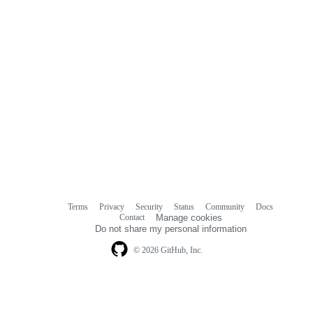
Terms
Privacy
Security
Status
Community
Docs
Footer
Footer
Contact
Manage cookies
navigation
Do not share my personal information
© 2026 GitHub, Inc.