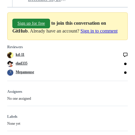
to join this conversation on
Sign up for free
GitHub
. Already have an account?
Sign in to comment
Reviewers
kd-11
elad335
Megamouse
Assignees
No one assigned
Labels
None yet