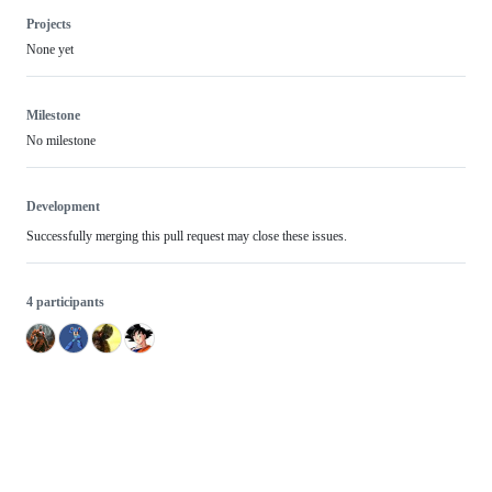
Projects
None yet
Milestone
No milestone
Development
Successfully merging this pull request may close these issues.
4 participants