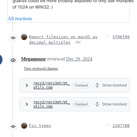
guards could be more broadly adjusted to only use multiples
of 1024 on WIN32. )
All reactions
Report filesizes on macOS as
5f96f99
…
decimal multiples
Megamouse
reviewed
Dec 29, 2024
View reviewed changes
rpcs3/rpcs3qt/qt_
Outdated
Show resolved
utils.cpp
rpcs3/rpcs3qt/qt_
Outdated
Show resolved
utils.cpp
Fix types
2187788