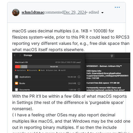
Conversation
•
edited
schm1dtmac
commented
Dec 29, 2024
macOS uses decimal multiples (i.e. 1KB = 1000B) for
filesizes system-wide, prior to this PR it could lead to RPCS3
reporting very different values for, e.g., free disk space than
what macOS itself reports elsewhere.
With the PR it'll be within a few GBs of what macOS reports
in Settings (the rest of the difference is 'purgeable space'
nonsense).
( I have a feeling other OSes may also report decimal
multiples like macOS, and that Windows may be the odd one
out in reporting binary multiples. If so then the include