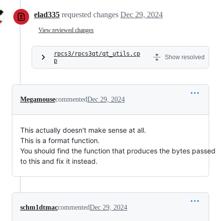
elad335
requested changes
Dec 29, 2024
View reviewed changes
rpcs3/rpcs3qt/qt_utils.cp
Show resolved
p
Megamouse
commented
Dec 29, 2024
This actually doesn't make sense at all.
This is a format function.
You should find the function that produces the bytes passed
to this and fix it instead.
schm1dtmac
commented
Dec 29, 2024