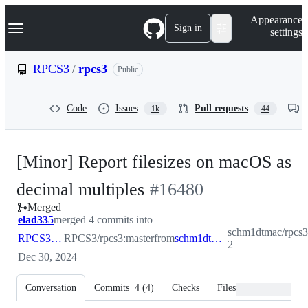
S
Navigation Menu
Appearance
k
Sign in
settings
i
p
t
RPCS3
/
rpcs3
Public
o
c
o
Code
Issues
Pull requests
1k
44
n
t
e
n
[Minor] Report filesizes on macOS as
t
-
decimal multiples
#
16480
Merged
#
16480
elad335
merged 4 commits into
schm1dtmac/rpcs3
RPCS3:master
RPCS3/rpcs3:master
from
schm1dtmac:patch-2
2
Dec 30, 2024
Conversation
Commits
4
(
4
)
Checks
Files changed