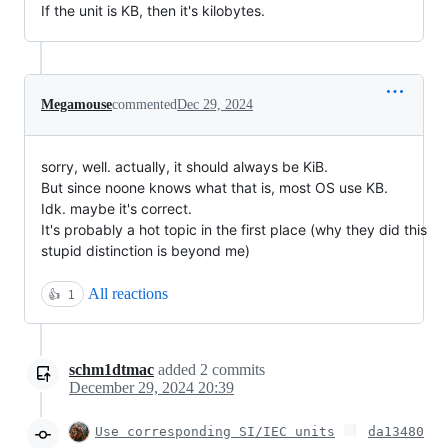
If the unit is KB, then it's kilobytes.
Megamouse
commented
Dec 29, 2024
sorry, well. actually, it should always be KiB.
But since noone knows what that is, most OS use KB.
Idk. maybe it's correct.
It's probably a hot topic in the first place (why they did this
stupid distinction is beyond me)
All reactions
👍
1
schm1dtmac
added
2
commits
December 29, 2024 20:39
Use corresponding SI/IEC units
da13480