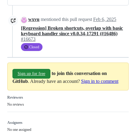
wxvu
mentioned this pull request
Feb 6, 2025
[Regression] Broken shortcuts, overlap with basic
keyboard handler since v0.0.34-17291 (#16486)
#16673
Closed
to join this conversation on
Sign up for free
GitHub
. Already have an account?
Sign in to comment
Reviewers
No reviews
Assignees
No one assigned