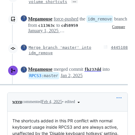
…
volume shortcuts
Megamouse
force-pushed
the
branch
idm_remove
from
to
c11363c
cd58959
Compare
January 1, 2025 19:19
Merge branch 'master' into
4445108
idm_remove
Megamouse
merged commit
into
fb237dd
Jan 2, 2025
RPCS3
:
master
•
edited
wxvu
commented
Feb 4, 2025
The shortcuts added in this PR conflict with normal
keyboard usage inside RPCS3 and are always active,
unaffected by the 'Disable keyboard hotkeys' setting.