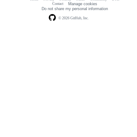
Footer
Footer
Contact
Manage cookies
navigation
Do not share my personal information
© 2026 GitHub, Inc.