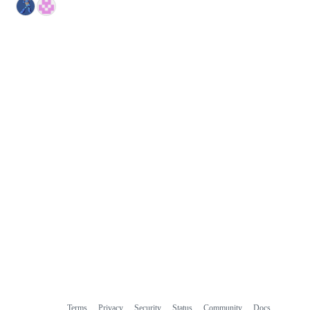
Terms
Privacy
Security
Status
Community
Docs