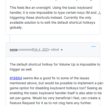
This feels like an oversight. Using the basic keyboard
handler, it is now impossible to type certain keys (M and _),
triggering these shortcuts instead. Currently the only
available solution is to edit the default shortcut hotkeys
globally.
•
edited
wxvu
commented
Feb 4, 2025
The default shortcut hotkey for Volume Up is impossible to
trigger as well.
#16664
seems like a good fix to some of the issues
mentioned above, but would be possible to implement a per-
game option for disabling keyboard hotkeys too? Seeing as
enabling the basic keyboard handler itself is also able to be
set per-game. Would be very beneficial I feel, can create a
Feature Request for it as to not clog here any further.