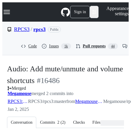
S
Navigation Menu
Appearance
k
Sign in
settings
i
p
t
RPCS3
/
rpcs3
Public
o
c
o
Code
Issues
Pull requests
1k
44
n
t
e
n
Audio: Add mute/unmute and volume
t
-
shortcuts
#
16486
Merged
#
16486
Megamouse
merged 2 commits into
RPCS3:master
RPCS3/rpcs3:master
from
Megamouse:idm_remove
Megamouse/rp
Jan 2, 2025
Conversation
Commits
2
(
2
)
Checks
Files changed