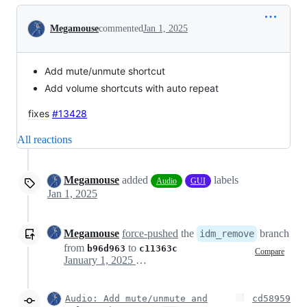
Conversation
Megamouse
commented
Jan 1, 2025
Add mute/unmute shortcut
Add volume shortcuts with auto repeat
fixes
#13428
All reactions
Megamouse
added
labels
Audio
GUI
Jan 1, 2025
Megamouse
force-pushed
the
branch
idm_remove
from
to
b96d963
c11363c
Compare
January 1, 2025 18:52
Audio: Add mute/unmute and
cd58959