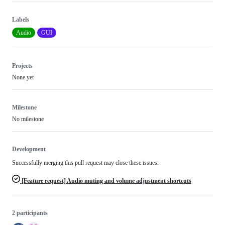
Labels
Audio
GUI
Projects
None yet
Milestone
No milestone
Development
Successfully merging this pull request may close these issues.
[Feature request] Audio muting and volume adjustment shortcuts
2 participants