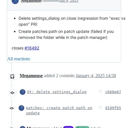
Megamouse
commented
Jan 4, 2025
Delete settings_dialog on close (regression from "exec vs
open" PR)
Create patches path on patch update (failed if you
removed the folder while in the patch manager)
closes
#16492
All reactions
Megamouse
added
2
commits
January 4, 2025 14:58
Qt: delete settings_dialog
cb68e67
patches: create patch path on
d109fb5
update