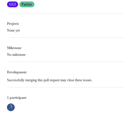
GUI
Patches
Projects
None yet
Milestone
No milestone
Development
Successfully merging this pull request may close these issues.
1 participant