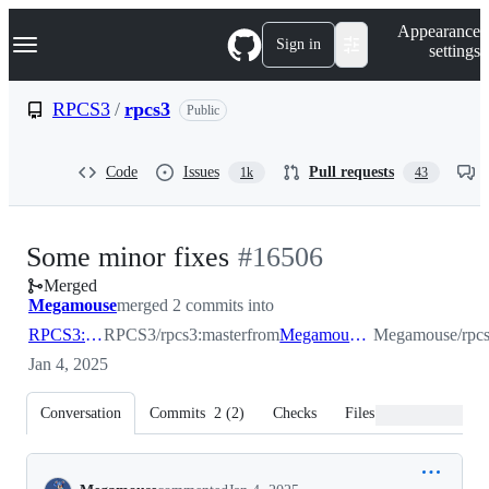
S
Navigation Menu
Appearance
k
Sign in
settings
i
p
t
RPCS3
/
rpcs3
Public
o
c
o
Code
Issues
Pull requests
1k
43
n
t
e
n
-
Some minor fixes
#
16506
t
Merged
#
16506
Megamouse
merged 2 commits into
RPCS3:master
RPCS3/rpcs3:master
from
Megamouse:minor_fix
Megamouse/rpcs
Jan 4, 2025
Conversation
Commits
2
(
2
)
Checks
Files changed
Conversation