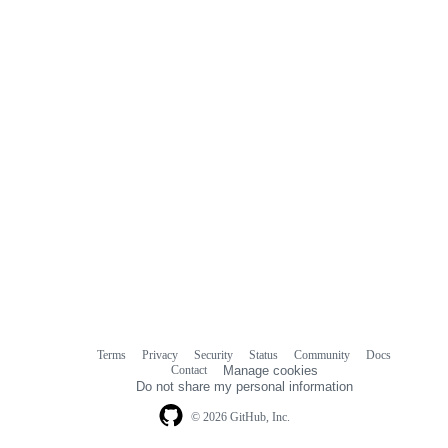
Terms
Privacy
Security
Status
Community
Docs
Footer
Footer
Contact
Manage cookies
navigation
Do not share my personal information
© 2026 GitHub, Inc.