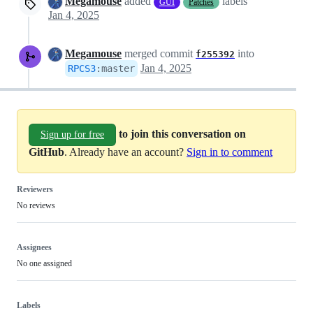
Megamouse
added
labels
GUI
Patches
Jan 4, 2025
Megamouse
merged commit
into
f255392
Jan 4, 2025
RPCS3
:
master
to join this conversation on
Sign up for free
GitHub
. Already have an account?
Sign in to comment
Reviewers
No reviews
Assignees
No one assigned
Labels