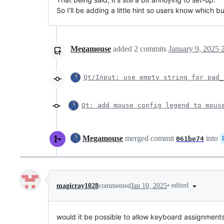
So I'll be adding a little hint so users know which 
Megamouse
added
2
commits
January 9, 2025 
Qt/Input: use empty string for pad_
Qt: add mouse config legend to mous
Megamouse
merged commit
into
061be74
•
edited
magicray1028
commented
Jan 10, 2025
would it be possible to allow keyboard assignments i