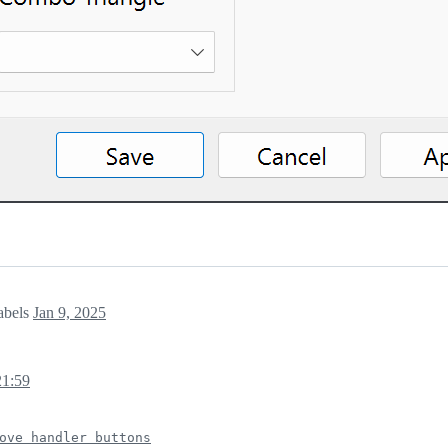
abels
Jan 9, 2025
21:59
ove handler buttons