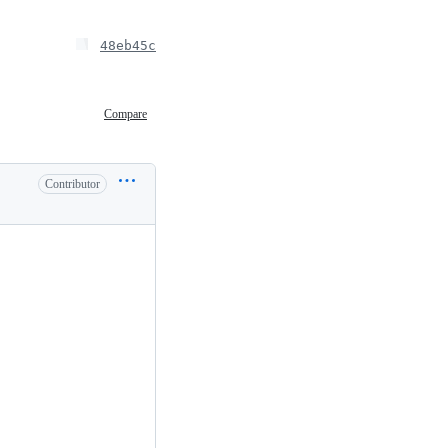
48eb45c
Compare
Contributor