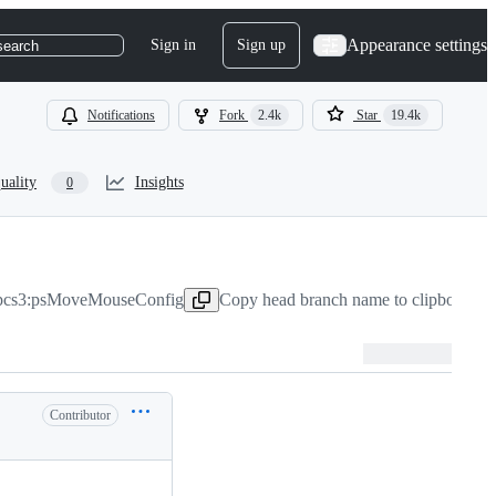
Appearance settings
Sign in
Sign up
search
Notifications
Fork
2.4k
Star
19.4k
uality
Insights
0
pcs3:psMoveMouseConfig
Copy head branch name to clipboard
Ja
Contributor