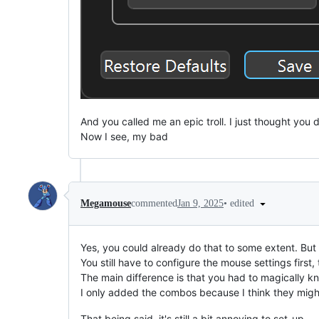
And you called me an epic troll. I just thought you 
Now I see, my bad
•
edited
Megamouse
commented
Jan 9, 2025
Yes, you could already do that to some extent. But
You still have to configure the mouse settings first
The main difference is that you had to magically 
I only added the combos because I think they might
That being said, it's still a bit annoying to set-up.