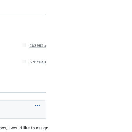
2b3065a
676c6a0
ns, i would like to assign