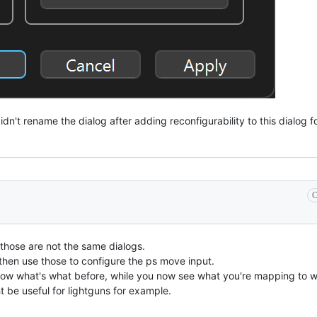
didn't rename the dialog after adding reconfigurability to this dialog 
C
 those are not the same dialogs.
, then use those to configure the ps move input.
know what's what before, while you now see what you're mapping to 
 be useful for lightguns for example.