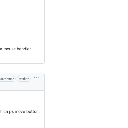
for mouse handler
ontributor
Author
which ps move button.