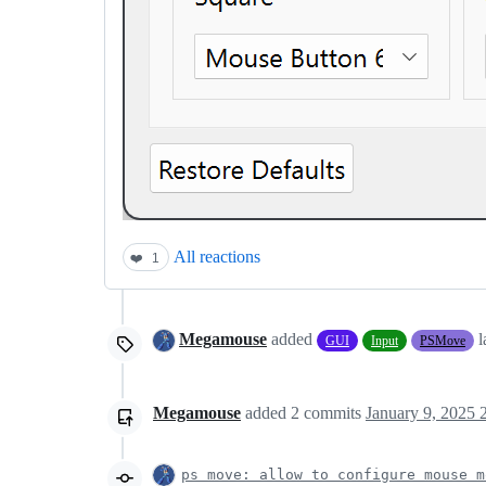
All reactions
❤️
1
Megamouse
added
l
GUI
Input
PSMove
Megamouse
added
2
commits
January 9, 2025 
ps move: allow to configure mouse m