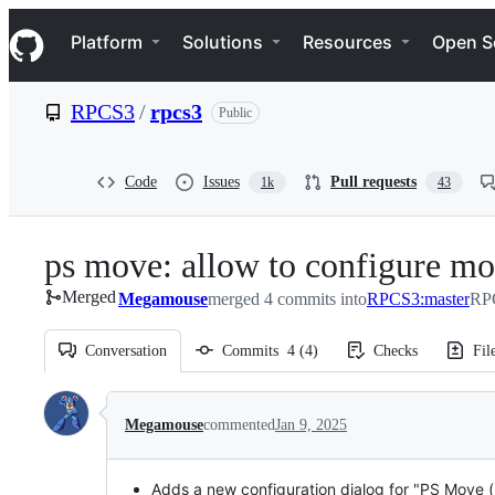
S
Navigation Menu
k
Platform
Solutions
Resources
Open S
i
p
t
RPCS3
/
rpcs3
Public
o
c
o
n
Code
Issues
Pull requests
1k
43
t
e
n
ps move: allow to configure m
t
Merged
Megamouse
merged 4 commits into
RPCS3:master
RPC
Conversation
Commits
4
(
4
)
Checks
Fil
Conversation
Megamouse
commented
Jan 9, 2025
Adds a new configuration dialog for "PS Move (