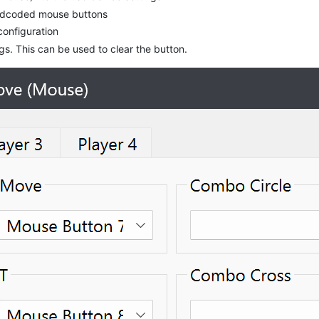
hardcoded mouse buttons
configuration
. This can be used to clear the button.