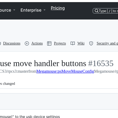
Pricing
ource
Enterprise
Type
/
to 
Discussions
Actions
Projects
Wiki
Security and q
ouse move handler buttons
-
#
16535
S3/rpcs3:master
from
Megamouse:psMoveMouseConfig
#
16535
Megamouse/r
es changed
mouse)" to the usb device settings