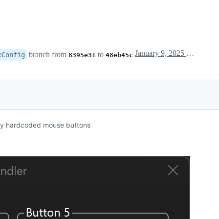
January 9, 2025 21:00
branch from
to
eConfig
8395e31
48eb45c
usly hardcoded mouse buttons