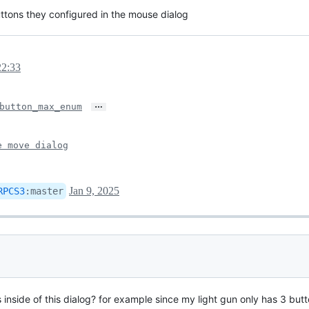
buttons they configured in the mouse dialog
22:33
…
button_max_enum
e move dialog
Jan 9, 2025
RPCS3
:
master
nside of this dialog? for example since my light gun only has 3 butto