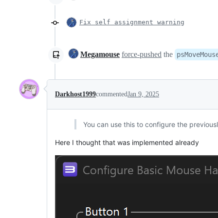
Fix self assignment warning
Megamouse
force-pushed
the
psMoveMous
Darkhost1999
commented
Jan 9, 2025
You can use this to configure the previo
Here I thought that was implemented already