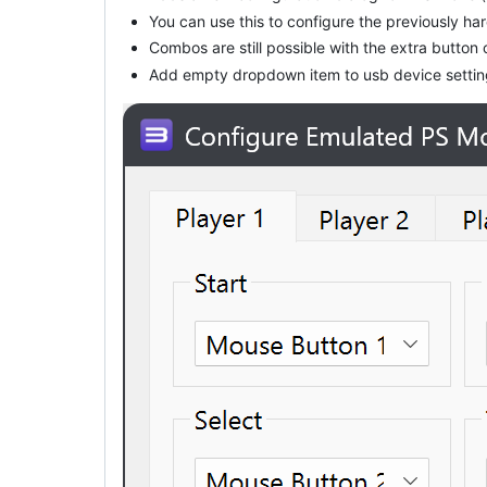
You can use this to configure the previously 
Combos are still possible with the extra button 
Add empty dropdown item to usb device settings