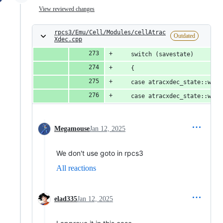
View reviewed changes
rpcs3/Emu/Cell/Modules/cellAtrac
Outdated
Xdec.cpp
	switch (savestate)
	{
	case atracxdec_state::wai
	case atracxdec_state::wai
Megamouse
Jan 12, 2025
We don't use goto in rpcs3
All reactions
elad335
Jan 12, 2025