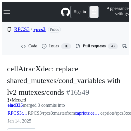
S
Navigation Menu
Appearance
k
Sign in
settings
i
p
t
RPCS3
/
rpcs3
Public
o
c
o
Code
Issues
Pull requests
1k
43
n
t
e
n
cellAtracXdec: replace
t
shared_mutexes/cond_variables with
-
lv2 mutexes/conds
#
16549
Merged
#
16549
elad335
merged 3 commits into
RPCS3:master
RPCS3/rpcs3:master
from
capriots:cellAtracXdec
capriots/rpcs3:c
Jan 14, 2025