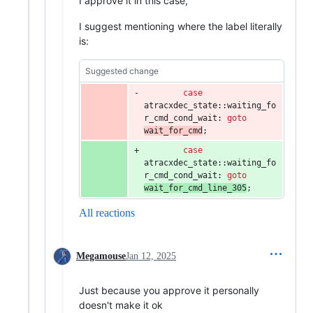
I approve it in this case,
I suggest mentioning where the label literally
is:
Suggested change
case
atracxdec_state::waiting_fo
r_cmd_cond_wait: 
goto
wait_for_cmd
;
case
atracxdec_state::waiting_fo
r_cmd_cond_wait: 
goto
wait_for_cmd_line_305
;
All reactions
Megamouse
Jan 12, 2025
Just because you approve it personally
doesn't make it ok