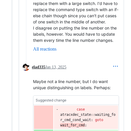
replace them with a large switch. I'd have to
replace the command type switch with an if-
else chain though since you can't put cases
of one switch in the middle of another.
I disagree on putting the line number on the
labels, however. You would have to update
them every time the line number changes.
All reactions
elad335
Jan 13, 2025
Maybe not a line number, but I do want
unique distinguishing on labels. Perhaps:
Suggested change
case
atracxdec_state::waiting_fo
r_cmd_cond_wait: 
goto
wait_for_cmd
;