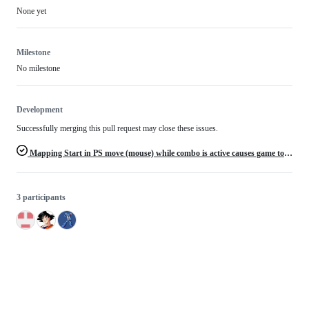
None yet
Milestone
No milestone
Development
Successfully merging this pull request may close these issues.
Mapping Start in PS move (mouse) while combo is active causes game to freeze
3 participants