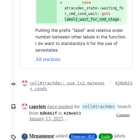
case
atracxdec_state::waiting_fo
r_cmd_cond_wait: 
goto
label2_wait_for_cmd_stage
;
Putting the prefix "label" and relative order
number between other labels in the function.
I do want to standardize it for the use of
savestates.
All reactions
cellAtracXdec: use lv2 mutexes
420e653
+ conds
capriots
force-pushed
the
branch
cellAtracXdec
from
to
8d6862f
420e653
Compare
January 13, 2025 19:16
Megamouse
added
labels
Firmware: HLE
Audio