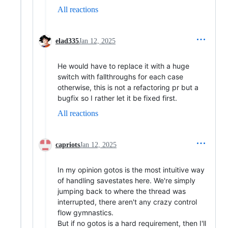
All reactions
elad335
Jan 12, 2025
He would have to replace it with a huge
switch with fallthroughs for each case
otherwise, this is not a refactoring pr but a
bugfix so I rather let it be fixed first.
All reactions
capriots
Jan 12, 2025
In my opinion gotos is the most intuitive way
of handling savestates here. We're simply
jumping back to where the thread was
interrupted, there aren't any crazy control
flow gymnastics.
But if no gotos is a hard requirement, then I'll