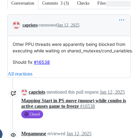
Conversation
Commits
3
(
3
)
Checks
Files changed
Conversation
capriots
commented
Jan 12, 2025
Other PPU threads were apparently being blocked from
executing while waiting on shared_mutexes/cond_variables.
Should
fix
#16538
All reactions
capriots
mentioned this pull request
Jan 12, 2025
Mapping Start in PS move (mouse) while combo is
active causes game to freeze
#16538
Closed
Megamouse
reviewed
Jan 12, 2025