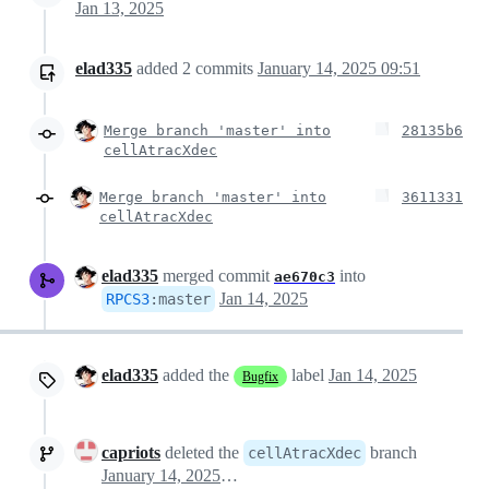
Jan 13, 2025
elad335
added
2
commits
January 14, 2025 09:51
Merge branch 'master' into
28135b6
cellAtracXdec
Merge branch 'master' into
3611331
cellAtracXdec
elad335
merged commit
into
ae670c3
Jan 14, 2025
RPCS3
:
master
elad335
added the
label
Jan 14, 2025
Bugfix
capriots
deleted the
branch
cellAtracXdec
January 14, 2025 13:30