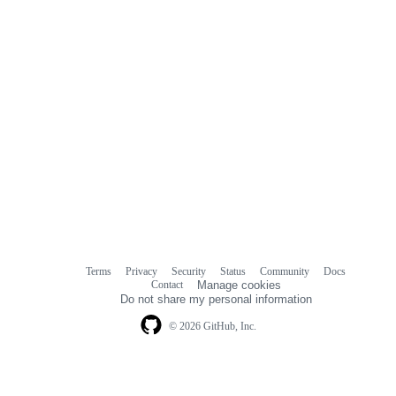
Terms
Privacy
Security
Status
Community
Docs
Footer
Footer
Contact
Manage cookies
navigation
Do not share my personal information
© 2026 GitHub, Inc.