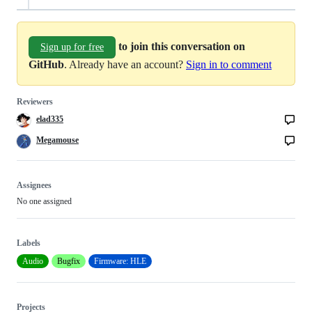
to join this conversation on
Sign up for free
GitHub
. Already have an account?
Sign in to comment
Reviewers
elad335
Megamouse
Assignees
No one assigned
Labels
Audio
Bugfix
Firmware: HLE
Projects