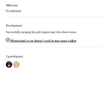
Milestone
No milestone
Development
Successfully merging this pull request may close these issues.
[Regression] co-op doesn't work in mgs peace walker
2 participants