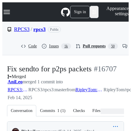
S
Navigation Menu
Appearance
k
Sign in
settings
i
p
t
RPCS3
/
rpcs3
Public
o
c
o
Code
Issues
Pull requests
1k
50
n
t
e
n
-
Fix sendto for p2ps packets
#
16707
t
Merged
#
16707
AniLeo
merged 1 commit into
RPCS3:master
RPCS3/rpcs3:master
from
RipleyTom:fix_sendto_p2ps
RipleyTom/rpc
Feb 14, 2025
Conversation
Commits
1
(
1
)
Checks
Files changed
Conversation