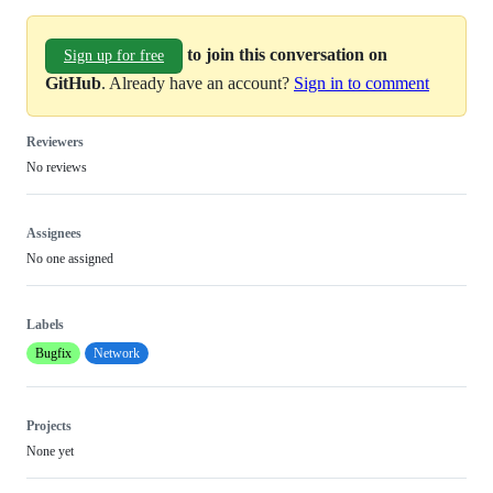
to join this conversation on
Sign up for free
GitHub
. Already have an account?
Sign in to comment
Reviewers
No reviews
Assignees
No one assigned
Labels
Bugfix
Network
Projects
None yet