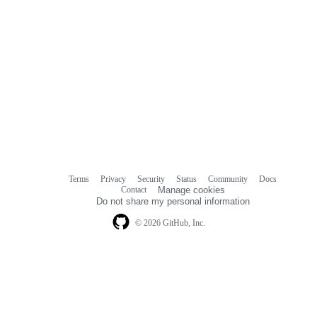
Terms
Privacy
Security
Status
Community
Docs
Footer
Footer
Contact
Manage cookies
navigation
Do not share my personal information
© 2026 GitHub, Inc.