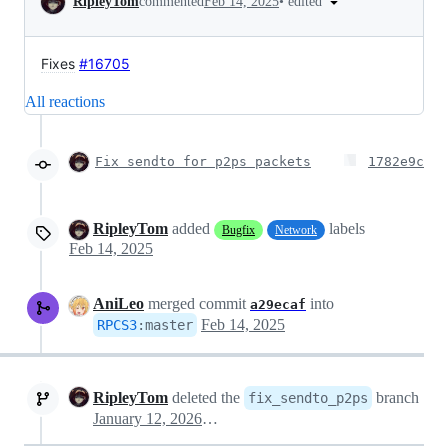
•
edited
RipleyTom
commented
Feb 14, 2025
Fixes
#16705
All reactions
Fix sendto for p2ps packets
1782e9c
RipleyTom
added
labels
Bugfix
Network
Feb 14, 2025
AniLeo
merged commit
into
a29ecaf
Feb 14, 2025
RPCS3
:
master
RipleyTom
deleted the
branch
fix_sendto_p2ps
January 12, 2026 20:17