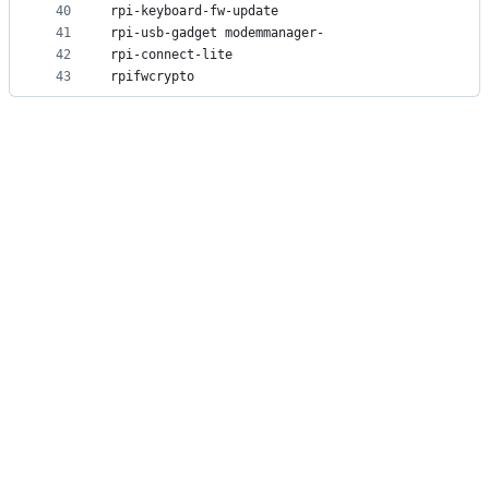
40
rpi-keyboard-fw-update
41
rpi-usb-gadget modemmanager-
42
rpi-connect-lite
43
rpifwcrypto