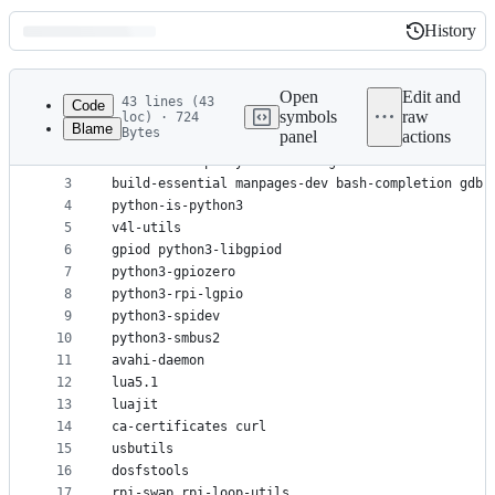
History
History
Latest
commit
Open
Edit and
43 lines (43
Code
symbols
raw
loc) · 724
Blame
Bytes
panel
actions
1
ssh less fbset sudo psmisc strace ed ncdu
File
2
console-setup keyboard-configuration debconf-util
metadata
3
build-essential manpages-dev bash-completion gdb 
4
python-is-python3
and
5
v4l-utils
controls
6
gpiod python3-libgpiod
7
python3-gpiozero
8
python3-rpi-lgpio
9
python3-spidev
10
python3-smbus2
11
avahi-daemon
12
lua5.1
13
luajit
14
ca-certificates curl
15
usbutils
16
dosfstools
17
rpi-swap rpi-loop-utils