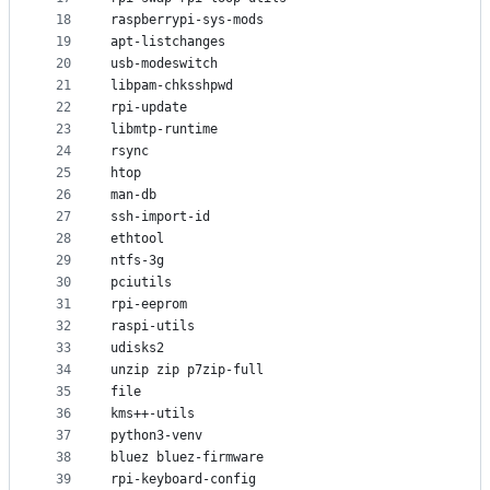
18
raspberrypi-sys-mods
19
apt-listchanges
20
usb-modeswitch
21
libpam-chksshpwd
22
rpi-update
23
libmtp-runtime
24
rsync
25
htop
26
man-db
27
ssh-import-id
28
ethtool
29
ntfs-3g
30
pciutils
31
rpi-eeprom
32
raspi-utils
33
udisks2
34
unzip zip p7zip-full
35
file
36
kms++-utils
37
python3-venv
38
bluez bluez-firmware
39
rpi-keyboard-config