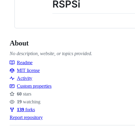
RSPSi
About
No description, website, or topics provided.
Readme
Resources
MIT license
Activity
Custom properties
60
stars
Stars
19
watching
Watchers
139
forks
Forks
Report repository