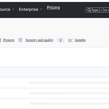
Pricing
ource
Enterprise
Type
/
to 
Projects
Security and quality
Insights
0