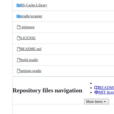
RS-Cache-Library
gradle/
wrapper
.gitignore
LICENSE
README.md
build.gradle
settings.gradle
READM
Repository files navigation
MIT lice
More
items