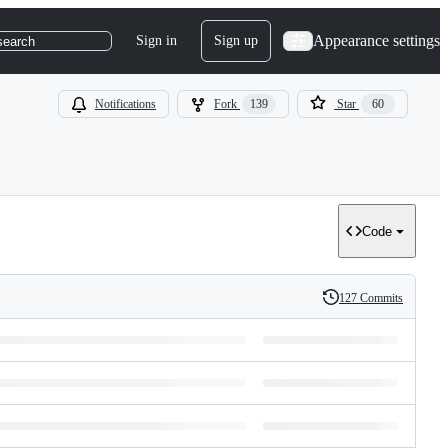
Appearance settings
Sign in
Sign up
search
Notifications
Fork
139
Star
60
Code
127 Commits
History