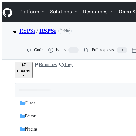
S
Navigation Menu
k
Platform
Solutions
Resources
Open S
i
p
t
RSPSi
/
RSPSi
Public
o
c
o
n
Code
Issues
Pull requests
0
3
t
e
Branches
Tags
n
master
t
Folders
Latest
and
Client
commit
files
Editor
Plugins