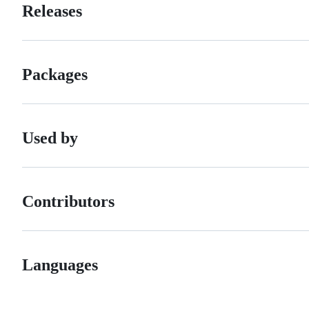
Releases
Packages
Used by
Contributors
Languages