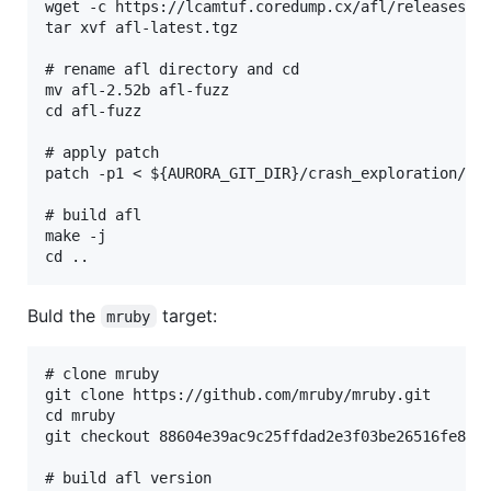
wget -c https://lcamtuf.coredump.cx/afl/releases/af
tar xvf afl-latest.tgz

# rename afl directory and cd

mv afl-2.52b afl-fuzz

cd afl-fuzz

# apply patch

patch -p1 < ${AURORA_GIT_DIR}/crash_exploration/cra
# build afl

make -j

Buld the
target:
mruby
# clone mruby

git clone https://github.com/mruby/mruby.git

cd mruby

git checkout 88604e39ac9c25ffdad2e3f03be26516fe8660
# build afl version
