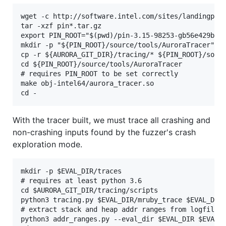
wget -c http://software.intel.com/sites/landingpage
tar -xzf pin*.tar.gz

export PIN_ROOT="$(pwd)/pin-3.15-98253-gb56e429b1-g
mkdir -p "${PIN_ROOT}/source/tools/AuroraTracer"

cp -r ${AURORA_GIT_DIR}/tracing/* ${PIN_ROOT}/sourc
cd ${PIN_ROOT}/source/tools/AuroraTracer

# requires PIN_ROOT to be set correctly

make obj-intel64/aurora_tracer.so

With the tracer built, we must trace all crashing and
non-crashing inputs found by the fuzzer's crash
exploration mode.
mkdir -p $EVAL_DIR/traces

# requires at least python 3.6

cd $AURORA_GIT_DIR/tracing/scripts

python3 tracing.py $EVAL_DIR/mruby_trace $EVAL_DIR/
# extract stack and heap addr ranges from logfiles

python3 addr_ranges.py --eval_dir $EVAL_DIR $EVAL_D