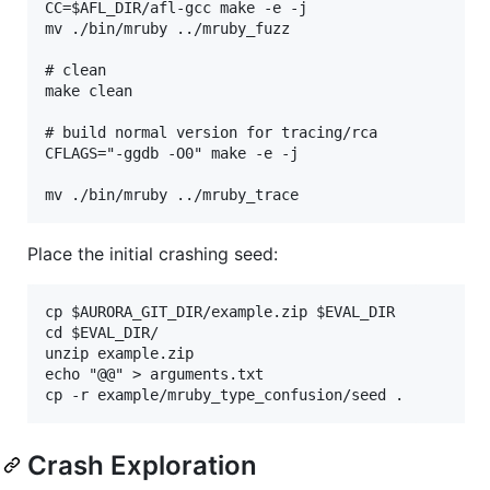
CC=$AFL_DIR/afl-gcc make -e -j

mv ./bin/mruby ../mruby_fuzz

# clean

make clean

# build normal version for tracing/rca

CFLAGS="-ggdb -O0" make -e -j

Place the initial crashing seed:
cp $AURORA_GIT_DIR/example.zip $EVAL_DIR

cd $EVAL_DIR/

unzip example.zip

echo "@@" > arguments.txt

Crash Exploration