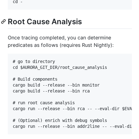
Root Cause Analysis
Once tracing completed, you can determine
predicates as follows (requires Rust Nightly):
# go to directory

cd $AURORA_GIT_DIR/root_cause_analysis

# Build components

cargo build --release --bin monitor

cargo build --release --bin rca

# run root cause analysis

cargo run --release --bin rca -- --eval-dir $EVAL_D
# (Optional) enrich with debug symbols
