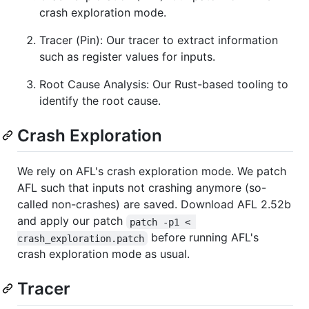
crash exploration mode.
Tracer (Pin): Our tracer to extract information
such as register values for inputs.
Root Cause Analysis: Our Rust-based tooling to
identify the root cause.
Crash Exploration
We rely on AFL's crash exploration mode. We patch
AFL such that inputs not crashing anymore (so-
called non-crashes) are saved. Download AFL 2.52b
and apply our patch
patch -p1 < 
before running AFL's
crash_exploration.patch
crash exploration mode as usual.
Tracer