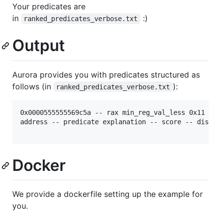
Your predicates are
in
:)
ranked_predicates_verbose.txt
Output
Aurora provides you with predicates structured as
follows (in
):
ranked_predicates_verbose.txt
0x0000555555569c5a -- rax min_reg_val_less 0x11 -- 
address -- predicate explanation -- score -- disass
Docker
We provide a dockerfile setting up the example for
you.