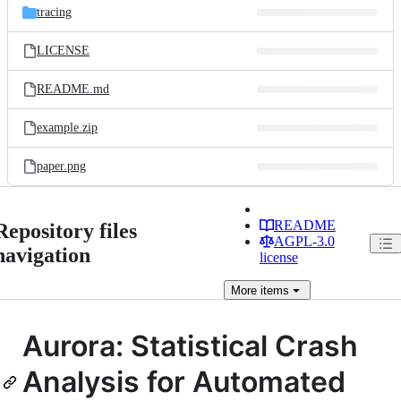
tracing
LICENSE
README.md
example.zip
paper.png
README
Repository files
AGPL-3.0
navigation
license
More
items
Aurora: Statistical Crash
Analysis for Automated