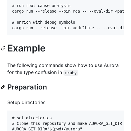
# run root cause analysis

cargo run --release --bin rca -- --eval-dir <path t
# enrich with debug symbols

Example
The following commands show how to use Aurora
for the type confusion in
.
mruby
Preparation
Setup directories:
# set directories

# Clone this repository and make AURORA_GIT_DIR poi
AURORA_GIT_DIR="$(pwd)/aurora"
