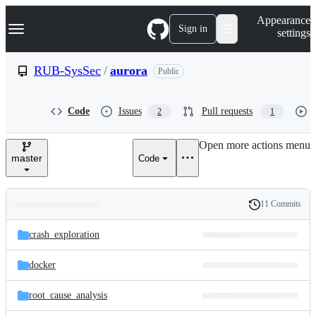
S
Navigation Menu
Appearance
k
Sign in
settings
i
p
t
RUB-SysSec
/
aurora
Public
o
c
o
Code
Issues
Pull requests
2
1
n
t
e
Open more actions menu
n
master
Code
t
11 Commits
Folders
History
Latest
and
crash_exploration
commit
files
docker
root_cause_analysis