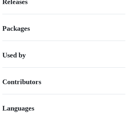
Releases
Packages
Used by
Contributors
Languages