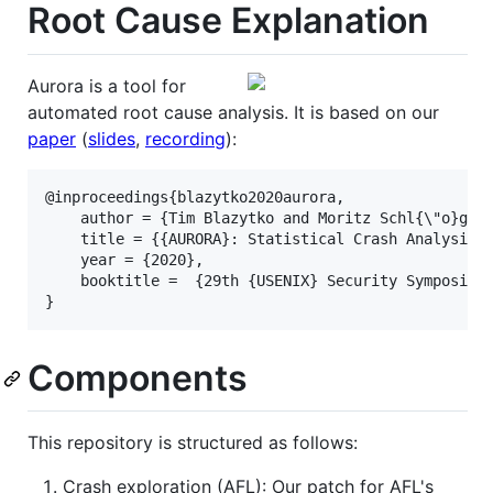
Root Cause Explanation
Aurora is a tool for
automated root cause analysis. It is based on our
paper
(
slides
,
recording
):
@inproceedings{blazytko2020aurora,

    author = {Tim Blazytko and Moritz Schl{\"o}gel 
    title = {{AURORA}: Statistical Crash Analysis f
    year = {2020},

    booktitle =  {29th {USENIX} Security Symposium 
Components
This repository is structured as follows:
Crash exploration (AFL): Our patch for AFL's