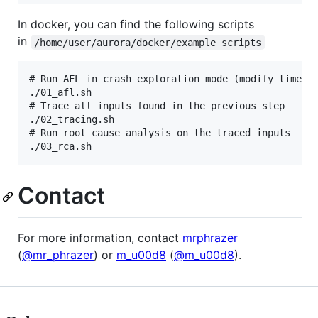
In docker, you can find the following scripts
in
/home/user/aurora/docker/example_scripts
# Run AFL in crash exploration mode (modify timeout
./01_afl.sh

# Trace all inputs found in the previous step

./02_tracing.sh

# Run root cause analysis on the traced inputs

Contact
For more information, contact
mrphrazer
(
@mr_phrazer
) or
m_u00d8
(
@m_u00d8
).