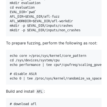
mkdir evaluation

cd evaluation

EVAL_DIR=`pwd`

AFL_DIR=$EVAL_DIR/afl-fuzz

AFL_WORKDIR=$EVAL_DIR/afl-workdir

mkdir -p $EVAL_DIR/inputs/crashes

To prepare fuzzing, perform the following as root:
echo core >/proc/sys/kernel/core_pattern

cd /sys/devices/system/cpu

echo performance | tee cpu*/cpufreq/scaling_governo
# disable ASLR

Build and install
:
AFL
# download afl
