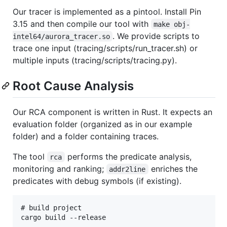
Our tracer is implemented as a pintool. Install Pin
3.15 and then compile our tool with
make obj-
. We provide scripts to
intel64/aurora_tracer.so
trace one input (tracing/scripts/run_tracer.sh) or
multiple inputs (tracing/scripts/tracing.py).
Root Cause Analysis
Our RCA component is written in Rust. It expects an
evaluation folder (organized as in our example
folder) and a folder containing traces.
The tool
performs the predicate analysis,
rca
monitoring and ranking;
enriches the
addr2line
predicates with debug symbols (if existing).
# build project

cargo build --release
