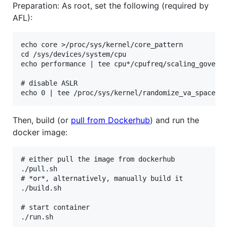
Preparation: As root, set the following (required by
AFL):
echo core >/proc/sys/kernel/core_pattern

cd /sys/devices/system/cpu

echo performance | tee cpu*/cpufreq/scaling_governo
# disable ASLR

Then, build (or
pull from Dockerhub
) and run the
docker image:
# either pull the image from dockerhub

./pull.sh

# *or*, alternatively, manually build it

./build.sh

# start container
