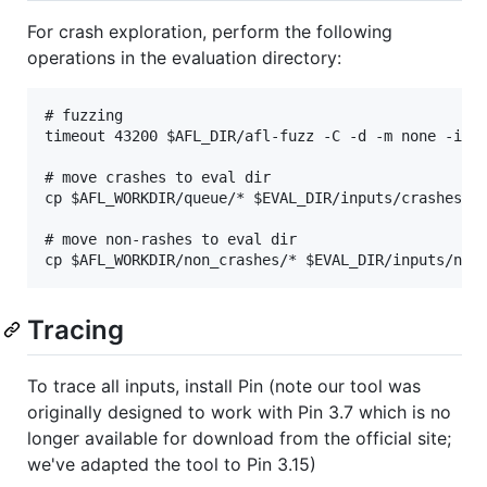
For crash exploration, perform the following
operations in the evaluation directory:
# fuzzing

timeout 43200 $AFL_DIR/afl-fuzz -C -d -m none -i $E
# move crashes to eval dir

cp $AFL_WORKDIR/queue/* $EVAL_DIR/inputs/crashes

# move non-rashes to eval dir

Tracing
To trace all inputs, install Pin (note our tool was
originally designed to work with Pin 3.7 which is no
longer available for download from the official site;
we've adapted the tool to Pin 3.15)