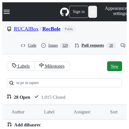
S
Navigation Menu
Appearance
k
Sign in
settings
i
p
t
RUCAIBox
/
RecBole
Public
o
c
o
Code
Issues
Pull requests
329
28
n
t
e
n
Labels
Milestones
New
t
Pull
requests:
RUCAIBox/RecBole
28 Open
1,015 Closed
Author
Label
Assignee
Sort
Add difsasrec
Pull