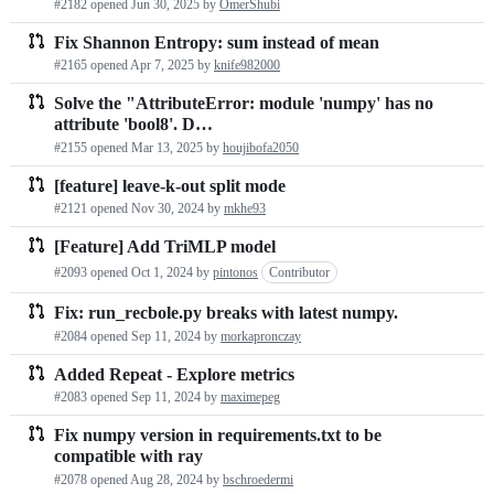
#2182 opened
Jun 30, 2025
by
OmerShubi
Fix Shannon Entropy: sum instead of mean
#2165 opened
Apr 7, 2025
by
knife982000
Solve the "AttributeError: module 'numpy' has no
attribute 'bool8'. D…
#2155 opened
Mar 13, 2025
by
houjibofa2050
[feature] leave-k-out split mode
#2121 opened
Nov 30, 2024
by
mkhe93
[Feature] Add TriMLP model
#2093 opened
Oct 1, 2024
by
pintonos
Contributor
Fix: run_recbole.py breaks with latest numpy.
#2084 opened
Sep 11, 2024
by
morkapronczay
Added Repeat - Explore metrics
#2083 opened
Sep 11, 2024
by
maximepeg
Fix numpy version in requirements.txt to be
compatible with ray
#2078 opened
Aug 28, 2024
by
bschroedermi