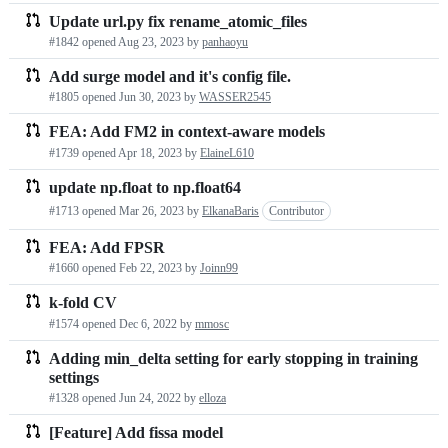
Update url.py fix rename_atomic_files
#1842 opened
Aug 23, 2023
by
panhaoyu
Add surge model and it's config file.
#1805 opened
Jun 30, 2023
by
WASSER2545
FEA: Add FM2 in context-aware models
#1739 opened
Apr 18, 2023
by
ElaineL610
update np.float to np.float64
#1713 opened
Mar 26, 2023
by
ElkanaBaris
Contributor
FEA: Add FPSR
#1660 opened
Feb 22, 2023
by
Joinn99
k-fold CV
#1574 opened
Dec 6, 2022
by
mmosc
Adding min_delta setting for early stopping in training
settings
#1328 opened
Jun 24, 2022
by
elloza
[Feature] Add fissa model