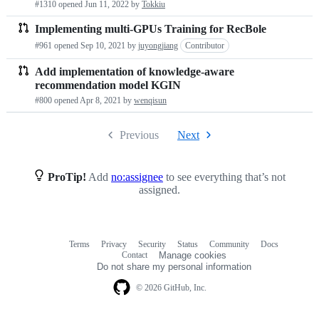
#1310 opened
Jun 11, 2022
by
Tokkiu
Implementing multi-GPUs Training for RecBole
#961 opened
Sep 10, 2021
by
juyongjiang
Contributor
Add implementation of knowledge-aware
recommendation model KGIN
#800 opened
Apr 8, 2021
by
wenqisun
Previous
Next
ProTip!
Add
no:assignee
to see everything that’s not
assigned.
Terms
Privacy
Security
Status
Community
Docs
Footer
Footer
Contact
Manage cookies
navigation
Do not share my personal information
© 2026 GitHub, Inc.