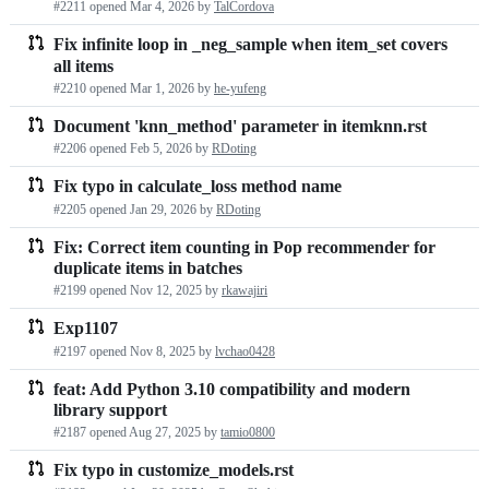
#2211 opened
Mar 4, 2026
by
TalCordova
requests
Fix infinite loop in _neg_sample when item_set covers
list
all items
#2210 opened
Mar 1, 2026
by
he-yufeng
Document 'knn_method' parameter in itemknn.rst
#2206 opened
Feb 5, 2026
by
RDoting
Fix typo in calculate_loss method name
#2205 opened
Jan 29, 2026
by
RDoting
Fix: Correct item counting in Pop recommender for
duplicate items in batches
#2199 opened
Nov 12, 2025
by
rkawajiri
Exp1107
#2197 opened
Nov 8, 2025
by
lvchao0428
feat: Add Python 3.10 compatibility and modern
library support
#2187 opened
Aug 27, 2025
by
tamio0800
Fix typo in customize_models.rst