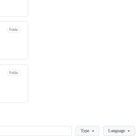
Public
Public
Loading
Type
Language