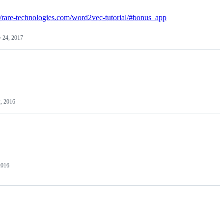
://rare-technologies.com/word2vec-tutorial/#bonus_app
 24, 2017
, 2016
2016