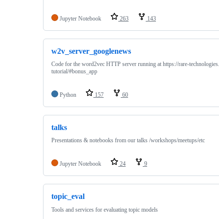
Jupyter Notebook
263
143
w2v_server_googlenews
Code for the word2vec HTTP server running at https://rare-technologi
tutorial/#bonus_app
Python
157
60
talks
Presentations & notebooks from our talks /workshops/meetups/etc
Jupyter Notebook
24
9
topic_eval
Tools and services for evaluating topic models