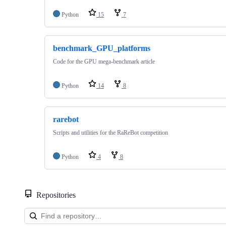
Python
15
7
benchmark_GPU_platforms
Code for the GPU mega-benchmark article
Python
14
8
rarebot
Scripts and utilities for the RaReBot competition
Python
4
8
Repositories