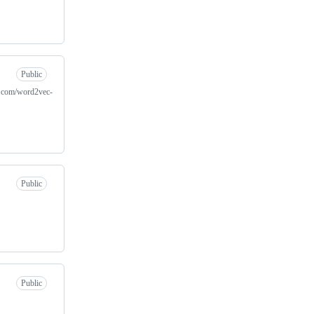
Public
es.com/word2vec-
Public
Public