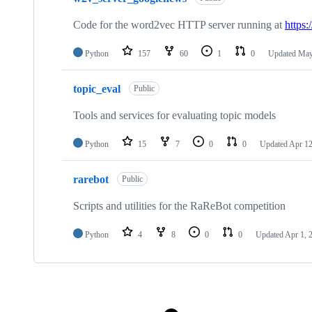
Code for the word2vec HTTP server running at
https
Python
157
60
1
0
Updated
May
topic_eval
Public
Tools and services for evaluating topic models
Python
15
7
0
0
Updated
Apr 12
rarebot
Public
Scripts and utilities for the RaReBot competition
Python
4
8
0
0
Updated
Apr 1, 