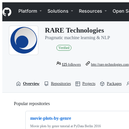
S
Navigation Menu
k
Platform
Solutions
Resources
Open S
i
p
t
RARE Technologies
o
c
Pragmatic machine learning & NLP
o
n
Verified
t
e
n
125
followers
http://rare-technologies.com
t
Overview
Repositories
Projects
Packages
Popular repositories
Loading
movie-plots-by-genre
Movie plots by genre tutorial at PyData Berlin 2016