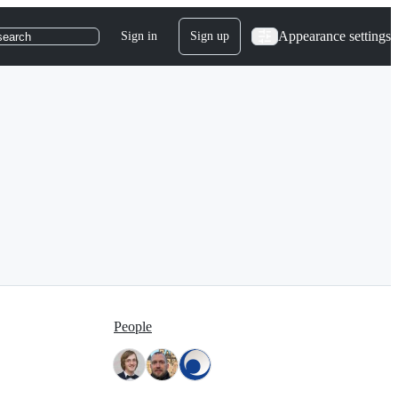
Appearance settings
Sign in
Sign up
search
People