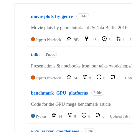
Showing
6
movie-plots-by-genre
of
Public
6
repositories
Movie plots by genre tutorial at PyData Berlin 2016
Jupyter Notebook
263
143
3
1
talks
Public
Presentations & notebooks from our talks /workshops/
Jupyter Notebook
24
9
0
0
Upd
benchmark_GPU_platforms
Public
Code for the GPU mega-benchmark article
Python
14
8
0
0
Updated
Feb 7,
w2v_server_googlenews
Public