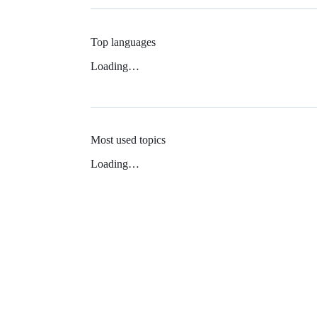
Top languages
Loading…
Most used topics
Loading…