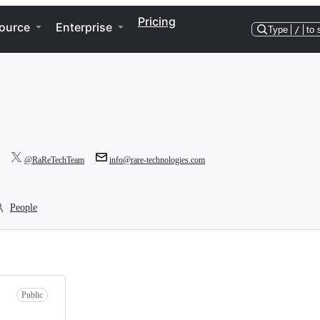
Pricing
ource
Enterprise
Type
/
to 
@RaReTechTeam
info@rare-technologies.com
People
Public