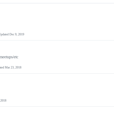
Updated
Dec 9, 2019
meetups/etc
ated
Mar 23, 2018
 2018