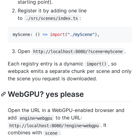
starting point).
Register it by adding one line
to
:
./src/scenes/index.ts
myScene
: 
(
)
=>
import
(
"./myScene"
)
,
Open
.
http://localhost:8080/?scene=myScene
Each registry entry is a dynamic
, so
import()
webpack emits a separate chunk per scene and only
the scene you request is downloaded.
WebGPU? yes please
Open the URL in a WebGPU-enabled browser and
add
to the URL:
engine=webgpu
. It
http://localhost:8080/?engine=webgpu
combines with
:
scene