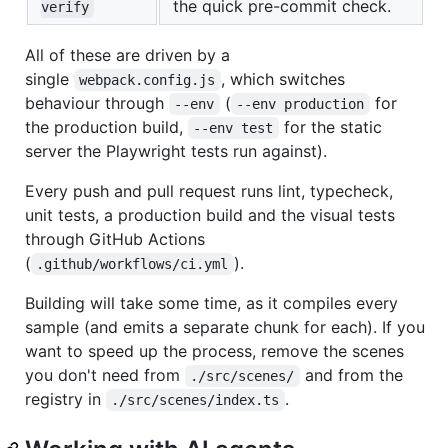
the quick pre-commit check.
verify
All of these are driven by a
single
, which switches
webpack.config.js
behaviour through
(
for
--env
--env production
the production build,
for the static
--env test
server the Playwright tests run against).
Every push and pull request runs lint, typecheck,
unit tests, a production build and the visual tests
through GitHub Actions
(
).
.github/workflows/ci.yml
Building will take some time, as it compiles every
sample (and emits a separate chunk for each). If you
want to speed up the process, remove the scenes
you don't need from
and from the
./src/scenes/
registry in
.
./src/scenes/index.ts