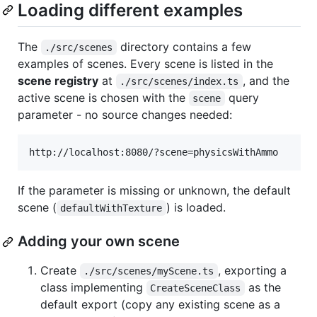
Loading different examples
The
directory contains a few
./src/scenes
examples of scenes. Every scene is listed in the
scene registry
at
, and the
./src/scenes/index.ts
active scene is chosen with the
query
scene
parameter - no source changes needed:
If the parameter is missing or unknown, the default
scene (
) is loaded.
defaultWithTexture
Adding your own scene
Create
, exporting a
./src/scenes/myScene.ts
class implementing
as the
CreateSceneClass
default export (copy any existing scene as a