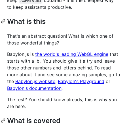
keep
updated - it is the cheapest way
AGENTS.md
to keep assistants productive.
What is this
That's an abstract question! What is which one of
those wonderful things?
Babylon.js is
the world's leading WebGL engine
that
starts with a 'b'. You should give it a try and leave
those other numbers and letters behind. To read
more about it and see some amazing samples, go to
the
Babylon.js website
,
Babylon's Playground
or
Babylon's documentation
.
The rest? You should know already, this is why you
are here.
What is covered