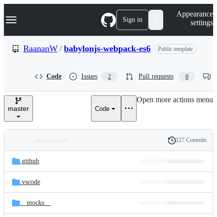
S
Navigation Menu
Appearance
k
Sign in
settings
i
p
t
RaananW
/
babylonjs-webpack-es6
Public template
o
c
o
Code
Issues
Pull requests
2
0
n
t
e
Open more actions menu
n
master
Code
t
127 Commits
Folders
History
Latest
and
.github
commit
files
.vscode
__mocks__