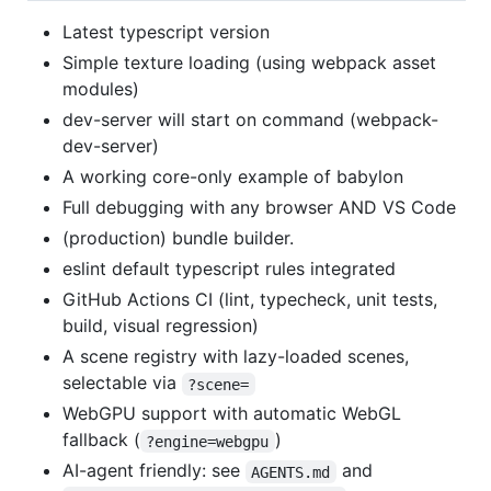
Latest typescript version
Simple texture loading (using webpack asset
modules)
dev-server will start on command (webpack-
dev-server)
A working core-only example of babylon
Full debugging with any browser AND VS Code
(production) bundle builder.
eslint default typescript rules integrated
GitHub Actions CI (lint, typecheck, unit tests,
build, visual regression)
A scene registry with lazy-loaded scenes,
selectable via
?scene=
WebGPU support with automatic WebGL
fallback (
)
?engine=webgpu
AI-agent friendly: see
and
AGENTS.md