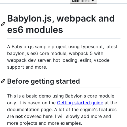
More
items
Babylon.js, webpack and
es6 modules
A Babylon.js sample project using typescript, latest
babylon.js es6 core module, webpack 5 with
webpack dev server, hot loading, eslint, vscode
support and more.
Before getting started
This is a basic demo using Babylon's core module
only. It is based on the
Getting started guide
at the
documentation page. A lot of the engine's features
are
not
covered here. I will slowly add more and
more projects and more examples.