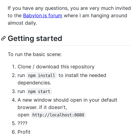
If you have any questions, you are very much invited
to the
Babylon.js forum
where I am hanging around
almost daily.
Getting started
To run the basic scene:
Clone / download this repository
run
to install the needed
npm install
dependencies.
run
npm start
A new window should open in your default
browser. if it doesn't,
open
http://localhost:8080
????
Profit