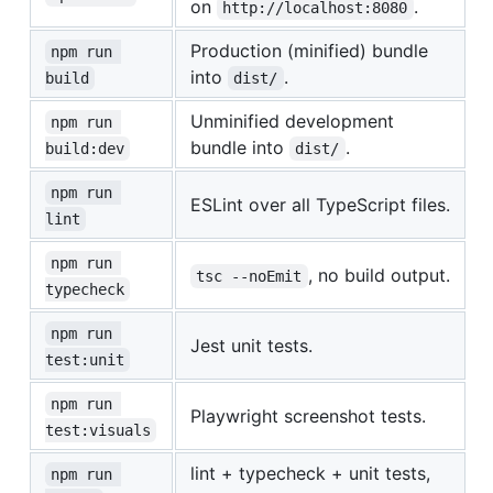
on
.
http://localhost:8080
Production (minified) bundle
npm run 
into
.
build
dist/
Unminified development
npm run 
bundle into
.
build:dev
dist/
npm run 
ESLint over all TypeScript files.
lint
npm run 
, no build output.
tsc --noEmit
typecheck
npm run 
Jest unit tests.
test:unit
npm run 
Playwright screenshot tests.
test:visuals
lint + typecheck + unit tests,
npm run 