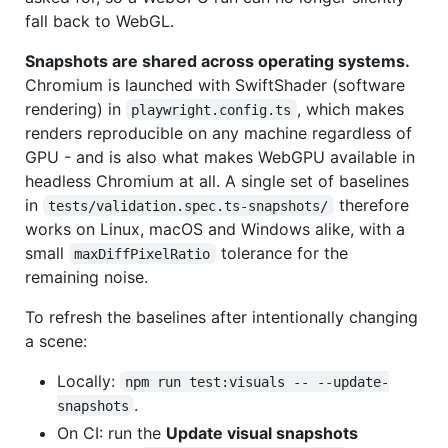
fall back to WebGL.
Snapshots are shared across operating systems.
Chromium is launched with SwiftShader (software
rendering) in
, which makes
playwright.config.ts
renders reproducible on any machine regardless of
GPU - and is also what makes WebGPU available in
headless Chromium at all. A single set of baselines
in
therefore
tests/validation.spec.ts-snapshots/
works on Linux, macOS and Windows alike, with a
small
tolerance for the
maxDiffPixelRatio
remaining noise.
To refresh the baselines after intentionally changing
a scene:
Locally:
npm run test:visuals -- --update-
.
snapshots
On CI: run the
Update visual snapshots