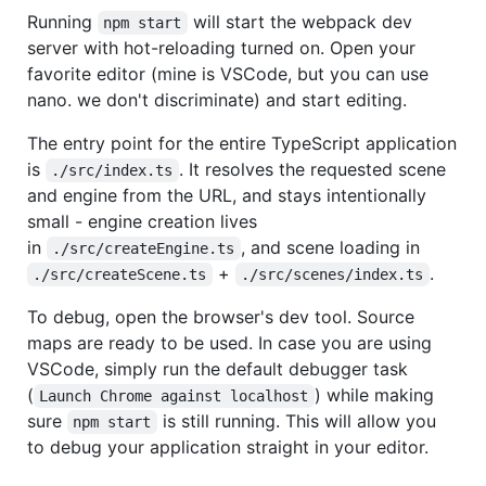
Running
will start the webpack dev
npm start
server with hot-reloading turned on. Open your
favorite editor (mine is VSCode, but you can use
nano. we don't discriminate) and start editing.
The entry point for the entire TypeScript application
is
. It resolves the requested scene
./src/index.ts
and engine from the URL, and stays intentionally
small - engine creation lives
in
, and scene loading in
./src/createEngine.ts
+
.
./src/createScene.ts
./src/scenes/index.ts
To debug, open the browser's dev tool. Source
maps are ready to be used. In case you are using
VSCode, simply run the default debugger task
(
) while making
Launch Chrome against localhost
sure
is still running. This will allow you
npm start
to debug your application straight in your editor.