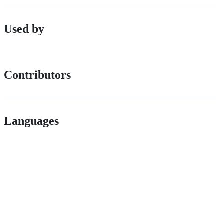
Used by
Contributors
Languages