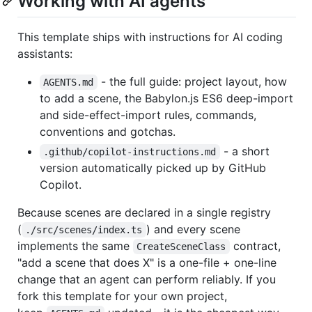
Working with AI agents
This template ships with instructions for AI coding
assistants:
- the full guide: project layout, how
AGENTS.md
to add a scene, the Babylon.js ES6 deep-import
and side-effect-import rules, commands,
conventions and gotchas.
- a short
.github/copilot-instructions.md
version automatically picked up by GitHub
Copilot.
Because scenes are declared in a single registry
(
) and every scene
./src/scenes/index.ts
implements the same
contract,
CreateSceneClass
"add a scene that does X" is a one-file + one-line
change that an agent can perform reliably. If you
fork this template for your own project,