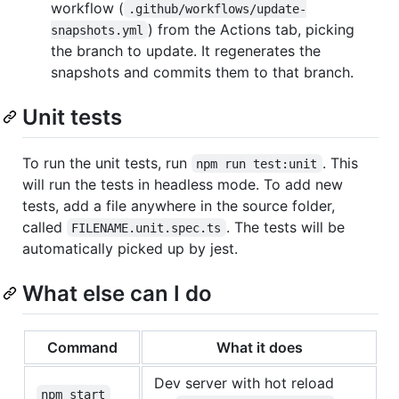
workflow (
.github/workflows/update-
) from the Actions tab, picking
snapshots.yml
the branch to update. It regenerates the
snapshots and commits them to that branch.
Unit tests
To run the unit tests, run
. This
npm run test:unit
will run the tests in headless mode. To add new
tests, add a file anywhere in the source folder,
called
. The tests will be
FILENAME.unit.spec.ts
automatically picked up by jest.
What else can I do
Command
What it does
Dev server with hot reload
npm start