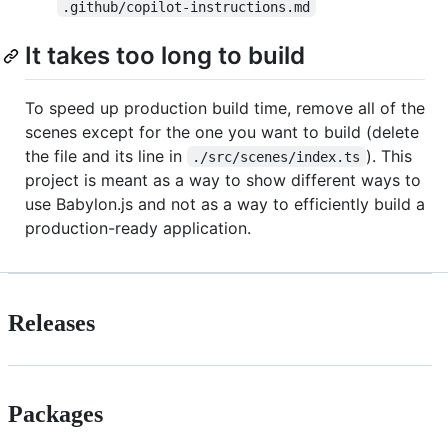
.github/copilot-instructions.md
It takes too long to build
To speed up production build time, remove all of the
scenes except for the one you want to build (delete
the file and its line in
). This
./src/scenes/index.ts
project is meant as a way to show different ways to
use Babylon.js and not as a way to efficiently build a
production-ready application.
Releases
Packages