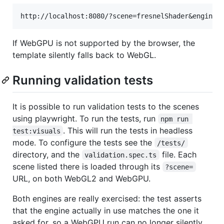
If WebGPU is not supported by the browser, the
template silently falls back to WebGL.
Running validation tests
It is possible to run validation tests to the scenes
using playwright. To run the tests, run
npm run 
. This will run the tests in headless
test:visuals
mode. To configure the tests see the
/tests/
directory, and the
file. Each
validation.spec.ts
scene listed there is loaded through its
?scene=
URL, on both WebGL2 and WebGPU.
Both engines are really exercised: the test asserts
that the engine actually in use matches the one it
asked for, so a WebGPU run can no longer silently